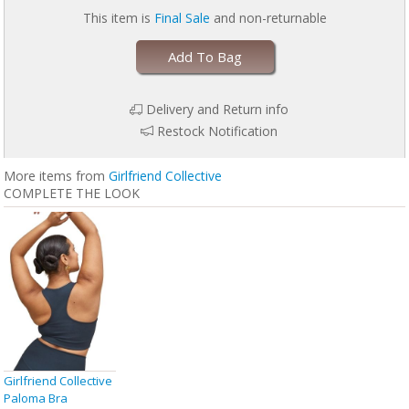
This item is
Final Sale
and non-returnable
Add To Bag
Delivery and Return info
Restock Notification
More items from
Girlfriend Collective
COMPLETE THE LOOK
Girlfriend Collective
Paloma Bra