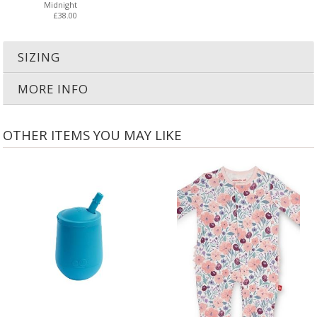
Midnight
£38.00
SIZING
MORE INFO
OTHER ITEMS YOU MAY LIKE