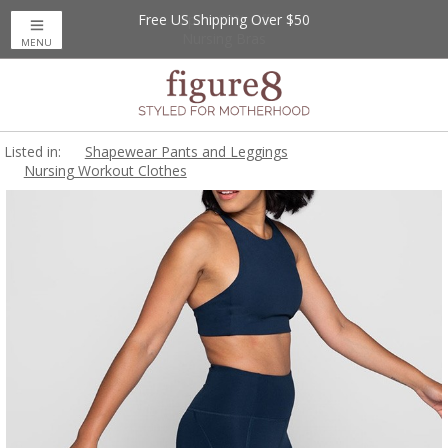
Free US Shipping Over $50
Up to 20% Off
Nursing Bras
MENU
Listed in:
Shapewear Pants and Leggings
Nursing Workout Clothes