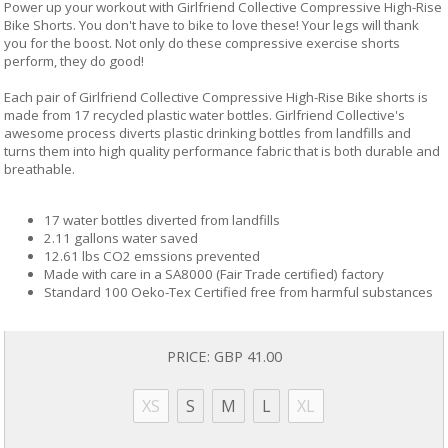
Power up your workout with Girlfriend Collective Compressive High-Rise
Bike Shorts. You don't have to bike to love these! Your legs will thank
you for the boost. Not only do these compressive exercise shorts
perform, they do good!
Each pair of Girlfriend Collective Compressive High-Rise Bike shorts is
made from 17 recycled plastic water bottles. Girlfriend Collective's
awesome process diverts plastic drinking bottles from landfills and
turns them into high quality performance fabric that is both durable and
breathable.
17 water bottles diverted from landfills
2.11 gallons water saved
12.61 lbs CO2 emssions prevented
Made with care in a SA8000 (Fair Trade certified) factory
Standard 100 Oeko-Tex Certified free from harmful substances
PRICE:
GBP 41.00
XS
S
M
L
XL