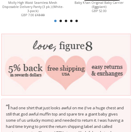
Molly High Waist Seamless Mesh
Baby K'tan Original Baby Carrier
Disposable Delivery Panty (3 pk.) (White-
(Eggplant)
3-pack)
GBP 52.00
GBP 7.00
£13.00
I
“
had one shirt that just looks awful on me (I've a huge chest and
still that god awful muffin top and spare tire a giant baby gives
some of us unlucky moms) and needed to return it. I was having a
hard time trying to print the return shipping label and called