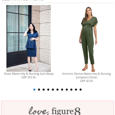
Sloan Maternity & Nursing Suit (Navy)
Kimono Sleeve Maternity & Nursing
GBP 293.00
Jumpsuit (Olive)
GBP 42.00