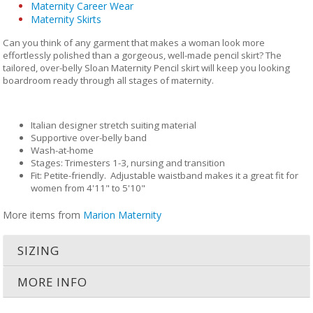
Maternity Career Wear
Maternity Skirts
Can you think of any garment that makes a woman look more
effortlessly polished than a gorgeous, well-made pencil skirt? The
tailored, over-belly Sloan Maternity Pencil skirt will keep you looking
boardroom ready through all stages of maternity.
Italian designer stretch suiting material
Supportive over-belly band
Wash-at-home
Stages: Trimesters 1-3, nursing and transition
Fit: Petite-friendly. Adjustable waistband makes it a great fit for
women from 4'11" to 5'10"
More items from
Marion Maternity
SIZING
MORE INFO