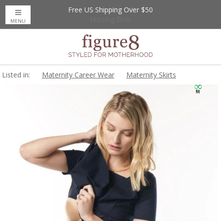
Free US Shipping Over $50
Up to 20% Off
Nursing Bras
MENU
Listed in:
Maternity Career Wear
Maternity Skirts