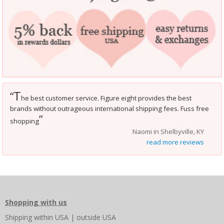
T
“
he best customer service. Figure eight provides the best
brands without outrageous international shipping fees. Fuss free
”
shopping
Naomi in Shelbyville, KY
read more reviews
Shopping with us
Shipping
within USA
|
outside USA