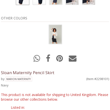
OTHER COLORS
Sloan Maternity Pencil Skirt
by
(Item #2298101)
MARION MATERNITY
Navy
This product is not available for shipping to United Kingdom. Please
browse our other collections below.
Listed in: