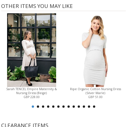
OTHER ITEMS YOU MAY LIKE
Sarah TENCEL Empire Maternity &
Ripe Organic Cotton Nursing Dress
Nursing Dress (Beige)
(Silver Marle)
GBP 228.00
GBP 51.00
CLEARANCE ITEMS