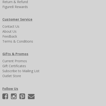
Return & Refund
Figure8 Rewards
Customer Service
Contact Us
About Us
Feedback
Terms & Conditions
Gifts & Promos
Current Promos
Gift Certificates
Subscribe to Mailing List
Outlet Store
Follow Us