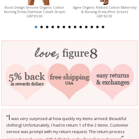
Boob Design Simone Organic Cotton
Signe Organic Ribbed Cotton Maternity
Nursing Dress (Oatmeal Cobalt Stripe)
& Nursing Dress (Pine Green)
GBP 85.00
GBP 82.00
I
“
was very surprised at how quickly my items arrived. Beautiful
clothing! Unfortunately, I had to return 1 of the 2 items. Customer
service was prompt with my return request. The return process
”