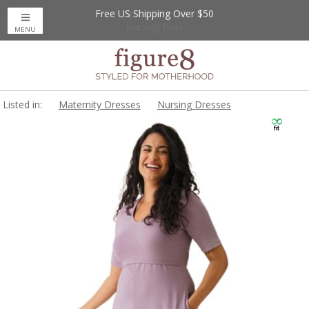
Free US Shipping Over $50
Up to 20% Off
Nursing Bras
MENU
Listed in:
Maternity Dresses
Nursing Dresses