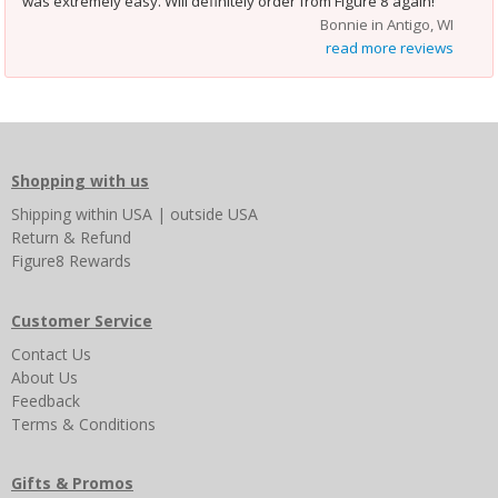
was extremely easy. Will definitely order from Figure 8 again!
Bonnie in Antigo, WI
read more reviews
Shopping with us
Shipping
within USA
|
outside USA
Return & Refund
Figure8 Rewards
Customer Service
Contact Us
About Us
Feedback
Terms & Conditions
Gifts & Promos