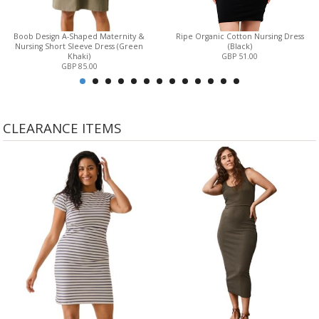
Boob Design A-Shaped Maternity &
Ripe Organic Cotton Nursing Dress
Nursing Short Sleeve Dress (Green
(Black)
Khaki)
GBP 51.00
GBP 85.00
CLEARANCE ITEMS