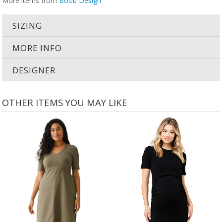
More items from
Boob Design
SIZING
MORE INFO
DESIGNER
OTHER ITEMS YOU MAY LIKE