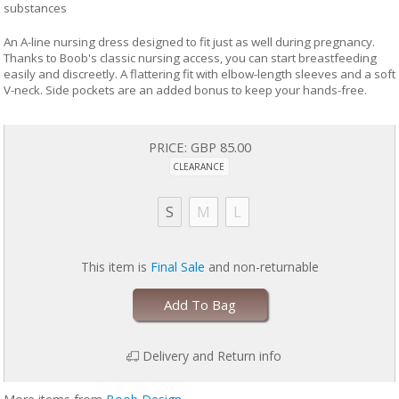
substances
An A-line nursing dress designed to fit just as well during pregnancy.
Thanks to Boob's classic nursing access, you can start breastfeeding
easily and discreetly. A flattering fit with elbow-length sleeves and a soft
V-neck. Side pockets are an added bonus to keep your hands-free.
PRICE:
GBP 85.00
CLEARANCE
S
M
L
This item is
Final Sale
and non-returnable
Add To Bag
Delivery and Return info