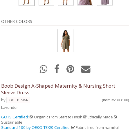
OTHER COLORS
Boob Design A-Shaped Maternity & Nursing Short
Sleeve Dress
by
(Item #2303100)
BOOB DESIGN
Lavender
GOTS Certified
:
Organic From Start to Finish
Ethically Made
Sustainable
Standard 100 by OEKO-TEX® Certified
:
Fabric free from harmful