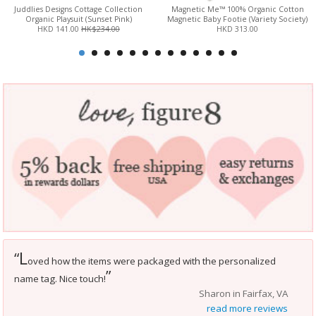
Juddlies Designs Cottage Collection
Magnetic Me™ 100% Organic Cotton
Organic Playsuit (Sunset Pink)
Magnetic Baby Footie (Variety Society)
HKD 141.00
HK$234.00
HKD 313.00
L
“
oved how the items were packaged with the personalized
”
name tag. Nice touch!
Sharon in Fairfax, VA
read more reviews