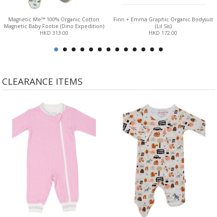
Magnetic Me™ 100% Organic Cotton
Finn + Emma Graphic Organic Bodysuit
Magnetic Baby Footie (Dino Expedition)
(Lil Sis)
HKD 313.00
HKD 172.00
CLEARANCE ITEMS