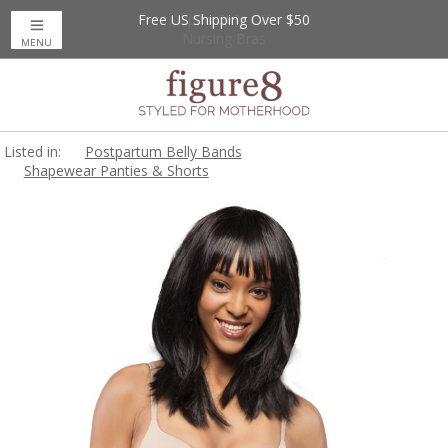
Free US Shipping Over $50
Up to 20% Off
Nursing Bras
MENU
Listed in:
Postpartum Belly Bands
Shapewear Panties & Shorts