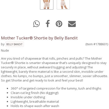
Mother Tucker® Shortie by Belly Bandit
by
(Item #1788601)
BELLY BANDIT
Nude
Are you tired of shapewear that rolls, pinches and pulls? The Mother
Tucker® Shortie is smarter shapewear that’s uniquely designed to stay
securely in place, without awkward tugging and adjusting! The
lightweight, barely there material is like a second skin, invisible under
clothes. No lumps, no bumps, just a smoother, slimmer, sexier silhouette.
So get Shortie and get ready to look and feel your best!
360° of targeted compression for the tummy, tush and thighs
Clean-cut leg finish (No digging!)
Invisible under clothing
Lightweight, breathable material
Holds its shape wash after wash