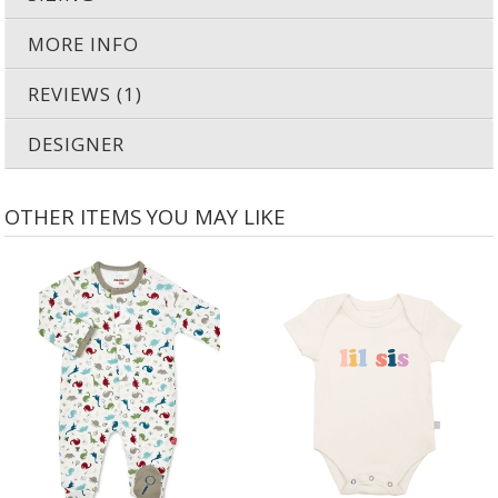
MORE INFO
REVIEWS (1)
DESIGNER
OTHER ITEMS YOU MAY LIKE