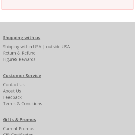
Shopping with us
Shipping
within USA
|
outside USA
Return & Refund
Figure8 Rewards
Customer Service
Contact Us
About Us
Feedback
Terms & Conditions
Gifts & Promos
Current Promos
Gift Certificates