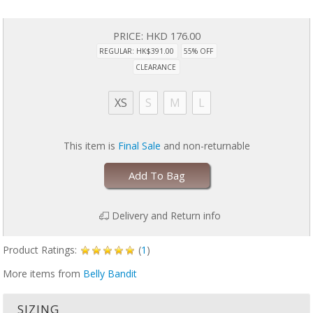
PRICE:
HKD 176.00
REGULAR: HK$391.00
55% OFF
CLEARANCE
XS
S
M
L
This item is
Final Sale
and non-returnable
Add To Bag
Delivery and Return info
Product Ratings:
(
1
)
More items from
Belly Bandit
SIZING