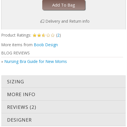
Add To Bag
Delivery and Return info
Product Ratings:
(
2
)
More items from
Boob Design
BLOG REVIEWS
»
Nursing Bra Guide for New Moms
SIZING
MORE INFO
REVIEWS (2)
DESIGNER