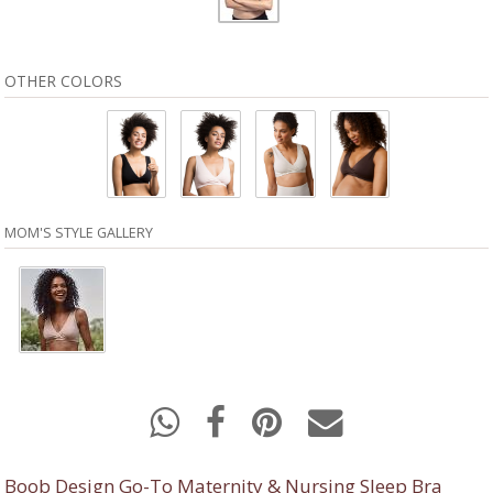
OTHER COLORS
MOM'S STYLE GALLERY
Boob Design Go-To Maternity & Nursing Sleep Bra