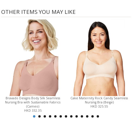
OTHER ITEMS YOU MAY LIKE
Bravado Designs Body Silk Seamless
Cake Maternity Rock Candy Seamless
Nursing Bra with Sustainable Fabrics
Nursing Bra (Beige)
(Cameo)
HKD 325.55
HKD 332.35