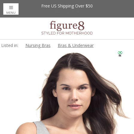
Free US Shipping Over $50
MENU
Listed in:
Nursing Bras
Bras & Underwear