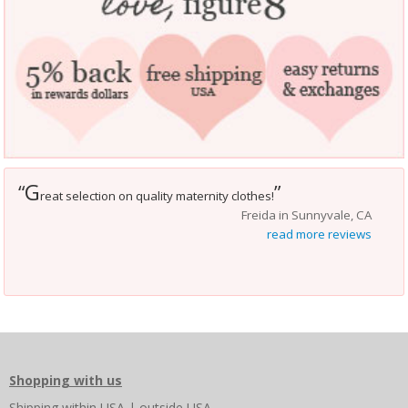
G
“
”
reat selection on quality maternity clothes!
Freida in Sunnyvale, CA
read more reviews
Shopping with us
Shipping
within USA
|
outside USA