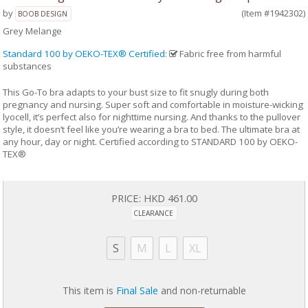
by
(Item #1942302)
BOOB DESIGN
Grey Melange
Standard 100 by OEKO-TEX® Certified
:
Fabric free from harmful
substances
This Go-To bra adapts to your bust size to fit snugly during both
pregnancy and nursing. Super soft and comfortable in moisture-wicking
lyocell, it’s perfect also for nighttime nursing. And thanks to the pullover
style, it doesn’t feel like you’re wearing a bra to bed. The ultimate bra at
any hour, day or night. Certified according to STANDARD 100 by OEKO-
TEX®
PRICE:
HKD 461.00
CLEARANCE
S
M
L
XL
This item is
Final Sale
and non-returnable