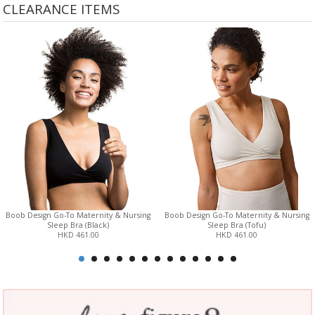
CLEARANCE ITEMS
Boob Design Go-To Maternity & Nursing
Boob Design Go-To Maternity & Nursing
Sleep Bra (Black)
Sleep Bra (Tofu)
HKD 461.00
HKD 461.00