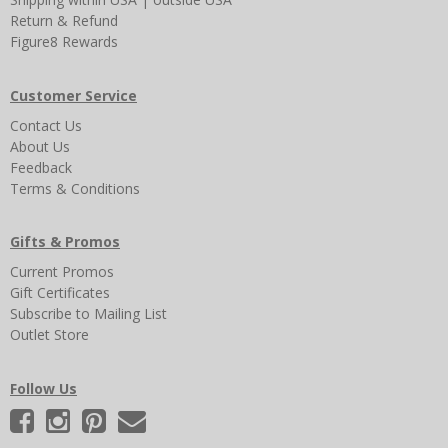
Return & Refund
Figure8 Rewards
Customer Service
Contact Us
About Us
Feedback
Terms & Conditions
Gifts & Promos
Current Promos
Gift Certificates
Subscribe to Mailing List
Outlet Store
Follow Us