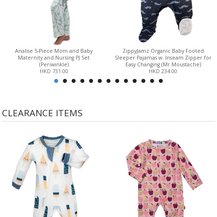
Analise 5-Piece Mom and Baby
ZippyJamz Organic Baby Footed
Maternity and Nursing PJ Set
Sleeper Pajamas w. Inseam Zipper for
(Periwinkle)
Easy Changing (Mr Moustache)
HKD 731.00
HKD 234.00
CLEARANCE ITEMS