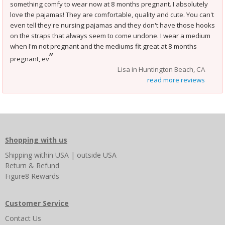
something comfy to wear now at 8 months pregnant. I absolutely
love the pajamas! They are comfortable, quality and cute. You can't
even tell they're nursing pajamas and they don't have those hooks
on the straps that always seem to come undone. I wear a medium
when I'm not pregnant and the mediums fit great at 8 months
”
pregnant, ev
Lisa in Huntington Beach, CA
read more reviews
Shopping with us
Shipping
within USA
|
outside USA
Return & Refund
Figure8 Rewards
Customer Service
Contact Us