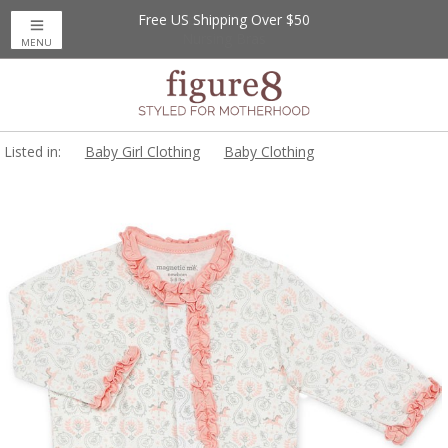
Free US Shipping Over $50
MENU
Listed in:
Baby Girl Clothing
Baby Clothing