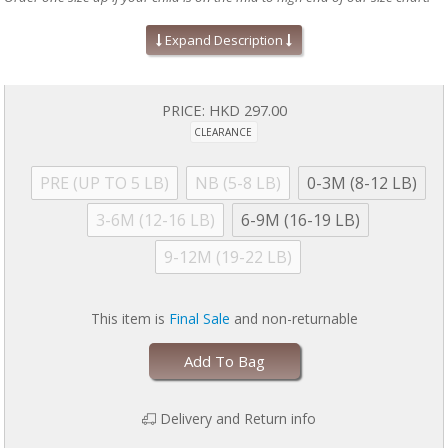
Absolute easiest way to dress a baby!
Expand Description
Mitten cuffs on sizes PRE, NB, and 0-3M
Grippy feet and snug fit on 9-12M sizes & up (no ruffles, if
applicable)
Silky soft, eco-friendly modal fabric
PRICE:
HKD 297.00
A baby shower gift your friends will love!
CLEARANCE
Machine wash as directed:
close all magnetic fasteners before
drying to avoid product damage due to excessive heat. Machine
wash cold with like colors. Dry with full load on low for 30 minutes
PRE (UP TO 5 LB)
NB (5-8 LB)
0-3M (8-12 LB)
MAXIMUM. Line dry if garment is still damp. No commercial dryers.
No Bleach. Do not iron. For more information, please refer to
3-6M (12-16 LB)
6-9M (16-19 LB)
garment tag
9-12M (19-22 LB)
This item is
Final Sale
and non-returnable
Add To Bag
Delivery and Return info