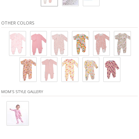
OTHER COLORS
MOM'S STYLE GALLERY