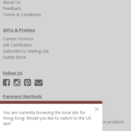
About Us
Feedback
Terms & Conditions
Gifts & Promos
Current Promos
Gift Certificates
Subscribe to Mailing List
Outlet Store
Follow Us
Payment Methods
×
You are currently browsing the local site for
Hong Kong. Would you like to switch to the US
Other Frequently Asked Questions
|
Search for help or products
site?