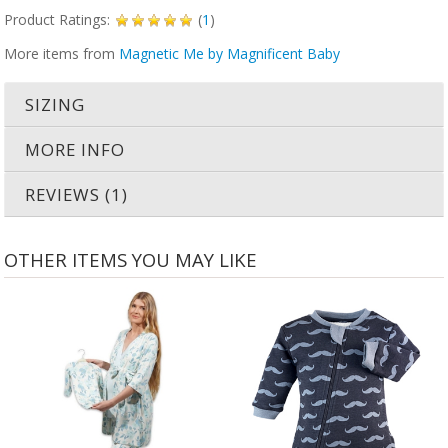
Product Ratings:
(
1
)
More items from
Magnetic Me by Magnificent Baby
SIZING
MORE INFO
REVIEWS (1)
OTHER ITEMS YOU MAY LIKE