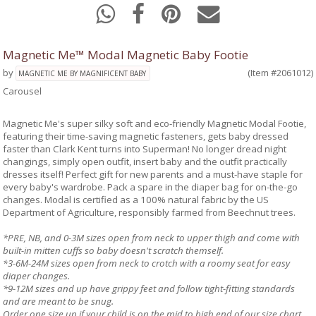
Magnetic Me™ Modal Magnetic Baby Footie
by
(Item #2061012)
MAGNETIC ME BY MAGNIFICENT BABY
Carousel
Magnetic Me's super silky soft and eco-friendly Magnetic Modal Footie,
featuring their time-saving magnetic fasteners, gets baby dressed
faster than Clark Kent turns into Superman! No longer dread night
changings, simply open outfit, insert baby and the outfit practically
dresses itself! Perfect gift for new parents and a must-have staple for
every baby's wardrobe. Pack a spare in the diaper bag for on-the-go
changes. Modal is certified as a 100% natural fabric by the US
Department of Agriculture, responsibly farmed from Beechnut trees.
*PRE, NB, and 0-3M sizes open from neck to upper thigh and come with
built-in mitten cuffs so baby doesn't scratch themself.
*3-6M-24M sizes open from neck to crotch with a roomy seat for easy
diaper changes.
*9-12M sizes and up have grippy feet and follow tight-fitting standards
and are meant to be snug.
Order one size up if your child is on the mid to high end of our size chart.