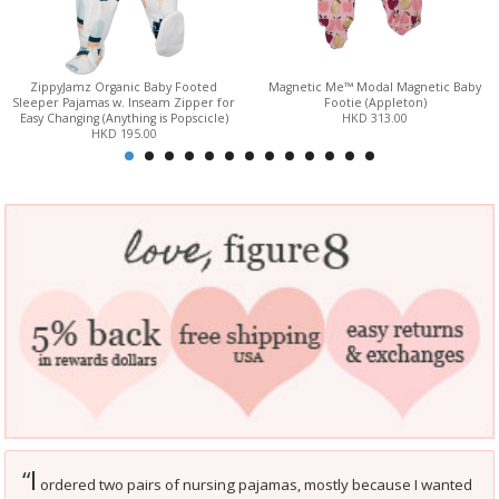
ZippyJamz Organic Baby Footed
Magnetic Me™ Modal Magnetic Baby
Sleeper Pajamas w. Inseam Zipper for
Footie (Appleton)
Easy Changing (Anything is Popscicle)
HKD 313.00
HKD 195.00
I
“
ordered two pairs of nursing pajamas, mostly because I wanted