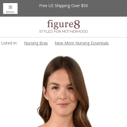
Free US Shipping Over $50
MENU
Listed in:
Nursing Bras
New Mom Nursing Essentials