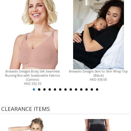
Bravado Designs Body Silk Seamless
Bravado Designs Skin to Skin Wrap Top
Nursing Bra with Sustainable Fabrics
(Black)
(Cameo)
HKD 618.00
HKD 332.35
CLEARANCE ITEMS