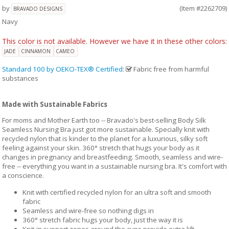
by
(Item #2262709)
BRAVADO DESIGNS
Navy
This color is not available. However we have it in these other colors:
JADE
CINNAMON
CAMEO
Standard 100 by OEKO-TEX® Certified
:
Fabric free from harmful
substances
Made with Sustainable Fabrics
For moms and Mother Earth too -- Bravado's best-selling Body Silk
Seamless Nursing Bra just got more sustainable. Specially knit with
recycled nylon that is kinder to the planet for a luxurious, silky soft
feeling against your skin. 360° stretch that hugs your body as it
changes in pregnancy and breastfeeding. Smooth, seamless and wire-
free -- everything you want in a sustainable nursing bra. It's comfort with
a conscience.
Knit with certified recycled nylon for an ultra soft and smooth
fabric
Seamless and wire-free so nothing digs in
360° stretch fabric hugs your body, just the way it is