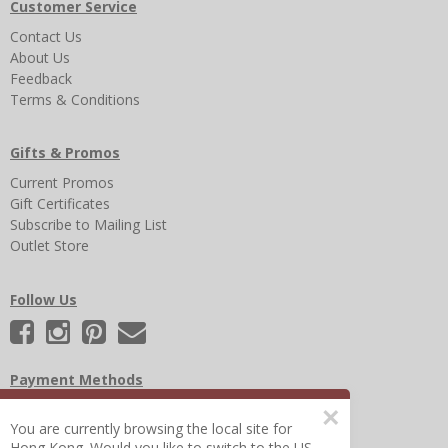
Customer Service
Contact Us
About Us
Feedback
Terms & Conditions
Gifts & Promos
Current Promos
Gift Certificates
Subscribe to Mailing List
Outlet Store
Follow Us
Payment Methods
×
You are currently browsing the local site for
Hong Kong. Would you like to switch to the US