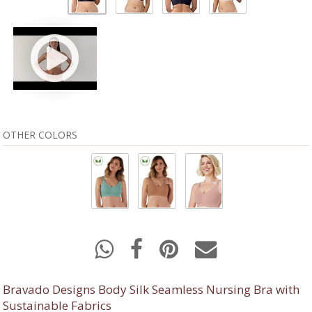
OTHER COLORS
Bravado Designs Body Silk Seamless Nursing Bra with
Sustainable Fabrics