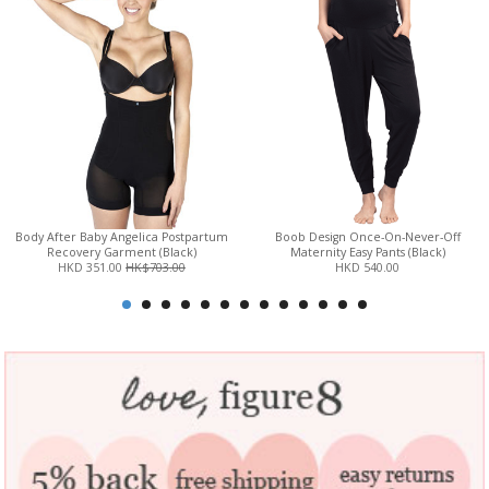
Body After Baby Angelica Postpartum
Boob Design Once-On-Never-Off
Recovery Garment (Black)
Maternity Easy Pants (Black)
HKD 351.00
HK$703.00
HKD 540.00