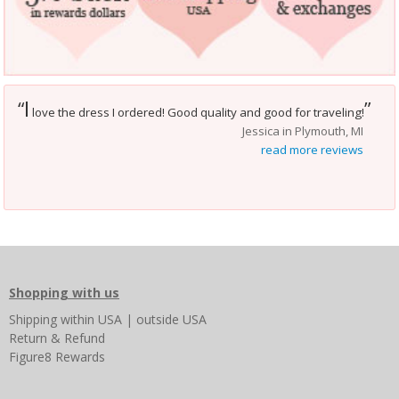
I
“
”
love the dress I ordered! Good quality and good for traveling!
Jessica in Plymouth, MI
read more reviews
Shopping with us
Shipping
within USA
|
outside USA
Return & Refund
Figure8 Rewards