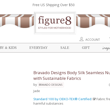
Free US Shipping Over $50
ACCOUNT
insp
BY & KIDS
EVERYDAY
SALE
GIFT
Bravado Designs Body Silk Seamless Nu
with Sustainable Fabrics
by
BRAVADO DESIGNS
Jade
Standard 100 by OEKO-TEX® Certified
:
Fabric fr
harmful substances