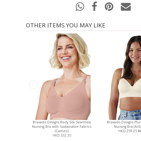
OTHER ITEMS YOU MAY LIKE
Bravado Designs Body Silk Seamless
Bravado Designs Plu
Nursing Bra with Sustainable Fabrics
Nursing Bra (Ant
(Cameo)
HKD 259.25
H
HKD 332.35