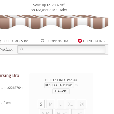
Save up to 20% off
on Magnetic Me Baby
HONG KONG
CUSTOMER SERVICE
SHOPPING BAG
iration
rsing Bra
PRICE:
HKD 352.00
REGULAR: HK$383.00
(Item #2262704)
CLEARANCE
ee from
S
M
L
XL
2X
S-FC
M-FC
L-FC