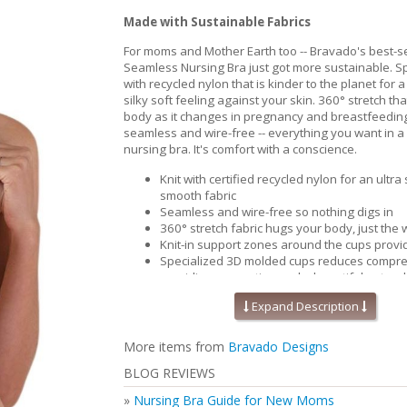
Made with Sustainable Fabrics
For moms and Mother Earth too -- Bravado's best-se
Seamless Nursing Bra just got more sustainable. Spe
with recycled nylon that is kinder to the planet for a
silky soft feeling against your skin. 360° stretch th
body as it changes in pregnancy and breastfeedin
seamless and wire-free -- everything you want in a
nursing bra. It's comfort with a conscience.
Knit with certified recycled nylon for an ultra
smooth fabric
Seamless and wire-free so nothing digs in
360° stretch fabric hugs your body, just the w
Knit-in support zones around the cups provide
Specialized 3D molded cups reduces compre
providing separation and a beautiful natura
Contoured and perforated removable foam i
Expand Description
improved breathability and moisture wicking
cool and comfortable.
Pique-knit back for that added support & sm
More items from
Bravado Designs
Perfect for maternity and nursing
BLOG REVIEWS
Inclusive size range (32-46 bands and B-J cu
Secure Bravado 'B' nursing clips you can use
»
Nursing Bra Guide for New Moms