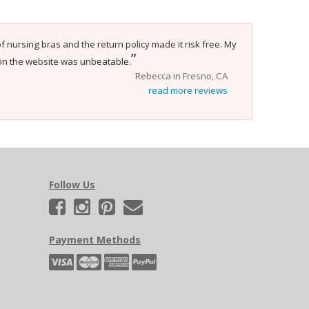
f nursing bras and the return policy made it risk free. My
”
on the website was unbeatable.
Rebecca in Fresno, CA
read more reviews
Follow Us
Payment Methods