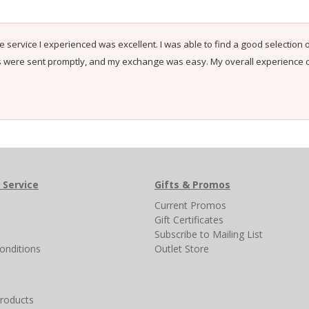
e service I experienced was excellent. I was able to find a good selection o
s were sent promptly, and my exchange was easy. My overall experience 
 Service
Gifts & Promos
s
Current Promos
Gift Certificates
Subscribe to Mailing List
onditions
Outlet Store
products