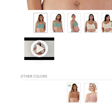
OTHER COLORS