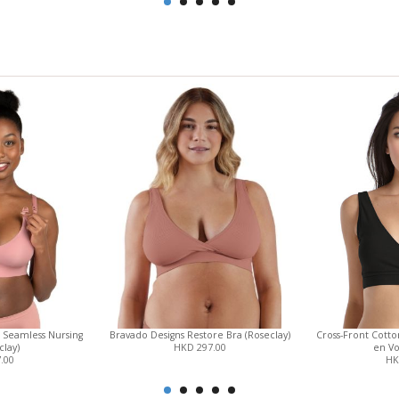
 Seamless Nursing
Bravado Designs Restore Bra (Roseclay)
Cross-Front Cott
clay)
HKD 297.00
en Vo
.00
HK