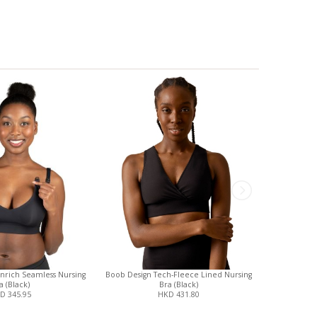
Enrich Seamless Nursing
Boob Design Tech-Fleece Lined Nursing
Cake Mate
a (Black)
Bra (Black)
N
D 345.95
HKD 431.80