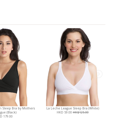
on Sleep Bra by Mothers
La Leche League Sleep Bra (White)
Boob Desig
gue (Black)
HKD 59.00
HK$125.00
Slee
D 179.00