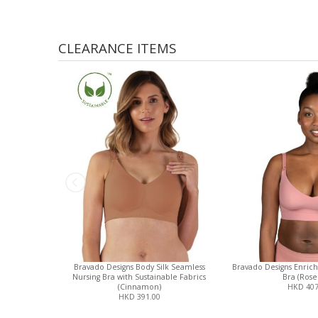
CLEARANCE ITEMS
Bravado Designs Body Silk Seamless
Bravado Designs Enrich
Nursing Bra with Sustainable Fabrics
Bra (Rose
(Cinnamon)
HKD 407
HKD 391.00