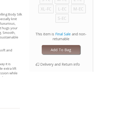
XL-FC
L-EC
M-EC
lling Body Silk
S-EC
cially knit
 luxurious,
at hugs your
g. Smooth,
This item is
Final Sale
and non-
 sustainable
returnable
Add To Bag
 soft and
ay it is
Delivery and Return info
 extra lift
ssion while
l shape
nserts for
, keeping you
oothing
ps)
 with one