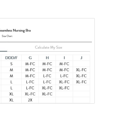
in-to-skin
his product
nylon, 10%
ted to keep
tances