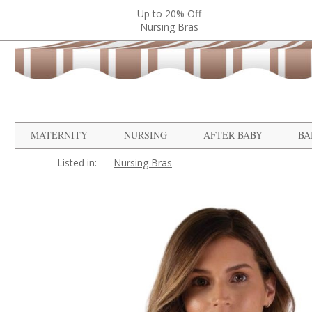
Up to 20% Off
Nursing Bras
MATERNITY
NURSING
AFTER BABY
BA
Listed in:
Nursing Bras