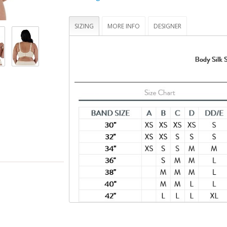
hand -- tested to hold up to 25 lbs
Bra cups that fully drop away for maximum sk
contact
SIZING
MORE INFO
DESIGNER
STANDARD 100 by OEKO-TEX® certifies that t
(made with 70% recycled nylon, 20% virgin 
spandex) and its components have been tes
you and your family safe from harmful subs
(19.HUS.90934, Hohenstein HTTI)