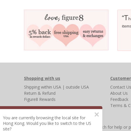
T
“
h
item
Shopping with us
Customer
Shipping
within USA
|
outside USA
Contact U
Return & Refund
About Us
Figure8 Rewards
Feedback
Terms & C
×
You are currently browsing the local site for
Hong Kong. Would you like to switch to the US
Other Frequently Asked Questions
|
Search for help or 
site?