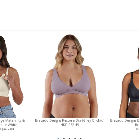
View only items available in your size
nge Maternity &
Bravado Designs Restore Bra (Grey Orchid)
Bravado Designs 
ique White)
HKD 252.45
Br
K$407.00
HK