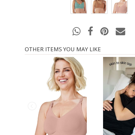
OTHER ITEMS YOU MAY LIKE