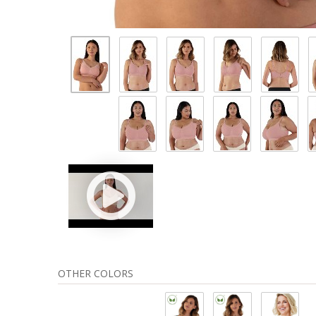
OTHER COLORS