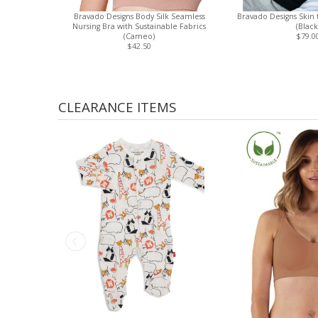
Bravado Designs Body Silk Seamless
Bravado Designs Skin 
Nursing Bra with Sustainable Fabrics
(Black
(Cameo)
$79.0
$42.50
CLEARANCE ITEMS