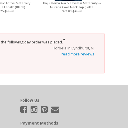
sic Active Maternity
Baju Mama Ava Sleeveless Maternity &
Magnetic
ull Length (Black)
Nursing Cowl Neck Top (Latte)
Magnetic
.25
$85.00
$21.00
$45.00
”
 the following day order was placed.
Florbela in Lyndhurst, NJ
read more reviews
Follow Us
Payment Methods