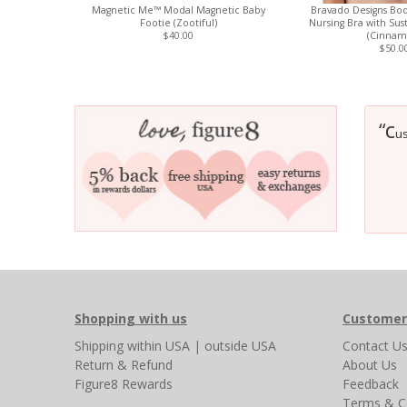
Magnetic Me™ Modal Magnetic Baby
Bravado Designs Bod
Footie (Zootiful)
Nursing Bra with Sus
$40.00
(Cinnam
$50.0
c
“
us
Shopping with us
Customer
Shipping
within USA
|
outside USA
Contact U
Return & Refund
About Us
Figure8 Rewards
Feedback
Terms & C