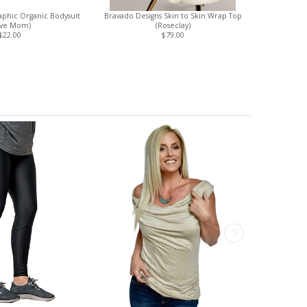
phic Organic Bodysuit
Bravado Designs Skin to Skin Wrap Top
Boob Design
ove Mom)
(Roseclay)
S
$22.00
$79.00