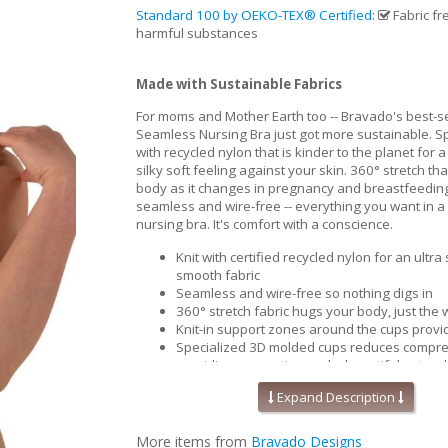
Standard 100 by OEKO-TEX® Certified
:
Fabric fr
harmful substances
Made with Sustainable Fabrics
For moms and Mother Earth too -- Bravado's best-se
Seamless Nursing Bra just got more sustainable. Spe
with recycled nylon that is kinder to the planet for a
silky soft feeling against your skin. 360° stretch th
body as it changes in pregnancy and breastfeedin
seamless and wire-free -- everything you want in a
nursing bra. It's comfort with a conscience.
Knit with certified recycled nylon for an ultra
smooth fabric
Seamless and wire-free so nothing digs in
360° stretch fabric hugs your body, just the w
Knit-in support zones around the cups provide
Specialized 3D molded cups reduces compre
providing separation and a beautiful natura
Contoured and perforated removable foam i
Expand Description
improved breathability and moisture wicking
cool and comfortable.
Pique-knit back for that added support & sm
More items from
Bravado Designs