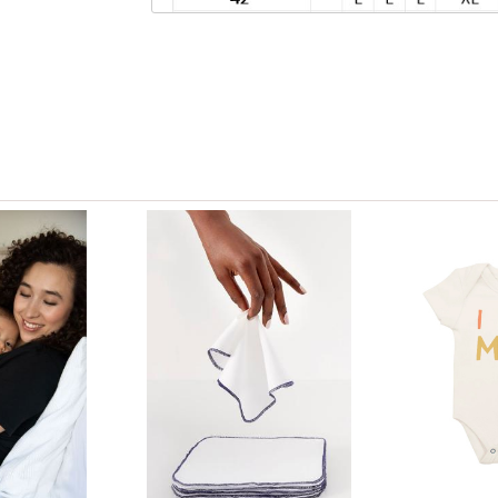
View only items available in your size