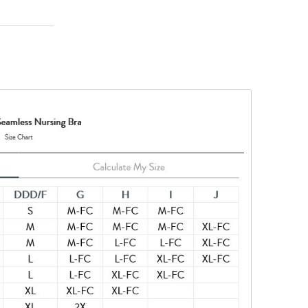
ps)
 with one
in-to-skin
his product
nylon, 10%
ted to keep
tances