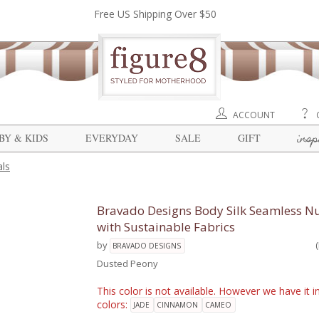
Free US Shipping Over $50
ACCOUNT
insp
BY & KIDS
EVERYDAY
SALE
GIFT
ls
Bravado Designs Body Silk Seamless Nu
with Sustainable Fabrics
by
BRAVADO DESIGNS
Dusted Peony
This color is not available. However we have it i
colors:
JADE
CINNAMON
CAMEO