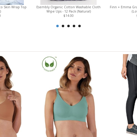
to Skin Wrap Top
Esembly Organic Cotton Washable Cloth
Finn + Emma Gra
)
Wipe Ups - 12 Pack (Natural)
(L
0
$14.00