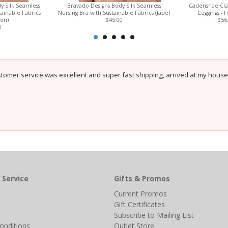
y Silk Seamless
Bravado Designs Body Silk Seamless
Cadenshae Clas
tainable Fabrics
Nursing Bra with Sustainable Fabrics (Jade)
Leggings - F
on)
$45.00
$56
0
tomer service was excellent and super fast shipping, arrived at my house
 Service
Gifts & Promos
s
Current Promos
Gift Certificates
Subscribe to Mailing List
onditions
Outlet Store