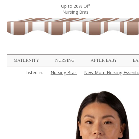
Up to 20% Off
Nursing Bras
MATERNITY
NURSING
AFTER BABY
BA
Listed in:
Nursing Bras
New Mom Nursing Essentia