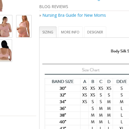
Perfect for maternity and nursing
BLOG REVIEWS
Inclusive size range (32-46 bands and B-J cu
Secure Bravado 'B' nursing clips you can use
»
Nursing Bra Guide for New Moms
hand -- tested to hold up to 25 lbs
Bra cups that fully drop away for maximum sk
contact
SIZING
MORE INFO
DESIGNER
STANDARD 100 by OEKO-TEX® certifies that t
(made with 70% recycled nylon, 20% virgin 
spandex) and its components have been tes
you and your family safe from harmful subs
(19.HUS.90934, Hohenstein HTTI)