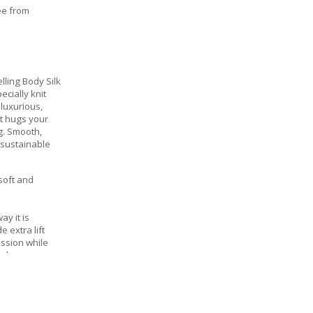
ee from
lling Body Silk
cially knit
 luxurious,
at hugs your
g. Smooth,
 sustainable
 soft and
ay it is
 extra lift
ssion while
l shape
nserts for
, keeping you
oothing