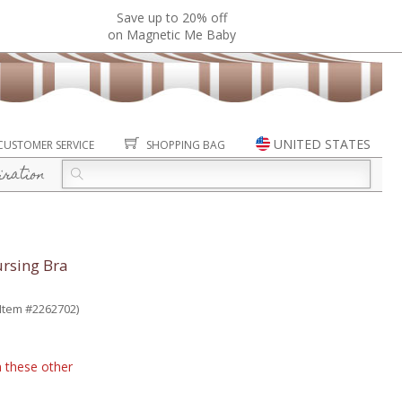
Save up to 20% off
on Magnetic Me Baby
UNITED STATES
CUSTOMER SERVICE
SHOPPING BAG
iration
rsing Bra
(Item #2262702)
n these other