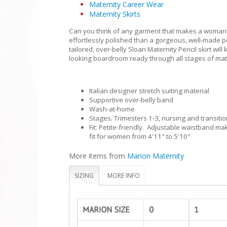
Maternity Career Wear
Maternity Skirts
Can you think of any garment that makes a woman
effortlessly polished than a gorgeous, well-made pe
tailored, over-belly Sloan Maternity Pencil skirt will
looking boardroom ready through all stages of mat
Italian designer stretch suiting material
Supportive over-belly band
Wash-at-home
Stages: Trimesters 1-3, nursing and transitio
Fit: Petite-friendly. Adjustable waistband mak
fit for women from 4'11" to 5'10"
More items from
Marion Maternity
SIZING
MORE INFO