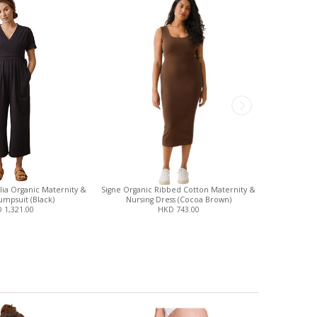
ia Organic Maternity &
Signe Organic Ribbed Cotton Maternity &
Shrinkx B
umpsuit (Black)
Nursing Dress (Cocoa Brown)
 1,321.00
HKD 743.00