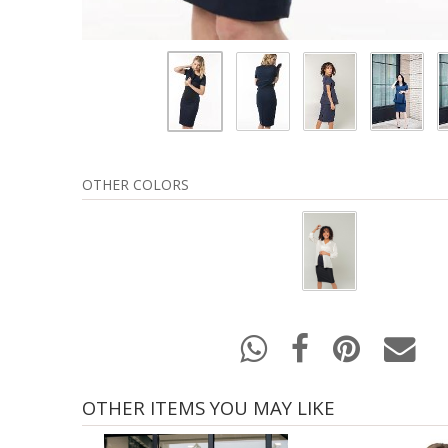
OTHER COLORS
OTHER ITEMS YOU MAY LIKE