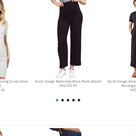
sing Dress (Silver
Boob Design Maternity Work Pants (Black)
Boob Design Amel
)
HKD 852.00
Nursing J
.00
HKD