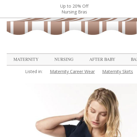
Up to 20% Off
Nursing Bras
MATERNITY
NURSING
AFTER BABY
BA
Listed in:
Maternity Career Wear
Maternity Skirts