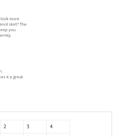
 look more
ncil skirt? The
 keep you
ernity.
n
es it a great