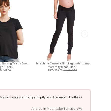
ic Nursing Tee by Boob
Seraphine Carmela Slim Leg Underbump
Ripe Org
gn (Black)
Maternity Jeans (Black)
D 461.00
HKD 229.00
HK$696.00
HK
 My item was shipped promptly and I received it within 2
Andrea in Mountlake Terrace, WA