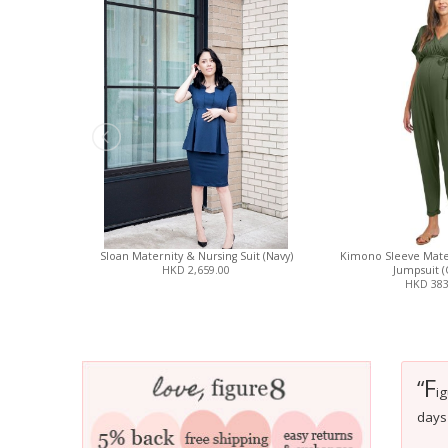
Sloan Maternity & Nursing Suit (Navy)
Kimono Sleeve Mate
HKD 2,659.00
Jumpsuit (
HKD 383
F
“
ig
days