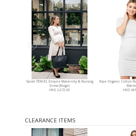
Sarah TENCEL Empire Maternity & Nursing
Ripe Organic Cotton Nur
Dress (Beige)
Marle
HKD 2,072.00
HKD 461
CLEARANCE ITEMS