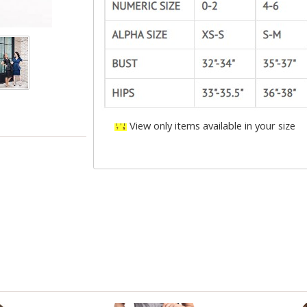
View only items available in your size