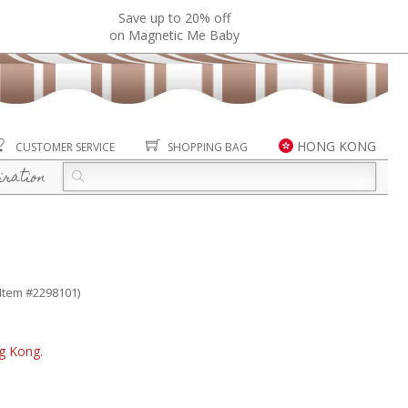
Save up to 20% off
on Magnetic Me Baby
HONG KONG
CUSTOMER SERVICE
SHOPPING BAG
iration
(Item #2298101)
ng Kong.