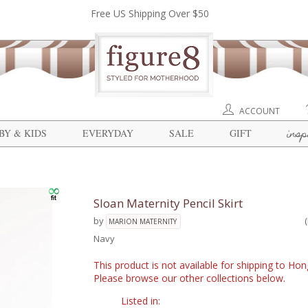
Free US Shipping Over $50
ACCOUNT
insp
BY & KIDS
EVERYDAY
SALE
GIFT
Sloan Maternity Pencil Skirt
by
MARION MATERNITY
Navy
This product is not available for shipping to Ho
Please browse our other collections below.
Listed in: