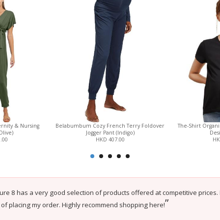
rnity & Nursing
Belabumbum Cozy French Terry Foldover
The-Shirt Organ
Olive)
Jogger Pant (Indigo)
Desi
.00
HKD 407.00
HK
ure 8 has a very good selection of products offered at competitive prices.
”
 of placing my order. Highly recommend shopping here!