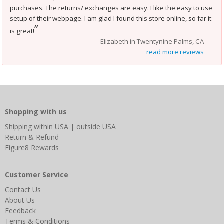
purchases. The returns/ exchanges are easy. I like the easy to use
setup of their webpage. I am glad I found this store online, so far it
”
is great!
Elizabeth in Twentynine Palms, CA
read more reviews
Shopping with us
Shipping
within USA
|
outside USA
Return & Refund
Figure8 Rewards
Customer Service
Contact Us
About Us
Feedback
Terms & Conditions