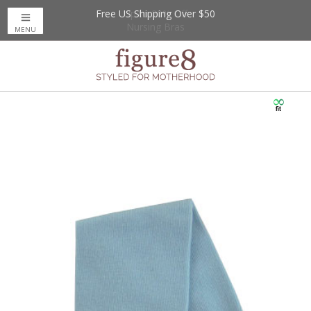
Free US Shipping Over $50
Up to 20% Off
Nursing Bras
MENU