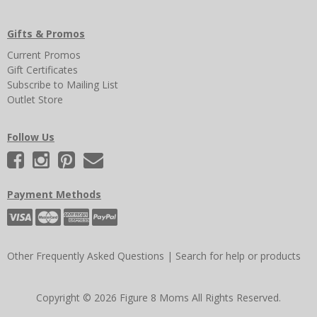
Gifts & Promos
Current Promos
Gift Certificates
Subscribe to Mailing List
Outlet Store
Follow Us
Payment Methods
Other Frequently Asked Questions
|
Search for help or products
Copyright © 2026 Figure 8 Moms All Rights Reserved.