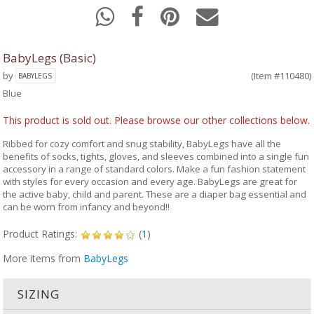
BabyLegs (Basic)
by
(Item #110480)
BABYLEGS
Blue
This product is sold out. Please browse our other collections below.
Ribbed for cozy comfort and snug stability, BabyLegs have all the
benefits of socks, tights, gloves, and sleeves combined into a single fun
accessory in a range of standard colors. Make a fun fashion statement
with styles for every occasion and every age. BabyLegs are great for
the active baby, child and parent. These are a diaper bag essential and
can be worn from infancy and beyond!!
Product Ratings:
(
1
)
More items from
BabyLegs
SIZING