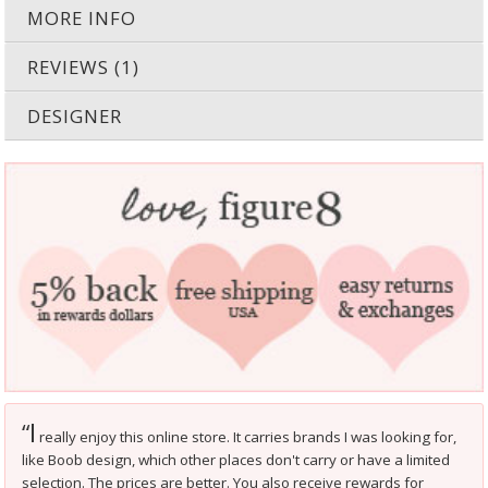
MORE INFO
REVIEWS (1)
DESIGNER
I
“
really enjoy this online store. It carries brands I was looking for,
like Boob design, which other places don't carry or have a limited
selection. The prices are better. You also receive rewards for