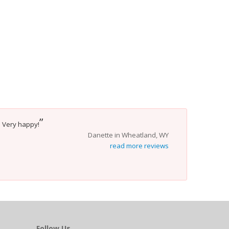
”
. Very happy!
Danette in Wheatland, WY
read more reviews
Follow Us