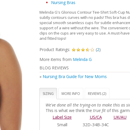
Nursing Bras
Melinda G's Glorious Contour Tee-Shirt Soft-Cup N
subtly contours curves with no pads! This bra has 
special smooth seamless cups for subtle enhance
support of a wire without the wire. The convenien
clips on the cups are very easy to use. A must-have 
and fitted tops!
Product Ratings:
(
2
)
More items from
Melinda G
BLOG REVIEWS
»
Nursing Bra Guide for New Moms
SIZING
MORE INFO
REVIEWS (2)
We've done all the trying-on to make this as si
This is what we think the
true fit
of this garme
Label Size
US/CA
UK/AU
Small
32D-34B-34C