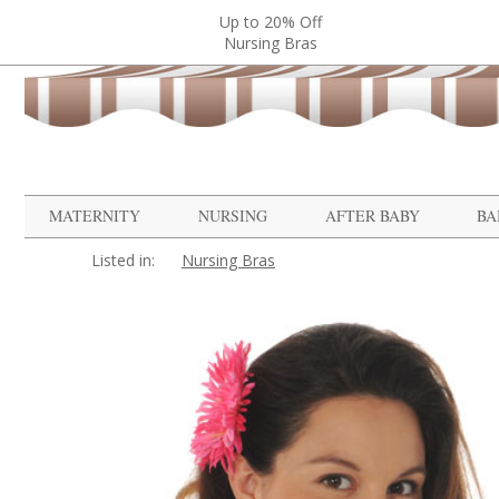
Up to 20% Off
Nursing Bras
MATERNITY
NURSING
AFTER BABY
BA
Listed in:
Nursing Bras