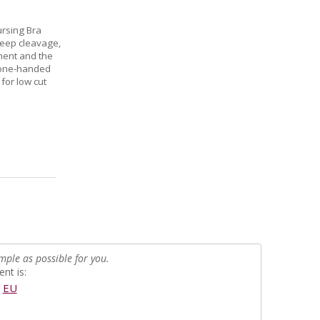
ursing Bra
deep cleavage,
ment and the
t one-handed
for low cut
mple as possible for you.
nt is:
EU