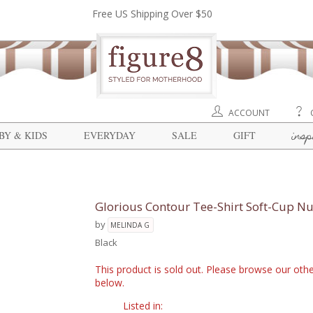
Free US Shipping Over $50
ACCOUNT
insp
BY & KIDS
EVERYDAY
SALE
GIFT
Glorious Contour Tee-Shirt Soft-Cup Nu
by
MELINDA G
Black
This product is sold out. Please browse our othe
below.
Listed in: