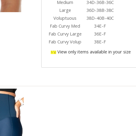
Medium
34D-36B-36C
Large
36D-38B-38C
Voluptuous
38D-40B-40C
Fab Curvy Med
34E-F
Fab Curvy Large
36E-F
Fab Curvy Volup
38E-F
View only items available in your size