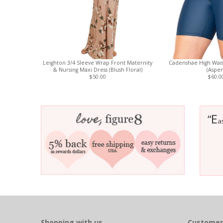
Leighton 3/4 Sleeve Wrap Front Maternity
Cadenshae High Wais
& Nursing Maxi Dress (Blush Floral)
(Aspen
$50.00
$60.0
E
“
a
Shopping with us
Customer