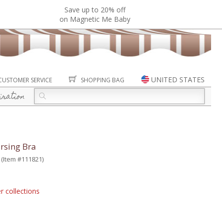
Save up to 20% off
on Magnetic Me Baby
UNITED STATES
CUSTOMER SERVICE
SHOPPING BAG
iration
rsing Bra
(Item #111821)
r collections