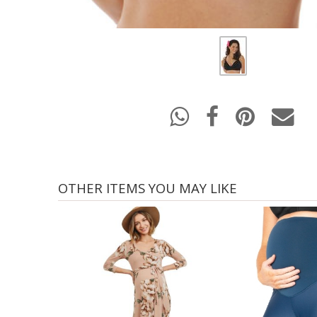
OTHER ITEMS YOU MAY LIKE