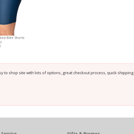
ted Bike Shorts
)
0
sy to shop site with lots of options, great checkout process, quick shipping
 Service
Gifts & Promos