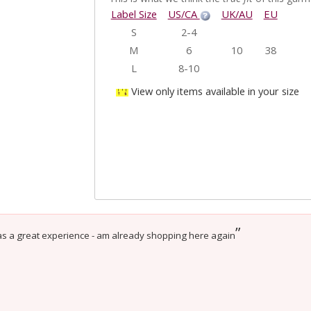
Label Size
US/CA
UK/AU
EU
S
2-4
M
6
10
38
L
8-10
View only items available in your size
”
as a great experience - am already shopping here again