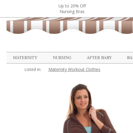
Up to 20% Off
Nursing Bras
MATERNITY
NURSING
AFTER BABY
BA
Listed in:
Maternity Workout Clothes