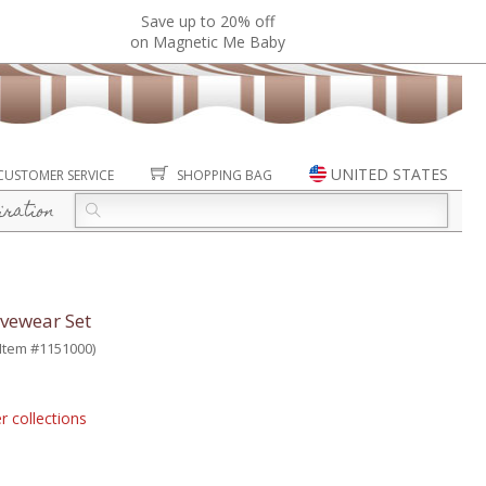
Save up to 20% off
on Magnetic Me Baby
UNITED STATES
CUSTOMER SERVICE
SHOPPING BAG
iration
ivewear Set
(Item #1151000)
r collections