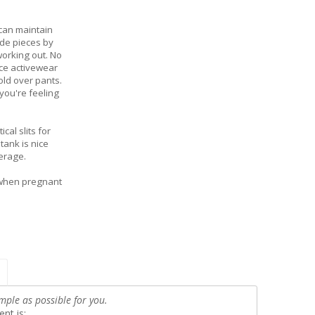
 can maintain
ade pieces by
working out. No
ce activewear
old over pants.
you're feeling
cal slits for
ank is nice
erage.
 when pregnant
mple as possible for you.
nt is: