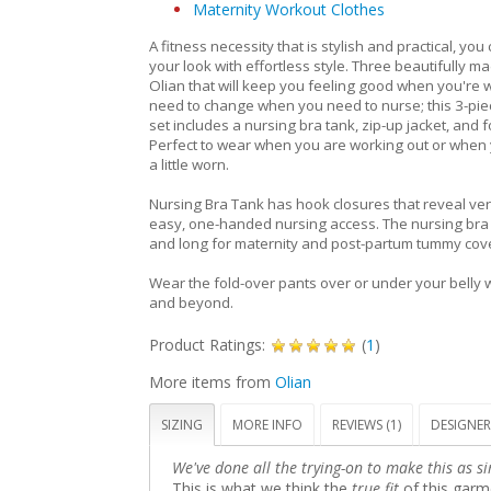
Maternity Workout Clothes
A fitness necessity that is stylish and practical, you
your look with effortless style. Three beautifully m
Olian that will keep you feeling good when you're 
need to change when you need to nurse; this 3-pie
set includes a nursing bra tank, zip-up jacket, and f
Perfect to wear when you are working out or when 
a little worn.
Nursing Bra Tank has hook closures that reveal verti
easy, one-handed nursing access. The nursing bra t
and long for maternity and post-partum tummy cov
Wear the fold-over pants over or under your belly
and beyond.
Product Ratings:
(
1
)
More items from
Olian
SIZING
MORE INFO
REVIEWS (1)
DESIGNER
We've done all the trying-on to make this as si
This is what we think the
true fit
of this garme