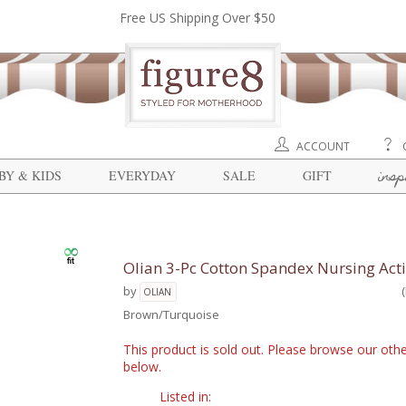
Free US Shipping Over $50
ACCOUNT
insp
BY & KIDS
EVERYDAY
SALE
GIFT
Olian 3-Pc Cotton Spandex Nursing Act
by
OLIAN
Brown/Turquoise
This product is sold out. Please browse our othe
below.
Listed in: