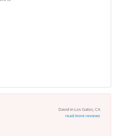
David in Los Gatos, CA
read more reviews