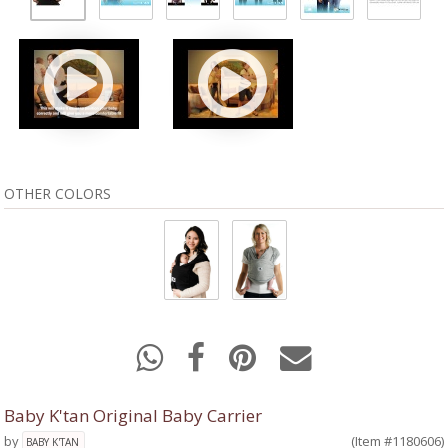
OTHER COLORS
Baby K'tan Original Baby Carrier
by
(Item #1180606)
BABY K'TAN