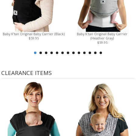
Baby K'tan Original Baby Carrier (Black)
Baby K'tan Original Baby Carrier
$59.95
(Heather Gray)
$59.95
CLEARANCE ITEMS