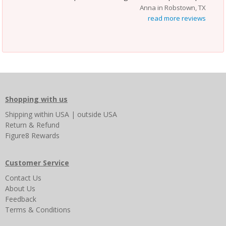
Anna in Robstown, TX
read more reviews
Shopping with us
Shipping
within USA
|
outside USA
Return & Refund
Figure8 Rewards
Customer Service
Contact Us
About Us
Feedback
Terms & Conditions