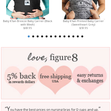
Baby K'tan Breeze Baby Carrier (Black
Baby K'tan Printed Baby Carrier
with Mesh)
(Sweetheart Grey)
$69.95
$59.95
Y
“
”
ou have the best prices on nursing bras for D cups and up.