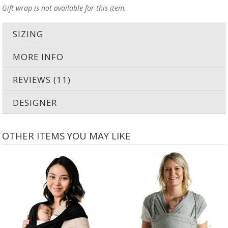
Gift wrap is not available for this item.
SIZING
MORE INFO
REVIEWS (11)
DESIGNER
OTHER ITEMS YOU MAY LIKE