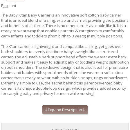
Eggplant
The Baby K’tan Baby Carrier is an innovative soft cotton baby carrier
that is an ideal blend of a sling, wrap and carrier, providing the positions
and benefits of all three. There is no other carrier available like it. It is a
ready-to-wear wrap that enables parents & caregivers to comfortably
carry infants and toddlers (from birth to 3 years) in multiple positions.
The K’tan carrier is lightweight and compact like a sling, yet goes over
both shoulders to evenly distribute baby's weight like a structured
carrier. The adjustable back support band offers the wearer extra back
support and makes it easy to adjust baby or toddler’s weight distribution
on both shoulders. The exclusive design that is also ideal for premature
babies and babies with special needs offers the wearer a soft cotton
carrier that is ready-to-wear, with no buckles, snaps, rings or hardware!
Extremely simple to use, the secret behind this parent-invented baby
carrier is its unique double-loop design, which provides added security
for carrying baby and privacy for mom while nursing!
Easy to put on and take off, the carrier comes in a free carry bag! Baby
K’tan, LLC uses all 100% natural cotton free of harmful chemicals,
Expand Description
formaldehydes and azo dyes.
Recommended by doctors
Ready-To-Wear: No wrapping - No hardware
PRICE:
$59.95