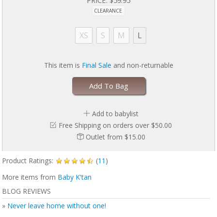
Economical – 3 carriers in 1
CLEARANCE
Adjustable back support band
Rests comfortably on both shoulders
Over 6 positions from 8-35 lbs. (consult physician for preemies)
XS
S
M
L
Easy to use; instructional manual included
The carrier is meant to fit snugly!
This item is
Final Sale
and non-returnable
Please read
Baby K'tan Safety Handout
Add To Bag
Add to babylist
Free Shipping on orders over $50.00
Outlet from $15.00
Product Ratings:
(
11
)
More items from
Baby K'tan
BLOG REVIEWS
»
Never leave home without one!