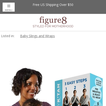
Free US Shipping Over $50
Up to 20% Off
Nursing Bras
MENU
Listed in:
Baby Slings and Wraps