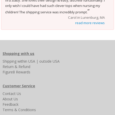
first baby. She loves their design & easy, discrete functionality. I
only wish I could have had such clever tops when nursing my
”
children! The shipping service was incredibly prompt.
Carol in Lunenburg, MA
read more reviews
Shopping with us
Shipping
within USA
|
outside USA
Return & Refund
Figure8 Rewards
Customer Service
Contact Us
About Us
Feedback
Terms & Conditions