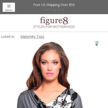
Free US Shipping Over $50
Up to 20% Off
Nursing Bras
MENU
Listed in:
Maternity Tops