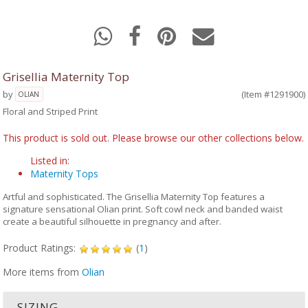
Grisellia Maternity Top
by
(Item #1291900)
OLIAN
Floral and Striped Print
This product is sold out. Please browse our other collections below.
Listed in:
Maternity Tops
Artful and sophisticated. The Grisellia Maternity Top features a
signature sensational Olian print. Soft cowl neck and banded waist
create a beautiful silhouette in pregnancy and after.
Product Ratings:
(
1
)
More items from
Olian
SIZING