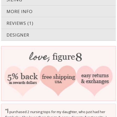
MORE INFO
REVIEWS (1)
DESIGNER
I
“
purchased 2 nursing tops for my daughter, who just had her