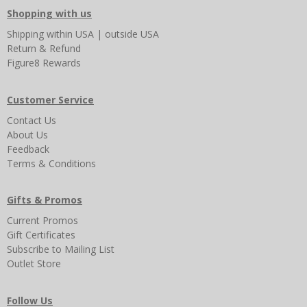
Shopping with us
Shipping
within USA
|
outside USA
Return & Refund
Figure8 Rewards
Customer Service
Contact Us
About Us
Feedback
Terms & Conditions
Gifts & Promos
Current Promos
Gift Certificates
Subscribe to Mailing List
Outlet Store
Follow Us