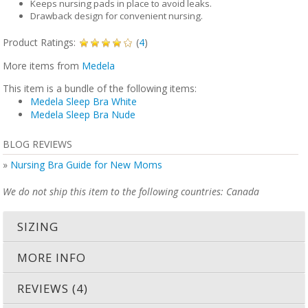
Keeps nursing pads in place to avoid leaks.
Drawback design for convenient nursing.
Product Ratings:
(
4
)
More items from
Medela
This item is a bundle of the following items:
Medela Sleep Bra White
Medela Sleep Bra Nude
BLOG REVIEWS
»
Nursing Bra Guide for New Moms
We do not ship this item to the following countries: Canada
SIZING
MORE INFO
REVIEWS (4)