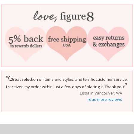
G
“
reat selection of items and styles, and terrific customer service.
”
I received my order within just a few days of placing it. Thank you!
Lissa in Vancouver, WA
read more reviews