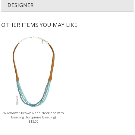
DESIGNER
OTHER ITEMS YOU MAY LIKE
Wildflower Brown Rope Necklace with
Beading (Turquoise Beading)
$15.00