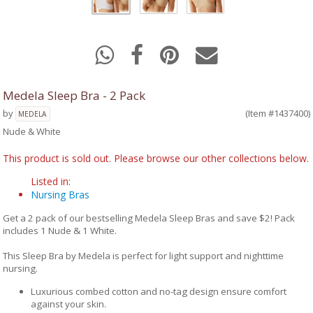
Medela Sleep Bra - 2 Pack
by
(Item #1437400)
MEDELA
Nude & White
This product is sold out. Please browse our other collections below.
Listed in:
Nursing Bras
Get a 2 pack of our bestselling Medela Sleep Bras and save $2! Pack
includes 1 Nude & 1 White.
This Sleep Bra by Medela is perfect for light support and nighttime
nursing.
Luxurious combed cotton and no-tag design ensure comfort
against your skin.