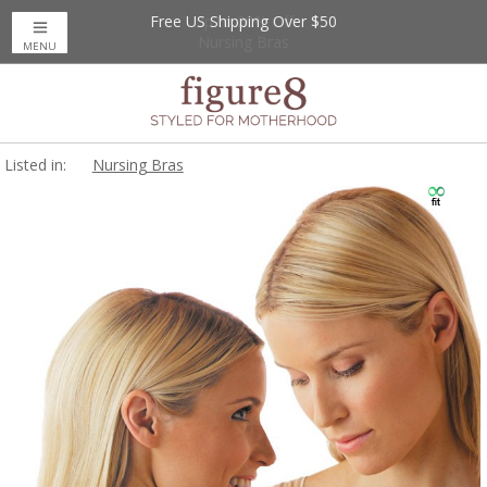
Free US Shipping Over $50
Up to 20% Off
Nursing Bras
MENU
Listed in:
Nursing Bras