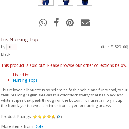
Iris Nursing Top
by
(Item #1529100)
DOTE
Black
This product is sold out. Please browse our other collections below.
Listed in:
Nursing Tops
This relaxed silhouette is so sylish! It's fashionable and functional, too. It
features long raglan sleeves in a colorblock styling that has black and
white stripes that peak through on the bottom. To nurse, simply lift up
the front layer to reveal an inner front layer for nursing access.
Product Ratings:
(
3
)
More items from
Dote