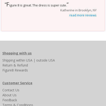
F
“
”
igure 8 is great. The dress is super cute.
Katherine in Brooklyn, NY
read more reviews
Shopping with us
Shipping
within USA
|
outside USA
Return & Refund
Figure8 Rewards
Customer Service
Contact Us
About Us
Feedback
Terms & Conditions