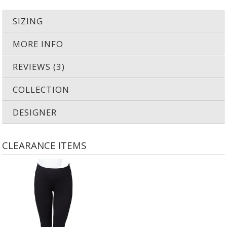
SIZING
MORE INFO
REVIEWS (3)
COLLECTION
DESIGNER
CLEARANCE ITEMS