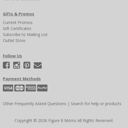
Gifts & Promos
Current Promos
Gift Certificates
Subscribe to Mailing List
Outlet Store
Follow Us
Payment Methods
Other Frequently Asked Questions
|
Search for help or products
Copyright © 2026 Figure 8 Moms All Rights Reserved.