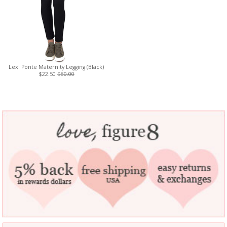
Lexi Ponte Maternity Legging (Black)
$22.50
$80.00