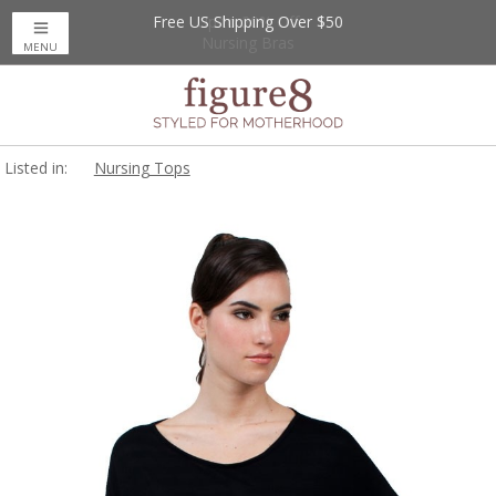
Free US Shipping Over $50
Up to 20% Off
Nursing Bras
MENU
Listed in:
Nursing Tops