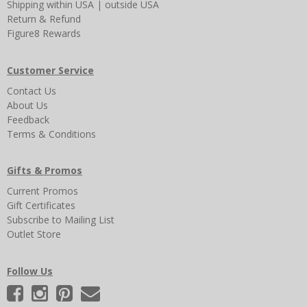
Shipping
within USA
|
outside USA
Return & Refund
Figure8 Rewards
Customer Service
Contact Us
About Us
Feedback
Terms & Conditions
Gifts & Promos
Current Promos
Gift Certificates
Subscribe to Mailing List
Outlet Store
Follow Us