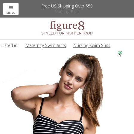
Free US Shipping Over $50
Up to 20% Off
Nursing Bras
MENU
Listed in:
Maternity Swim Suits
Nursing Swim Suits