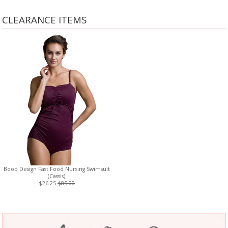
CLEARANCE ITEMS
Boob Design Fast Food Nursing Swimsuit
(Cassis)
$26.25
$85.00