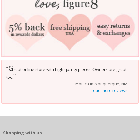
G
“
reat online store with high quality pieces. Owners are great
”
too.
Monica in Albuquerque, NM
read more reviews
Shopping with us