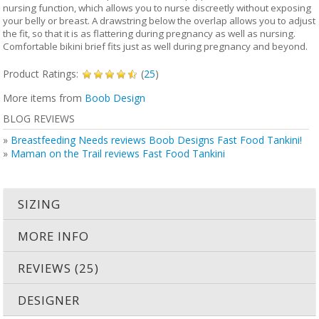
nursing function, which allows you to nurse discreetly without exposing
your belly or breast. A drawstring below the overlap allows you to adjust
the fit, so that it is as flattering during pregnancy as well as nursing.
Comfortable bikini brief fits just as well during pregnancy and beyond.
Product Ratings:
(
25
)
More items from
Boob Design
BLOG REVIEWS
»
Breastfeeding Needs reviews Boob Designs Fast Food Tankini!
»
Maman on the Trail reviews Fast Food Tankini
SIZING
MORE INFO
REVIEWS (25)
DESIGNER