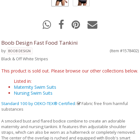
Boob Design Fast Food Tankini
by
(Item #1578402)
BOOB DESIGN
Black & Off White Stripes
This product is sold out. Please browse our other collections below.
Listed in:
Maternity Swim Suits
Nursing Swim Suits
Standard 100 by OEKO-TEX® Certified
:
Fabric free from harmful
substances
A smocked bust and flared bodice combine to create an adorable
maternity and nursing tankini. It features thin adjustable shoulder
straps, which can also be worn as a halterneck or completely removed.
The center of the overlap is ruched and equipped with Boob's smart