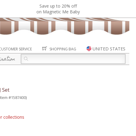
Save up to 20% off
on Magnetic Me Baby
UNITED STATES
CUSTOMER SERVICE
SHOPPING BAG
iration
 Set
(Item #1587400)
r collections