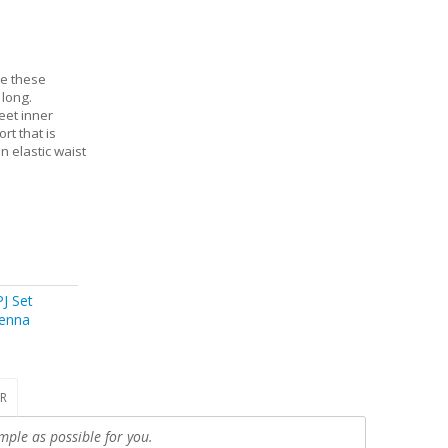
ve these
 long.
eet inner
rt that is
n elastic waist
J Set
enna
R
mple as possible for you.