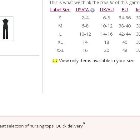
This is what we think the
true fit
of this garme
Label Size
US/CA
UK/AU
EU
I
S
2-4
6-8
34-36
3
M
6-8
10-12
38-40
3
L
10-12
14-16
42-44
3
XL
14
18
46
3
XXL
16
20
48
3
View only items available in your size
”
eat selection of nursing tops. Quick delivery