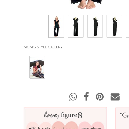
MOM'S STYLE GALLERY
G
“
r