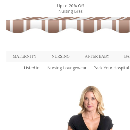
Up to 20% Off
Nursing Bras
MATERNITY
NURSING
AFTER BABY
BA
Listed in:
Nursing Loungewear
Pack Your Hospital