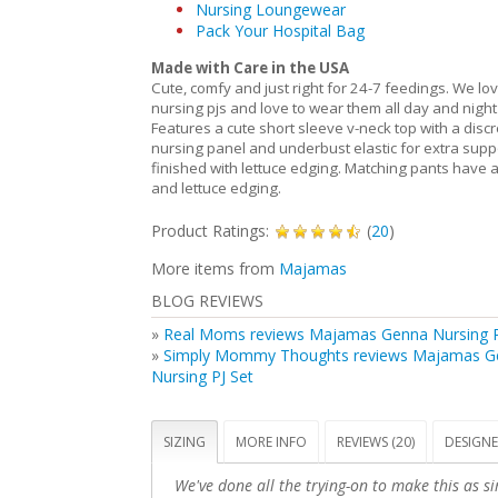
Nursing Loungewear
Pack Your Hospital Bag
Made with Care in the USA
Cute, comfy and just right for 24-7 feedings. We lo
nursing pjs and love to wear them all day and night
Features a cute short sleeve v-neck top with a discr
nursing panel and underbust elastic for extra suppo
finished with lettuce edging. Matching pants have a
and lettuce edging.
Product Ratings:
(
20
)
More items from
Majamas
BLOG REVIEWS
»
Real Moms reviews Majamas Genna Nursing P
»
Simply Mommy Thoughts reviews Majamas G
Nursing PJ Set
SIZING
MORE INFO
REVIEWS (20)
DESIGNE
We've done all the trying-on to make this as si