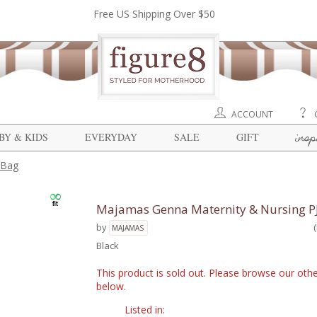
Free US Shipping Over $50
ACCOUNT
insp
BY & KIDS
EVERYDAY
SALE
GIFT
 Bag
Majamas Genna Maternity & Nursing PJ
by
MAJAMAS
Black
This product is sold out. Please browse our othe
below.
Listed in: