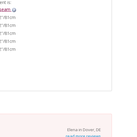
nt is:
nseam
2''/81cm
2''/81cm
2''/81cm
2''/81cm
2''/81cm
Elena in Dover, DE
read more reviews