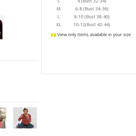
S
4 (Bust 32-34)
M
6-8 (Bust 34-36)
L
8-10 (Bust 38-40)
XL
10-12(Bust 42-44)
View only items available in your size