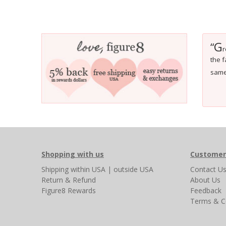
G
“
r
the f
same 
Shopping with us
Customer
Shipping
within USA
|
outside USA
Contact U
Return & Refund
About Us
Figure8 Rewards
Feedback
Terms & C