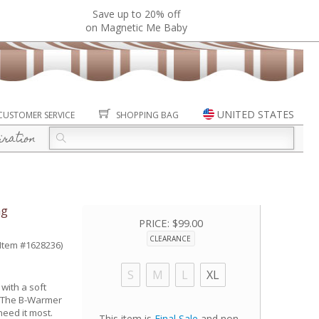
Save up to 20% off
on Magnetic Me Baby
UNITED STATES
CUSTOMER SERVICE
SHOPPING BAG
iration
ng
PRICE:
$99.00
CLEARANCE
(Item #1628236)
S
M
L
XL
with a soft
r. The B-Warmer
eed it most.
This item is
Final Sale
and non-