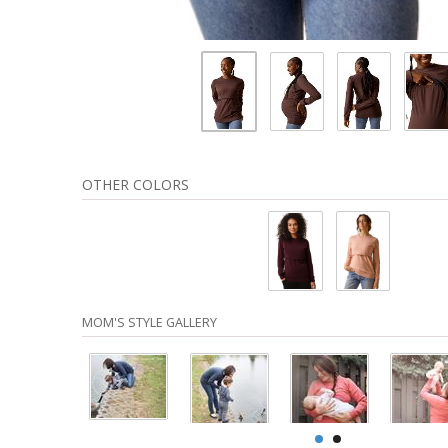
OTHER COLORS
MOM'S STYLE GALLERY