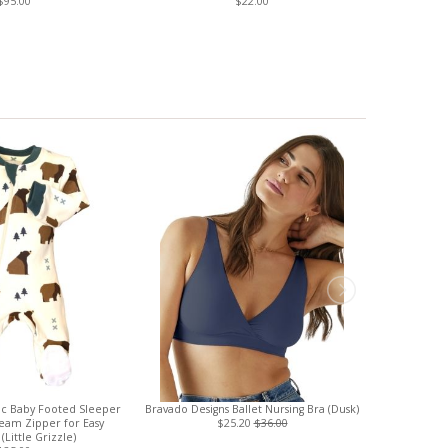
$95.00
$22.00
c Baby Footed Sleeper
Bravado Designs Ballet Nursing Bra (Dusk)
Boob Desig
seam Zipper for Easy
$25.20
$36.00
Sleeved Nu
(Little Grizzle)