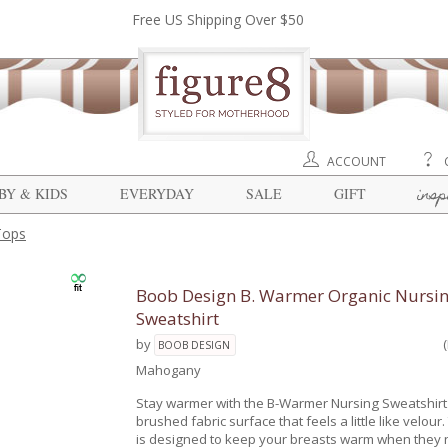
Free US Shipping Over $50
ACCOUNT
insp
BY & KIDS
EVERYDAY
SALE
GIFT
Tops
Boob Design B. Warmer Organic Nursi
Sweatshirt
by
BOOB DESIGN
Mahogany
Stay warmer with the B-Warmer Nursing Sweatshirt 
brushed fabric surface that feels a little like velou
is designed to keep your breasts warm when they n