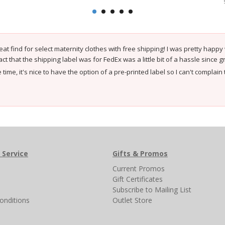
eat find for select maternity clothes with free shipping! I was pretty happy
act that the shipping label was for FedEx was a little bit of a hassle since
time, it's nice to have the option of a pre-printed label so I can't compla
 Service
Gifts & Promos
s
Current Promos
Gift Certificates
Subscribe to Mailing List
onditions
Outlet Store