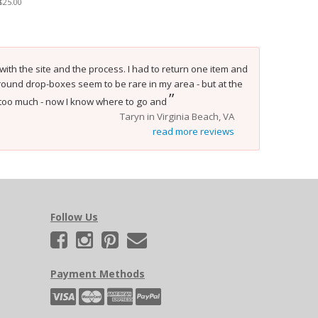
$25.00
 with the site and the process. I had to return one item and
 ground drop-boxes seem to be rare in my area - but at the
”
in too much - now I know where to go and
Taryn in Virginia Beach, VA
read more reviews
Follow Us
Payment Methods