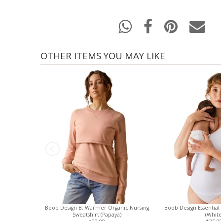
OTHER ITEMS YOU MAY LIKE
Boob Design B. Warmer Organic Nursing
Boob Design Essential
Sweatshirt (Papaya)
(White