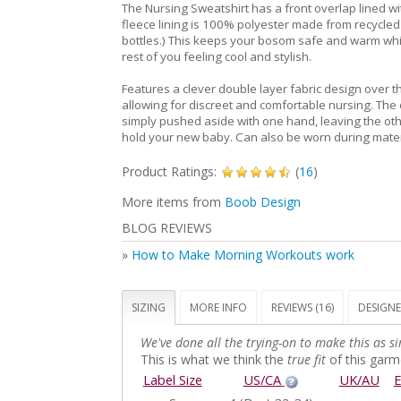
The Nursing Sweatshirt has a front overlap lined wi
fleece lining is 100% polyester made from recycled 
bottles.) This keeps your bosom safe and warm whi
rest of you feeling cool and stylish.
Features a clever double layer fabric design over t
allowing for discreet and comfortable nursing. The
simply pushed aside with one hand, leaving the oth
hold your new baby. Can also be worn during mater
Product Ratings:
(
16
)
More items from
Boob Design
BLOG REVIEWS
»
How to Make Morning Workouts work
SIZING
MORE INFO
REVIEWS (16)
DESIGNE
We've done all the trying-on to make this as si
This is what we think the
true fit
of this garme
Label Size
US/CA
UK/AU