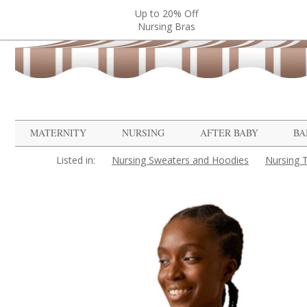
Up to 20% Off
Nursing Bras
MATERNITY
NURSING
AFTER BABY
BA
Listed in:
Nursing Sweaters and Hoodies
Nursing 