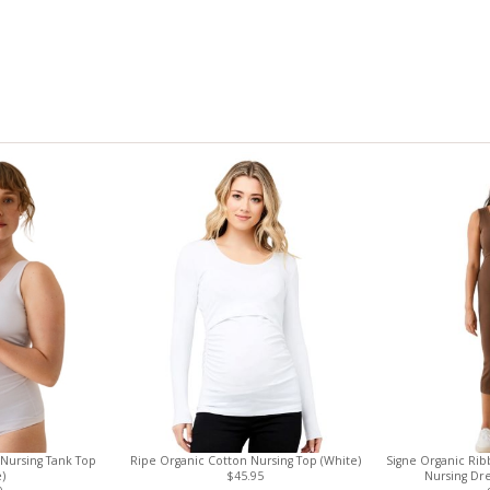
 Nursing Tank Top
Ripe Organic Cotton Nursing Top (White)
Signe Organic Ri
)
$45.95
Nursing Dr