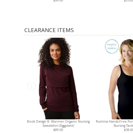
$99.00
$35.0
CLEARANCE ITEMS
Boob Design B. Warmer Organic Nursing
Rumina Hands-Free Pu
Sweatshirt (Eggplant)
Nursing Tank
$89.00
$38.0