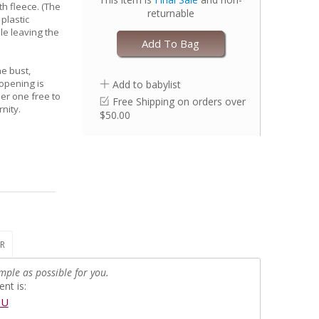
th fleece. (The
returnable
plastic
le leaving the
Add To Bag
he bust,
 opening is
Add to babylist
er one free to
Free Shipping on orders over
nity.
$50.00
R
mple as possible for you.
nt is:
EU