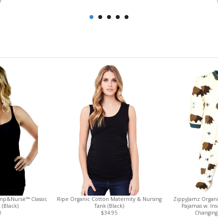
0
mp&Nurse™ Classic
Ripe Organic Cotton Maternity & Nursing
ZippyJamz Organi
 (Black)
Tank (Black)
Pajamas w. In
0
$34.95
Changing 