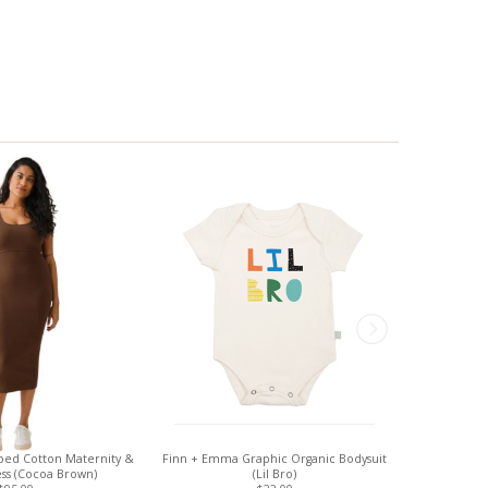
bbed Cotton Maternity &
Finn + Emma Graphic Organic Bodysuit
Baby K'tan B
ess (Cocoa Brown)
(Lil Bro)