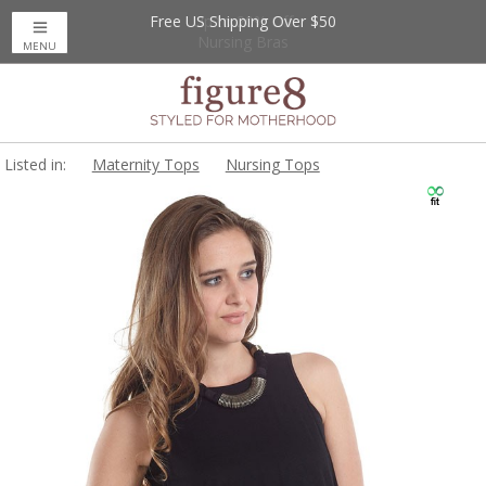
Free US Shipping Over $50
Up to 20% Off
Nursing Bras
MENU
Listed in:
Maternity Tops
Nursing Tops