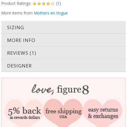
Product Ratings:
(
1
)
More items from
Mothers en Vogue
SIZING
MORE INFO
REVIEWS (1)
DESIGNER