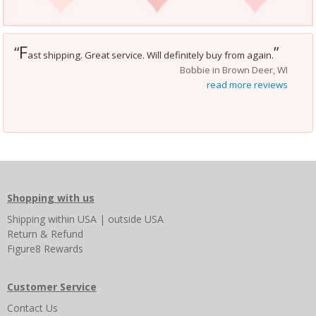
F
“
”
ast shipping. Great service. Will definitely buy from again.
Bobbie in Brown Deer, WI
read more reviews
Shopping with us
Shipping
within USA
|
outside USA
Return & Refund
Figure8 Rewards
Customer Service
Contact Us