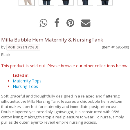
Milla Bubble Hem Maternity & NursingTank
by
(Item #1695500)
MOTHERS EN VOGUE
Black
This product is sold out. Please browse our other collections below.
Listed in:
Maternity Tops
Nursing Tops
Soft, graceful and thoughtfully designed in a relaxed and flattering
silhouette, the Milla Nursing Tank features a chic bubble hem bottom
that makes it perfect for maternity and immediate postpartum use.
Double layered yet incredibly lightweight, it is constructed with 95%
cotton lining, making this top a real pleasure to wear. To nurse, simply
pull aside outer layer to reveal empire nursing access.