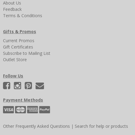
About Us
Feedback
Terms & Conditions
Gifts & Promos
Current Promos
Gift Certificates
Subscribe to Mailing List
Outlet Store
Follow Us
Payment Methods
Other Frequently Asked Questions
|
Search for help or products