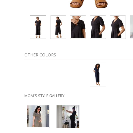
OTHER COLORS
MOM'S STYLE GALLERY