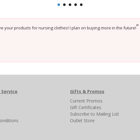
”
e your products for nursing clothes! I plan on buying more in the future!
 Service
Gifts & Promos
s
Current Promos
Gift Certificates
Subscribe to Mailing List
onditions
Outlet Store