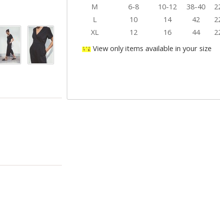
M
6-8
10-12
38-40
2
L
10
14
42
2
XL
12
16
44
2
View only items available in your size