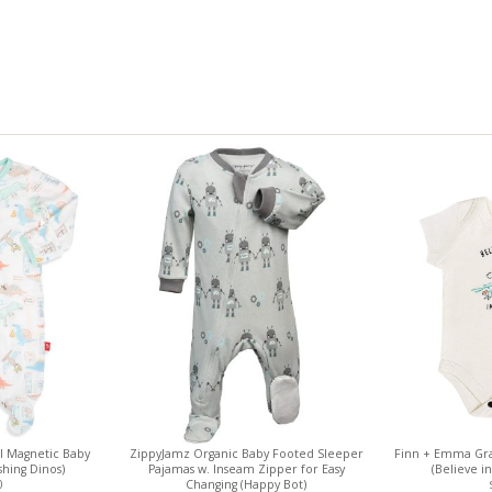
 Magnetic Baby
ZippyJamz Organic Baby Footed Sleeper
Finn + Emma Gra
hing Dinos)
Pajamas w. Inseam Zipper for Easy
(Believe i
0
Changing (Happy Bot)