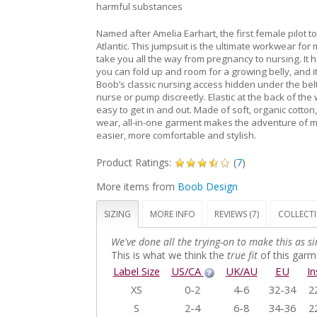
harmful substances
Named after Amelia Earhart, the first female pilot to
Atlantic. This jumpsuit is the ultimate workwear fo
take you all the way from pregnancy to nursing. It 
you can fold up and room for a growing belly, and i
Boob’s classic nursing access hidden under the bel
nurse or pump discreetly. Elastic at the back of the 
easy to get in and out. Made of soft, organic cotton,
wear, all-in-one garment makes the adventure of
easier, more comfortable and stylish.
Product Ratings:
(
7
)
More items from
Boob Design
SIZING
MORE INFO
REVIEWS (7)
COLLECT
We've done all the trying-on to make this as si
This is what we think the
true fit
of this garme
Label Size
US/CA
UK/AU
EU
I
XS
0-2
4-6
32-34
2
S
2-4
6-8
34-36
2