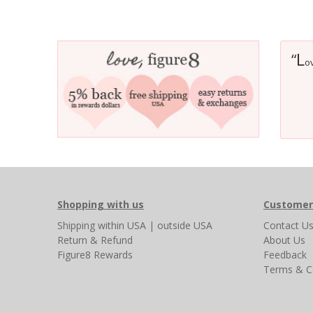
L
“
ov
Shopping with us
Customer
Shipping
within USA
|
outside USA
Contact U
Return & Refund
About Us
Figure8 Rewards
Feedback
Terms & C