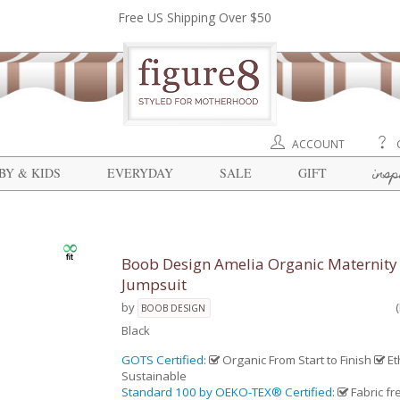
Free US Shipping Over $50
ACCOUNT
insp
BY & KIDS
EVERYDAY
SALE
GIFT
Boob Design Amelia Organic Maternity
Jumpsuit
by
BOOB DESIGN
Black
GOTS Certified
:
Organic From Start to Finish
Et
Sustainable
Standard 100 by OEKO-TEX® Certified
:
Fabric fr