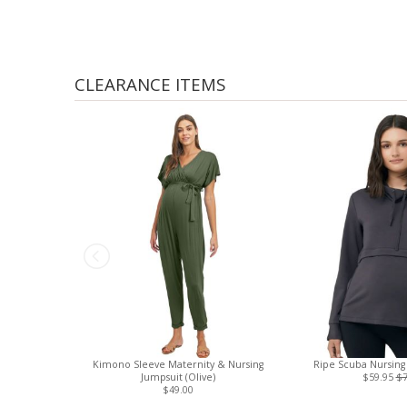
CLEARANCE ITEMS
Kimono Sleeve Maternity & Nursing
Ripe Scuba Nursing 
Jumpsuit (Olive)
$59.95
$7
$49.00