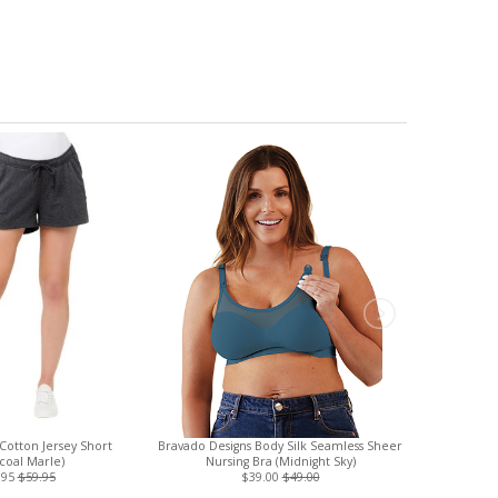
Cotton Jersey Short
Bravado Designs Body Silk Seamless Sheer
Adult Artisa
coal Marle)
Nursing Bra (Midnight Sky)
Cotton Face 
.95
$59.95
$39.00
$49.00