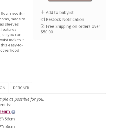
Add to babylist
 fly across the
r moms, made to
Restock Notification
has sleeves
Free Shipping on orders over
t features
$50.00
t, so you can
waist makes it
 this easy-to-
 motherhood
ION
DESIGNER
mple as possible for you.
nt is:
nseam
2''/56cm
2''/56cm