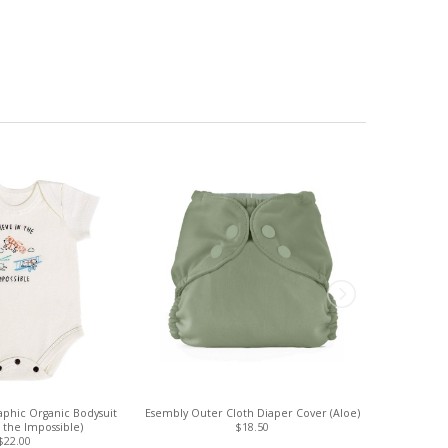
phic Organic Bodysuit
Esembly Outer Cloth Diaper Cover (Aloe)
Esembly 
n the Impossible)
$18.50
$22.00