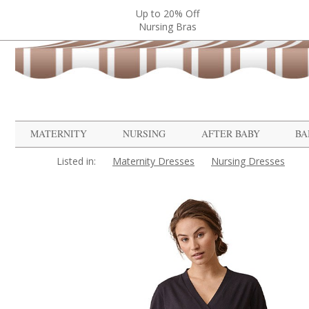
Up to 20% Off
Nursing Bras
MATERNITY
NURSING
AFTER BABY
BA
Listed in:
Maternity Dresses
Nursing Dresses