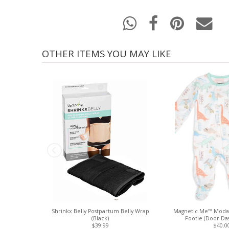
OTHER ITEMS YOU MAY LIKE
Shrinkx Belly Postpartum Belly Wrap
Magnetic Me™ Modal
(Black)
Footie (Door Das
$39.99
$40.0