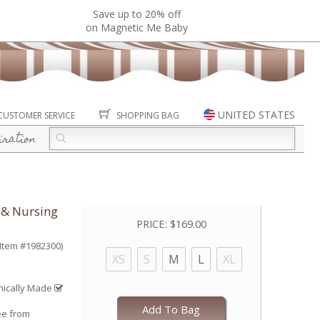
Save up to 20% off
on Magnetic Me Baby
UNITED STATES
CUSTOMER SERVICE
SHOPPING BAG
iration
 & Nursing
PRICE:
$169.00
(Item #1982300)
XS
S
M
L
XL
hically Made
Add To Bag
ee from