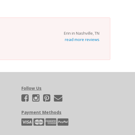
Erin in Nashville, TN
read more reviews
Follow Us
Payment Methods