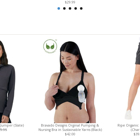
$29.99
Jumper (Slate)
Bravado Designs Orginal Pumping &
Ripe Organic 
9.95
Nursing Bra in Sustainable Yarns (Black)
(Char
$42.00
$39