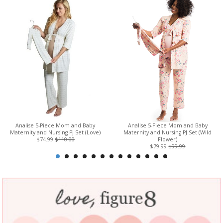
Analise 5-Piece Mom and Baby
Analise 5-Piece Mom and Baby
Maternity and Nursing PJ Set (Love)
Maternity and Nursing PJ Set (Wild
$74.99
$110.00
Flower)
$79.99
$99.99