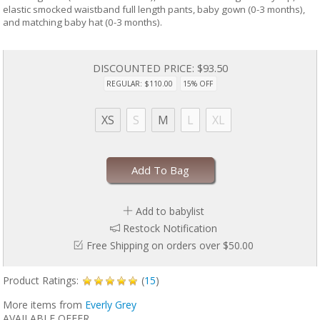
elastic smocked waistband full length pants, baby gown (0-3 months),
and matching baby hat (0-3 months).
DISCOUNTED PRICE:
$93.50
REGULAR: $110.00
15% OFF
XS
S
M
L
XL
Add To Bag
Add to babylist
Restock Notification
Free Shipping on orders over $50.00
Product Ratings:
(
15
)
More items from
Everly Grey
AVAILABLE OFFER