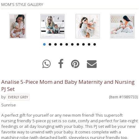
MOM'S STYLE GALLERY
Analise 5-Piece Mom and Baby Maternity and Nursing
PJ Set
by
(Item #1989733)
EVERLY GREY
Sunrise
A perfect gift for yourself or any new mom friend! This supersoft
nursing friendly 5-piece pj set is so cute, comfy and perfect for late-night
feedings or all day lounging with your baby. This PJ set will be your new
favorite way to unwind with your baby. It comes complete with a
matching robe (with detached belt), sleeveless nursing friendly top,