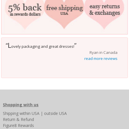
L
“
”
ovely packaging and great dresses!
Ryan in Canada
read more reviews
Shopping with us
Shipping
within USA
|
outside USA
Return & Refund
Figure8 Rewards