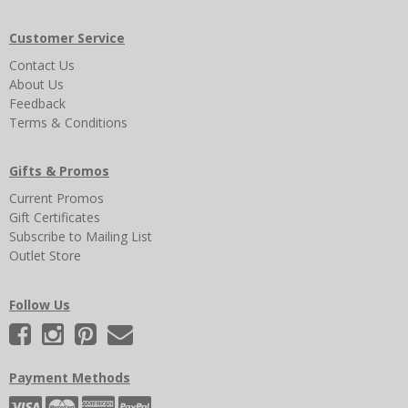
Customer Service
Contact Us
About Us
Feedback
Terms & Conditions
Gifts & Promos
Current Promos
Gift Certificates
Subscribe to Mailing List
Outlet Store
Follow Us
Payment Methods