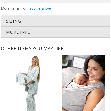
More items from
Sophie & Eve
SIZING
MORE INFO
OTHER ITEMS YOU MAY LIKE