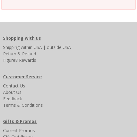
Shopping with us
Shipping
within USA
|
outside USA
Return & Refund
Figure8 Rewards
Customer Service
Contact Us
About Us
Feedback
Terms & Conditions
Gifts & Promos
Current Promos
Gift Certificates