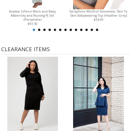
Analise 5-Piece Mom and Baby
Seraphine Winifrid Sleeveless: Skin To
Maternity and Nursing PJ Set
Skin Babywearing Top (Heather Grey)
(Periwinkle)
$54.00
$93.50
CLEARANCE ITEMS