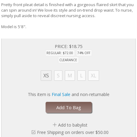
Pretty front pleat detail is finished with a gorgeous flaired skirt that you
can spin around in! We love its style and on-trend drop waist. To nurse,
simply pull aside to reveal discreet nursing access.
Model is 5'8".
PRICE:
$18.75
REGULAR: $72.00
74% OFF
CLEARANCE
XS
S
M
L
XL
This item is
Final Sale
and non-returnable
Add To Bag
Add to babylist
Free Shipping on orders over $50.00