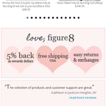
Penny Rib Knit Double Up Maternity &
Sloan Maternity & Nursing Suit (Navy)
Nursing Dress Set (2-pieces) (Black Rib)
$340.00
$68.00
T
“
”
he selection of products and customer support are great.
Kathleen in Jackson Heights, NY
read more reviews