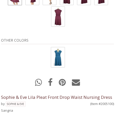
OTHER COLORS
Sophie & Eve Lila Pleat Front Drop Waist Nursing Dress
by
(Item #2005100)
SOPHIE & EVE
Sangria