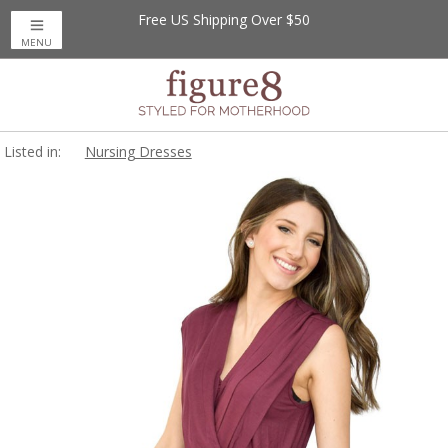
Free US Shipping Over $50
MENU
Listed in:
Nursing Dresses