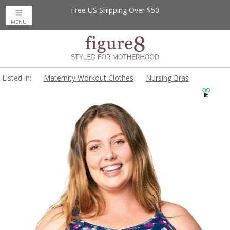
Free US Shipping Over $50
MENU
Listed in:
Maternity Workout Clothes
Nursing Bras