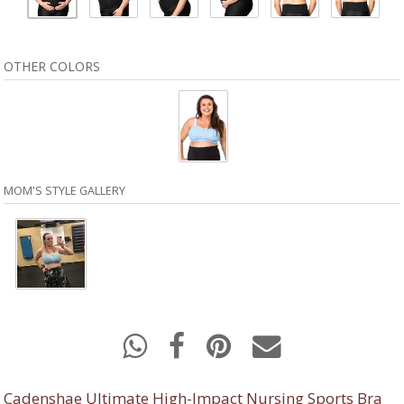
OTHER COLORS
MOM'S STYLE GALLERY
Cadenshae Ultimate High-Impact Nursing Sports Bra