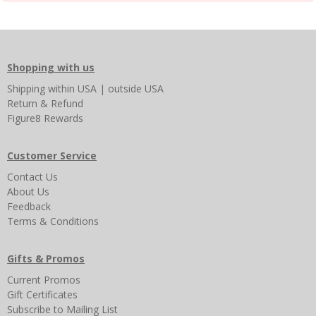
Shopping with us
Shipping
within USA
|
outside USA
Return & Refund
Figure8 Rewards
Customer Service
Contact Us
About Us
Feedback
Terms & Conditions
Gifts & Promos
Current Promos
Gift Certificates
Subscribe to Mailing List