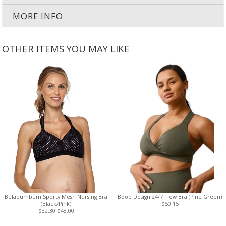
MORE INFO
OTHER ITEMS YOU MAY LIKE
Belabumbum Sporty Mesh Nursing Bra
Boob Design 24/7 Flow Bra (Pine Green)
(Black/Pink)
$50.15
$32.30
$48.00