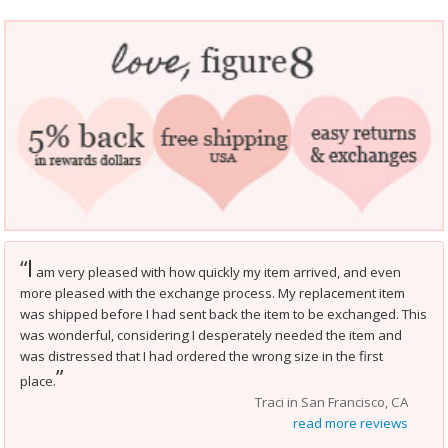
I
“
am very pleased with how quickly my item arrived, and even
more pleased with the exchange process. My replacement item
was shipped before I had sent back the item to be exchanged. This
was wonderful, considering I desperately needed the item and
was distressed that I had ordered the wrong size in the first
”
place.
Traci in San Francisco, CA
read more reviews