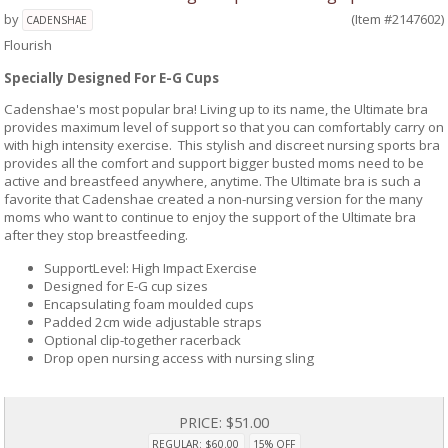
by
(Item #2147602)
CADENSHAE
Flourish
Specially Designed For E-G Cups
Cadenshae's most popular bra! Living up to its name, the Ultimate bra
provides maximum level of support so that you can comfortably carry on
with high intensity exercise. This stylish and discreet nursing sports bra
provides all the comfort and support bigger busted moms need to be
active and breastfeed anywhere, anytime. The Ultimate bra is such a
favorite that Cadenshae created a non-nursing version for the many
moms who want to continue to enjoy the support of the Ultimate bra
after they stop breastfeeding.
SupportLevel: High Impact Exercise
Designed for E-G cup sizes
Encapsulating foam moulded cups
Padded 2cm wide adjustable straps
Optional clip-together racerback
Drop open nursing access with nursing sling
PRICE:
$51.00
REGULAR: $60.00
15% OFF