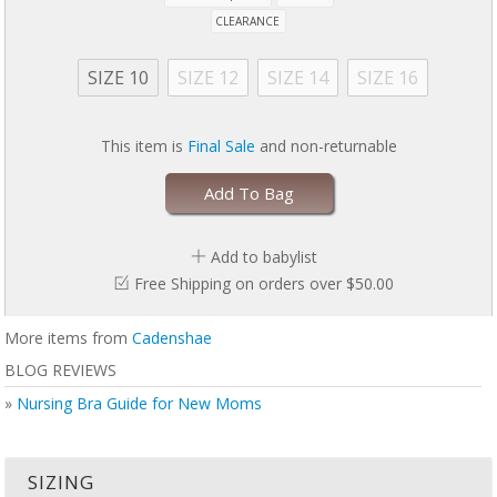
CLEARANCE
SIZE 10
SIZE 12
SIZE 14
SIZE 16
This item is
Final Sale
and non-returnable
Add To Bag
Add to babylist
Free Shipping on orders over $50.00
More items from
Cadenshae
BLOG REVIEWS
»
Nursing Bra Guide for New Moms
SIZING