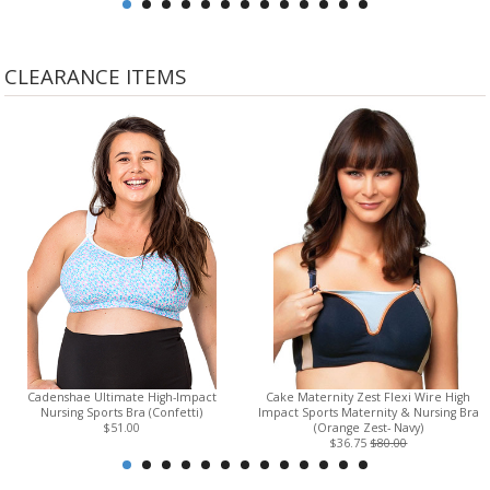
CLEARANCE ITEMS
Cadenshae Ultimate High-Impact
Cake Maternity Zest Flexi Wire High
Nursing Sports Bra (Confetti)
Impact Sports Maternity & Nursing Bra
$51.00
(Orange Zest- Navy)
$36.75
$80.00