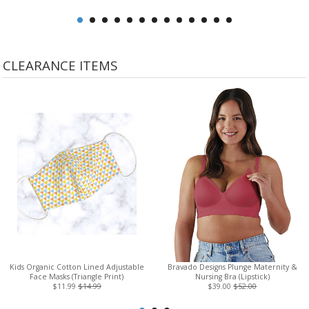
CLEARANCE ITEMS
Kids Organic Cotton Lined Adjustable
Bravado Designs Plunge Maternity &
Face Masks (Triangle Print)
Nursing Bra (Lipstick)
$11.99
$14.99
$39.00
$52.00