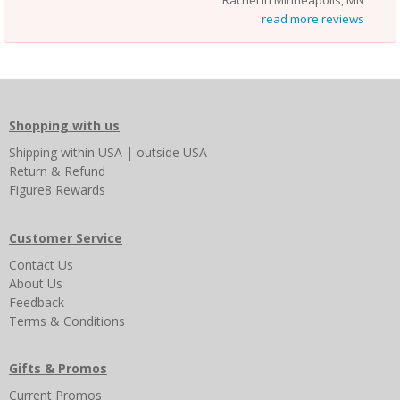
read more reviews
Shopping with us
Shipping
within USA
|
outside USA
Return & Refund
Figure8 Rewards
Customer Service
Contact Us
About Us
Feedback
Terms & Conditions
Gifts & Promos
Current Promos