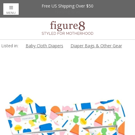
Free US Shipping Over $50
Up to 20% Off
Nursing Bras
MENU
Listed in:
Baby Cloth Diapers
Diaper Bags & Other Gear