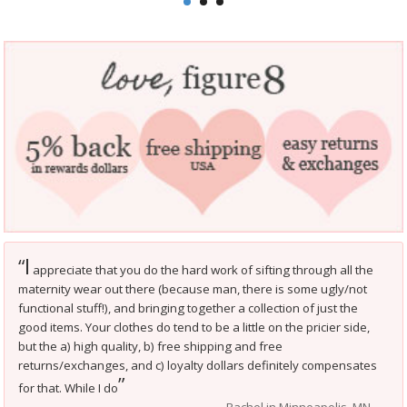
I
“
appreciate that you do the hard work of sifting through all the
maternity wear out there (because man, there is some ugly/not
functional stuff!), and bringing together a collection of just the
good items. Your clothes do tend to be a little on the pricier side,
but the a) high quality, b) free shipping and free
returns/exchanges, and c) loyalty dollars definitely compensates
”
for that. While I do
Rachel in Minneapolis, MN