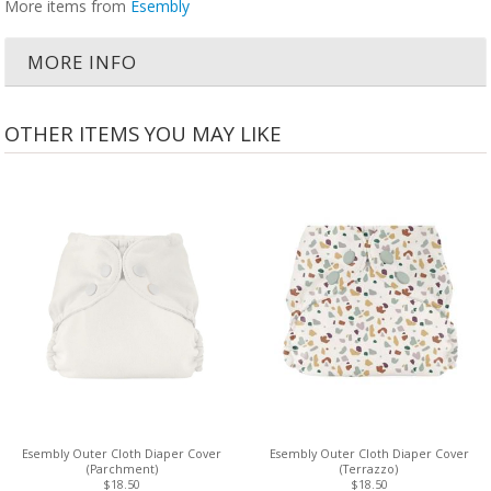
More items from
Esembly
MORE INFO
OTHER ITEMS YOU MAY LIKE
Esembly Outer Cloth Diaper Cover
Esembly Outer Cloth Diaper Cover
(Parchment)
(Terrazzo)
$18.50
$18.50