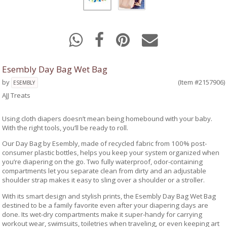
Esembly Day Bag Wet Bag
by
(Item #2157906)
ESEMBLY
AJJ Treats
Using cloth diapers doesn’t mean being homebound with your baby.
With the right tools, you’ll be ready to roll.
Our Day Bag by Esembly, made of recycled fabric from 100% post-
consumer plastic bottles, helps you keep your system organized when
you’re diapering on the go. Two fully waterproof, odor-containing
compartments let you separate clean from dirty and an adjustable
shoulder strap makes it easy to sling over a shoulder or a stroller.
With its smart design and stylish prints, the Esembly Day Bag Wet Bag
destined to be a family favorite even after your diapering days are
done. Its wet-dry compartments make it super-handy for carrying
workout wear, swimsuits, toiletries when traveling, or even keeping art