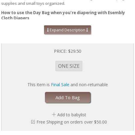
supplies and small toys organized.
How to use the Day Bag when you're diapering with Esembly
Cloth Diapers
Pack the front compartment of the bag with a couple of fresh Inners, an
Expand Description
Outer, some Wipe Ups in a Petite Pouch, a small change pad and
anything else you might need while away from home. While out, collect
any soiled diapers in the top compartment of the Day Bag and then
transfer them into your Pail Pouch upon arriving home.
PRICE:
$29.50
ONE SIZE
This item is
Final Sale
and non-returnable
Add To Bag
Add to babylist
Free Shipping on orders over $50.00