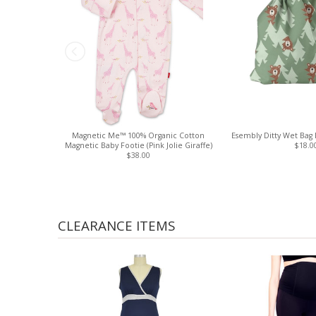
Magnetic Me™ 100% Organic Cotton
Esembly Ditty Wet Bag 
Magnetic Baby Footie (Pink Jolie Giraffe)
$18.0
$38.00
CLEARANCE ITEMS