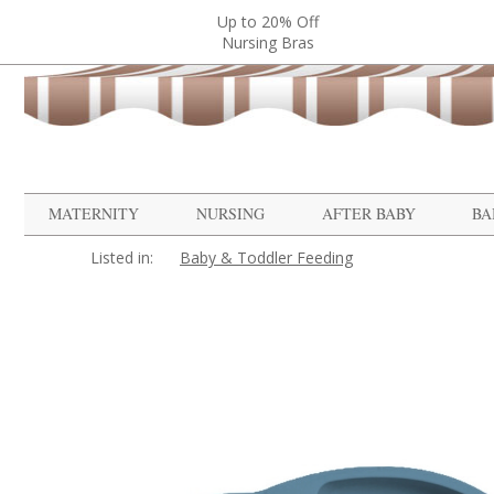
Up to 20% Off
Nursing Bras
MATERNITY
NURSING
AFTER BABY
BA
Listed in:
Baby & Toddler Feeding