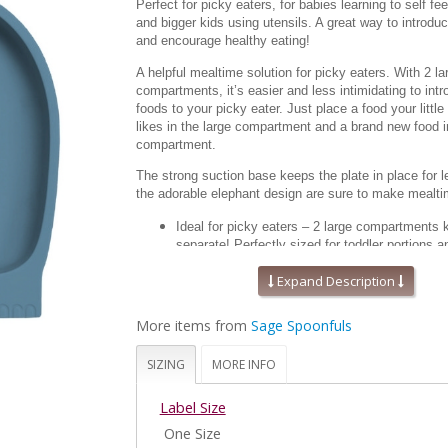
Perfect for picky eaters, for babies learning to self fee
and bigger kids using utensils. A great way to introd
and encourage healthy eating!
A helpful mealtime solution for picky eaters. With 2 la
compartments, it’s easier and less intimidating to int
foods to your picky eater. Just place a food your little
likes in the large compartment and a brand new food i
compartment.
The strong suction base keeps the plate in place for
the adorable elephant design are sure to make mealt
Ideal for picky eaters – 2 large compartments 
separate! Perfectly sized for toddler portions an
learning to self-feed.
Expand Description
Straight edges and a strong suction base mea
Fits most high chair trays. Plate measures app
x 7” x 1.5”
More items from
Sage Spoonfuls
Made from FDA approved 100% food grade silic
stain resistant, durable and doesn’t harbor odor
SIZING
MORE INFO
BPA, BPS, Lead, Phthalate and PVC free.
A helpful mealtime tool for those with special 
Label Size
suction base keeps the plate from moving, whic
more productive self-feeding and growing ind
One Size
Microwave, oven, freezer and dishwasher safe