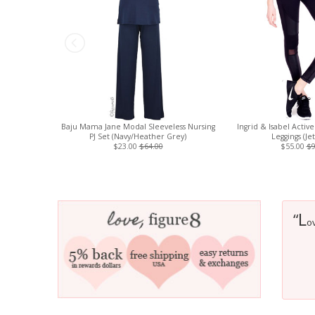
Baju Mama Jane Modal Sleeveless Nursing
Ingrid & Isabel Activ
PJ Set (Navy/Heather Grey)
Leggings (Je
$23.00
$64.00
$55.00
$9
L
“
ov