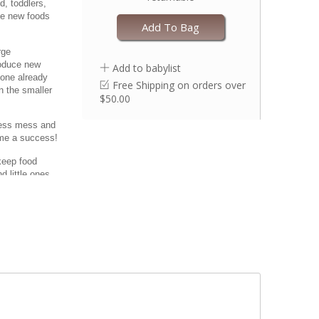
d, toddlers,
uce new foods
Add To Bag
rge
roduce new
Add to babylist
 one already
Free Shipping on orders over
n the smaller
$50.00
 less mess and
ime a success!
keep food
d little ones
n less mess!
roximately 8.5”
one that’s
s or bacteria.
needs. The
h allows for
ependence.
. Oven safe up