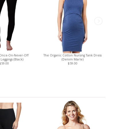
Once-On-Never-Off
The Organic Cotton Nursing Tank Dress
Hegen Baby 
Leggings (Black)
(Denim Marle)
Pum
$59.00
$59.00