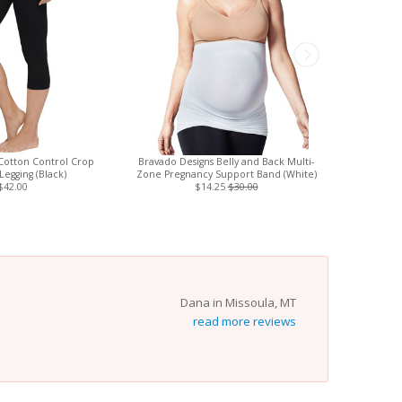
Cotton Control Crop
Bravado Designs Belly and Back Multi-
Love To D
Legging (Black)
Zone Pregnancy Support Band (White)
(St
$42.00
$14.25
$30.00
Dana in Missoula, MT
read more reviews