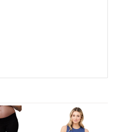
 deep clean.