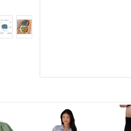
to 350 degrees.
Can be submerged in boiling water for an extra