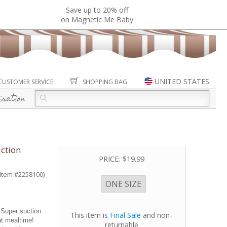
Save up to 20% off
on Magnetic Me Baby
UNITED STATES
CUSTOMER SERVICE
SHOPPING BAG
iration
uction
PRICE:
$19.99
(Item #2258100)
ONE SIZE
 Super suction
This item is
Final Sale
and non-
at mealtime!
returnable