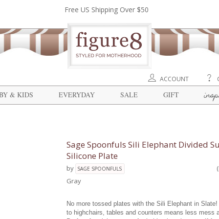
Free US Shipping Over $50
ACCOUNT
insp
BY & KIDS
EVERYDAY
SALE
GIFT
Sage Spoonfuls Sili Elephant Divided S
Silicone Plate
by
SAGE SPOONFULS
Gray
No more tossed plates with the Sili Elephant in Slate!
to highchairs, tables and counters means less mess 