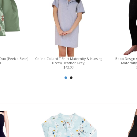
Duo (Peek-a-Bear)
Celine Collard T-Shirt Maternity & Nursing
Boob Design 
0
Dress (Heather Grey)
Maternity 
$42.00