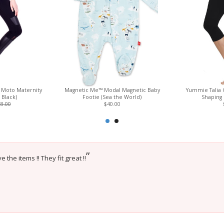
e Moto Maternity
Magnetic Me™ Modal Magnetic Baby
Yummie Talia 
t Black)
Footie (Sea the World)
Shaping 
8.00
$40.00
”
e the items !! They fit great !!