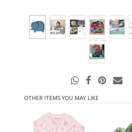
OTHER ITEMS YOU MAY LIKE