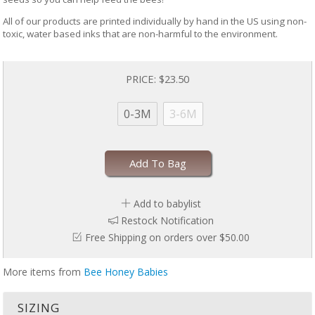
All of our products are printed individually by hand in the US using non-
toxic, water based inks that are non-harmful to the environment.
PRICE:
$23.50
0-3M
3-6M
Add To Bag
Add to babylist
Restock Notification
Free Shipping on orders over $50.00
More items from
Bee Honey Babies
SIZING