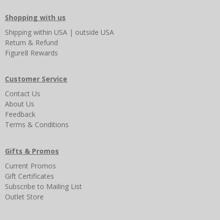
Shopping with us
Shipping
within USA
|
outside USA
Return & Refund
Figure8 Rewards
Customer Service
Contact Us
About Us
Feedback
Terms & Conditions
Gifts & Promos
Current Promos
Gift Certificates
Subscribe to Mailing List
Outlet Store