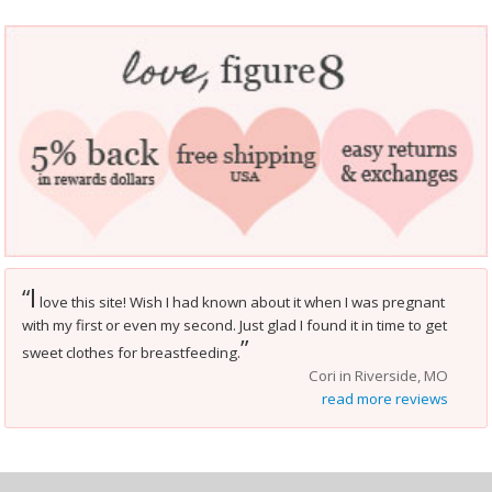
I
“
love this site! Wish I had known about it when I was pregnant
with my first or even my second. Just glad I found it in time to get
”
sweet clothes for breastfeeding.
Cori in Riverside, MO
read more reviews