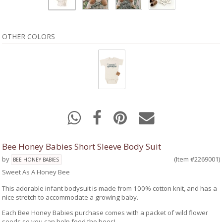
OTHER COLORS
Bee Honey Babies Short Sleeve Body Suit
by
(Item #2269001)
BEE HONEY BABIES
Sweet As A Honey Bee
This adorable infant bodysuit is made from 100% cotton knit, and has a
nice stretch to accommodate a growing baby.
Each Bee Honey Babies purchase comes with a packet of wild flower
seeds so you can help feed the bees!