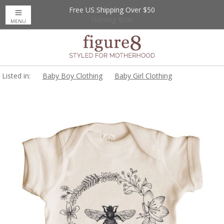
Free US Shipping Over $50
Up to 20% Off
Nursing Bras
MENU
Listed in:
Baby Boy Clothing
Baby Girl Clothing