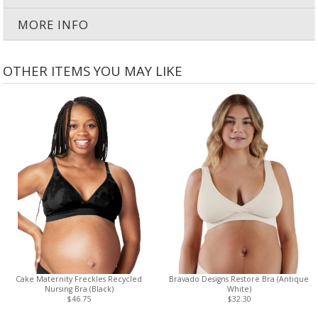
MORE INFO
OTHER ITEMS YOU MAY LIKE
Cake Maternity Freckles Recycled
Bravado Designs Restore Bra (Antique
Nursing Bra (Black)
White)
$46.75
$32.30