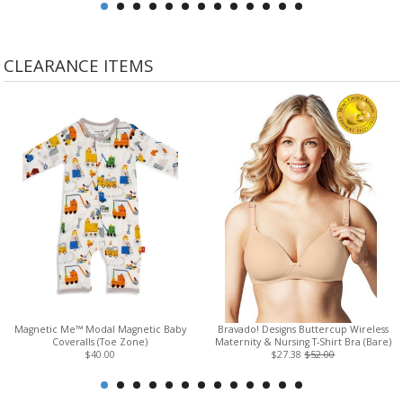
CLEARANCE ITEMS
Magnetic Me™ Modal Magnetic Baby
Bravado! Designs Buttercup Wireless
Coveralls (Toe Zone)
Maternity & Nursing T-Shirt Bra (Bare)
$40.00
$27.38
$52.00