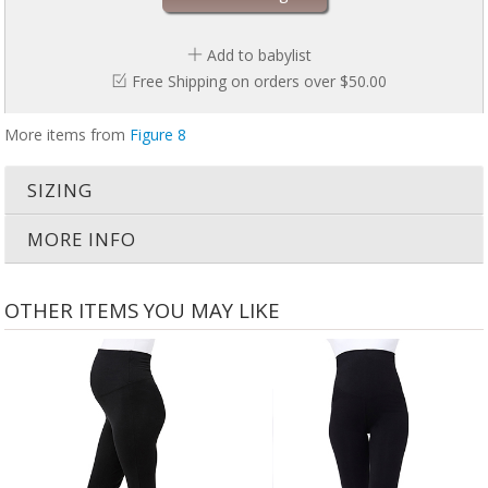
Add to babylist
Free Shipping on orders over $50.00
More items from
Figure 8
SIZING
MORE INFO
OTHER ITEMS YOU MAY LIKE