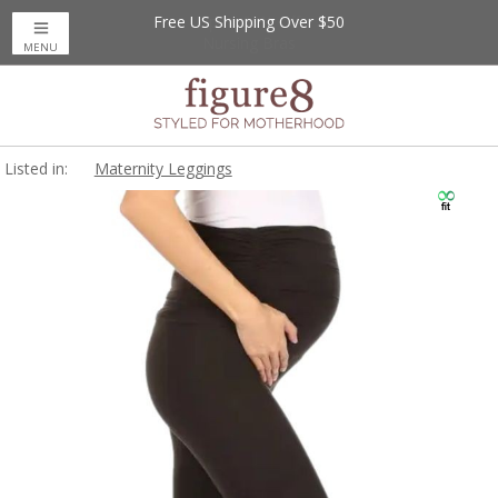
Free US Shipping Over $50
Up to 20% Off
Nursing Bras
MENU
Listed in:
Maternity Leggings