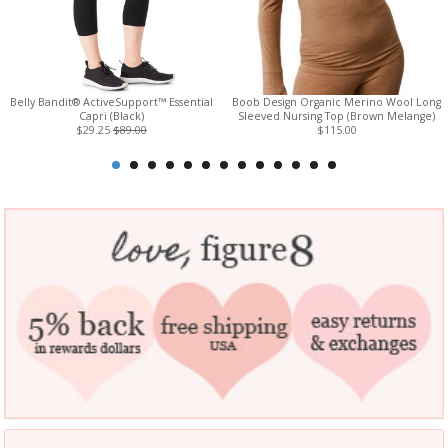
Belly Bandit® ActiveSupport™ Essential
Boob Design Organic Merino Wool Long
Capri (Black)
Sleeved Nursing Top (Brown Melange)
$29.25
$89.00
$115.00