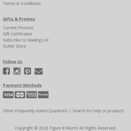
Terms & Conditions
Gifts & Promos
Current Promos
Gift Certificates
Subscribe to Mailing List
Outlet Store
Follow Us
Payment Methods
Other Frequently Asked Questions
|
Search for help or products
Copyright © 2026 Figure 8 Moms All Rights Reserved.