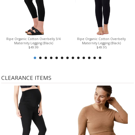
Ripe Organic Cotton Overbelly 3/4
Ripe Organic Cotton Overbelly
Maternity Legging (Black)
Maternity Legging (Black)
$49.99
$49.95
CLEARANCE ITEMS