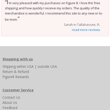
I
“
'm very pleased with my purchases on Figure 8. I love the free
shipping and how quickly I receive my orders. The quality of the
merchandise is wonderful. I recommend this site to any new or to-
”
be mom.
Sarah in Tallahassee, FL
read more reviews
Shopping with us
Shipping
within USA
|
outside USA
Return & Refund
Figure8 Rewards
Customer Service
Contact Us
About Us
Feedback