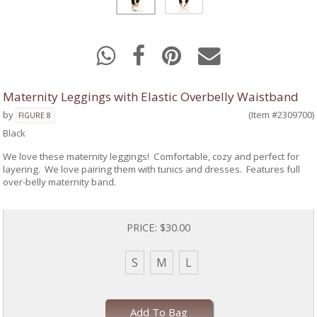
Maternity Leggings with Elastic Overbelly Waistband
by
(Item #2309700)
FIGURE 8
Black
We love these maternity leggings! Comfortable, cozy and perfect for
layering. We love pairing them with tunics and dresses. Features full
over-belly maternity band.
PRICE:
$30.00
S
M
L
Add To Bag