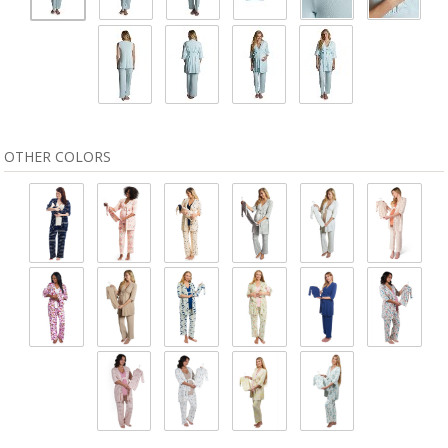
OTHER COLORS