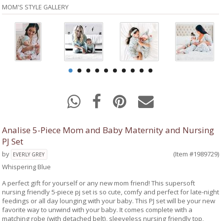
MOM'S STYLE GALLERY
Analise 5-Piece Mom and Baby Maternity and Nursing
PJ Set
by
(Item #1989729)
EVERLY GREY
Whispering Blue
A perfect gift for yourself or any new mom friend! This supersoft
nursing friendly 5-piece pj set is so cute, comfy and perfect for late-night
feedings or all day lounging with your baby. This PJ set will be your new
favorite way to unwind with your baby. It comes complete with a
matching robe (with detached belt), sleeveless nursing friendly top,