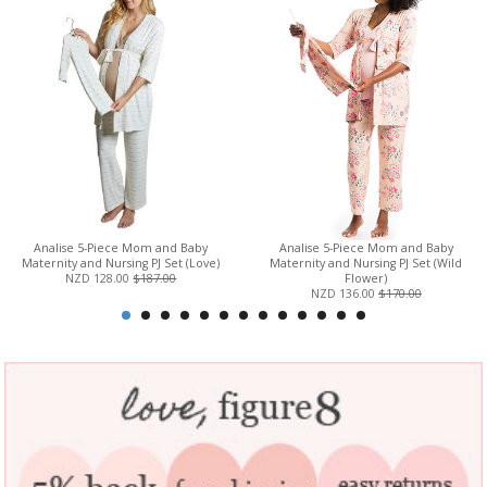
Analise 5-Piece Mom and Baby
Analise 5-Piece Mom and Baby
Maternity and Nursing PJ Set (Love)
Maternity and Nursing PJ Set (Wild
NZD 128.00
$187.00
Flower)
NZD 136.00
$170.00