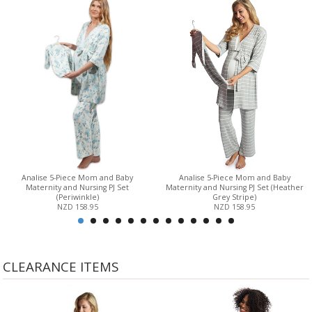
Analise 5-Piece Mom and Baby
Analise 5-Piece Mom and Baby
Maternity and Nursing PJ Set
Maternity and Nursing PJ Set (Heather
(Periwinkle)
Grey Stripe)
NZD 158.95
NZD 158.95
CLEARANCE ITEMS