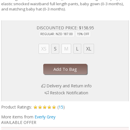
elastic smocked waistband full length pants, baby gown (0-3 months),
and matching baby hat (0-3 months).
DISCOUNTED PRICE:
$158.95
REGULAR: NZD 187.00
15% OFF
XS
S
M
L
XL
Add To Bag
Delivery and Return info
Restock Notification
Product Ratings:
(
15
)
More items from
Everly Grey
AVAILABLE OFFER