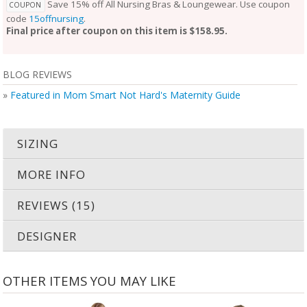
Save 15% off All Nursing Bras & Loungewear. Use coupon
COUPON
code
15offnursing
.
Final price after coupon on this item is $158.95.
BLOG REVIEWS
»
Featured in Mom Smart Not Hard's Maternity Guide
SIZING
MORE INFO
REVIEWS (15)
DESIGNER
OTHER ITEMS YOU MAY LIKE