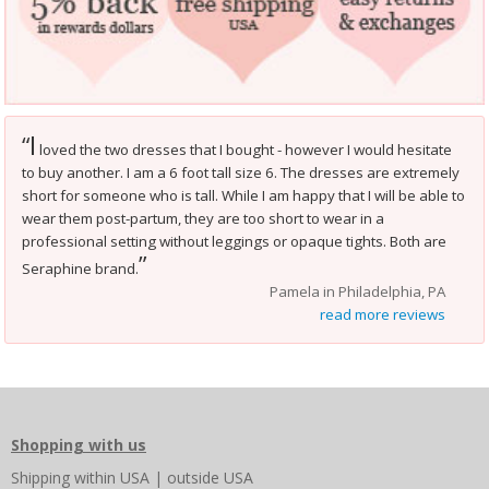
I
“
loved the two dresses that I bought - however I would hesitate
to buy another. I am a 6 foot tall size 6. The dresses are extremely
short for someone who is tall. While I am happy that I will be able to
wear them post-partum, they are too short to wear in a
professional setting without leggings or opaque tights. Both are
”
Seraphine brand.
Pamela in Philadelphia, PA
read more reviews
Shopping with us
Shipping
within USA
|
outside USA