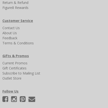
Return & Refund
Figure8 Rewards
Customer Service
Contact Us
About Us
Feedback
Terms & Conditions
Gifts & Promos
Current Promos
Gift Certificates
Subscribe to Mailing List
Outlet Store
Follow Us