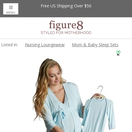
Free US Shipping Over $50
MENU
Listed in:
Nursing Loungewear
Mom & Baby Sleep Sets