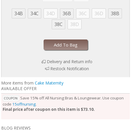
34B
34C
34D
36B
36C
36D
38B
38C
38D
Add To Bag
Delivery and Return info
Restock Notification
More items from
Cake Maternity
AVAILABLE OFFER
Save 15% off All Nursing Bras & Loungewear. Use coupon
COUPON
code
15offnursing
.
Final price after coupon on this item is $73.10.
BLOG REVIEWS