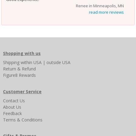
Renee in Minneapolis, MN
read more reviews
Shopping with us
Shipping
within USA
|
outside USA
Return & Refund
Figure8 Rewards
Customer Service
Contact Us
About Us
Feedback
Terms & Conditions
Gifts & Promos