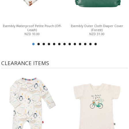
Esembly Waterproof Petite Pouch (Off-
Esembly Outer Cloth Diaper Cover
Leash)
(Forest)
NZD 10.00
NZD 31.00
CLEARANCE ITEMS