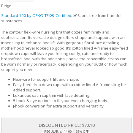
Beige
Standard 100 by OEKO-TEX® Certified
:
Fabric free from harmful
substances
The contour flexi-wire nursing bra that oozes femininity and
sophistication. Its versatile design offers shape and support, with an
inner sling to enhance and lift. With gorgeous floral lace detailing,
motherhood never looked so good. It’s cotton lined A-frame easy-feed
dropdown cups will leave you feeling comfy, cute and ready to
breastfeed. And, with the additional J-hook, the convertible straps can
be worn normally or racerback, depending on your outfit or how much
support you need.
Flexi-wire for support, lift and shape.
Easy-feed drop down cups with a cotton lined A-frame sling for
added support.
Luxurious satin cup trim with lace detailing.
5 hook & eye options to fit your ever-changing body.
J-hook conversion for extra support and versatility.
DISCOUNTED PRICE:
$73.10
REGULAR: $114.00
36% OFF