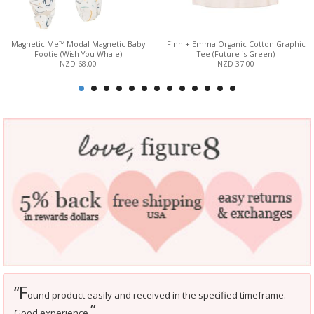
Magnetic Me™ Modal Magnetic Baby
Finn + Emma Organic Cotton Graphic
Footie (Wish You Whale)
Tee (Future is Green)
NZD 68.00
NZD 37.00
F
“
ound product easily and received in the specified timeframe.
”
Good experience.