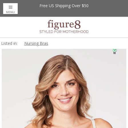
Free US Shipping Over $50
MENU
Listed in:
Nursing Bras