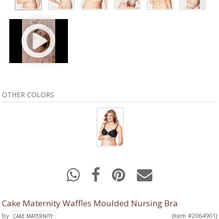
OTHER COLORS
Cake Maternity Waffles Moulded Nursing Bra
by
(Item #2064901)
CAKE MATERNITY