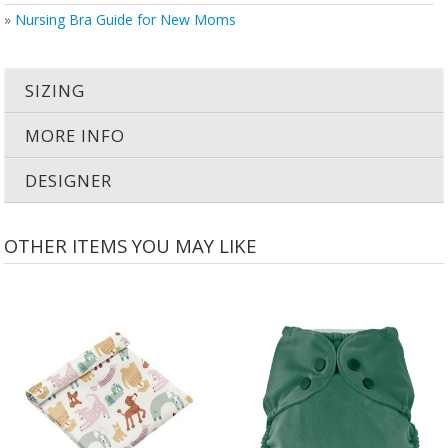
»
Nursing Bra Guide for New Moms
SIZING
MORE INFO
DESIGNER
OTHER ITEMS YOU MAY LIKE