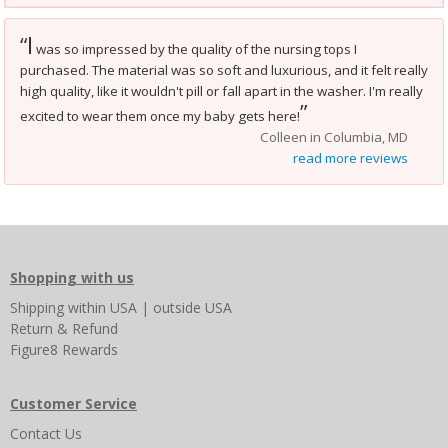
I
“
was so impressed by the quality of the nursing tops I
purchased. The material was so soft and luxurious, and it felt really
high quality, like it wouldn't pill or fall apart in the washer. I'm really
”
excited to wear them once my baby gets here!
Colleen in Columbia, MD
read more reviews
Shopping with us
Shipping
within USA
|
outside USA
Return & Refund
Figure8 Rewards
Customer Service
Contact Us