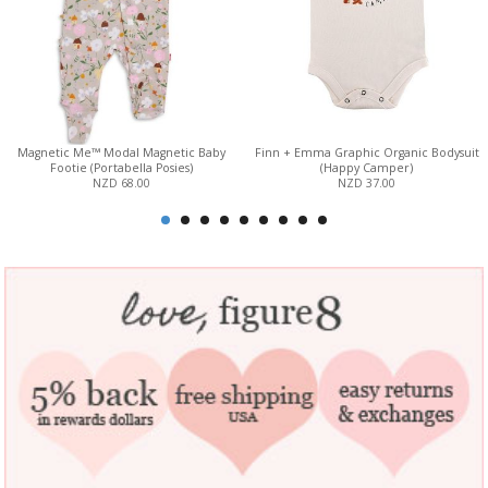
Magnetic Me™ Modal Magnetic Baby
Finn + Emma Graphic Organic Bodysuit
Footie (Portabella Posies)
(Happy Camper)
NZD 68.00
NZD 37.00