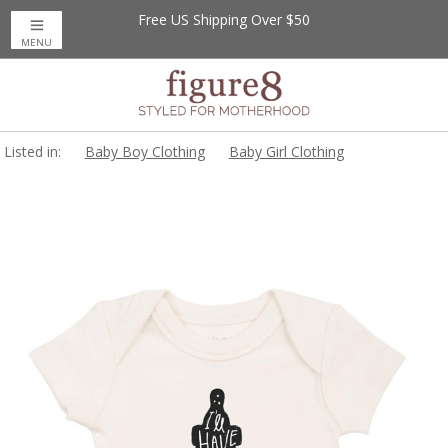
Free US Shipping Over $50
MENU
Listed in:
Baby Boy Clothing
Baby Girl Clothing