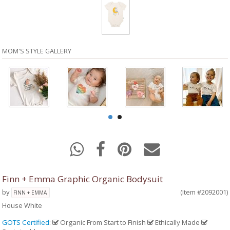
MOM'S STYLE GALLERY
Finn + Emma Graphic Organic Bodysuit
by
(Item #2092001)
FINN + EMMA
House White
GOTS Certified
:
Organic From Start to Finish
Ethically Made