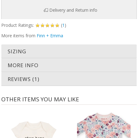
Delivery and Return info
Product Ratings:
(
1
)
More items from
Finn + Emma
SIZING
MORE INFO
REVIEWS (1)
OTHER ITEMS YOU MAY LIKE