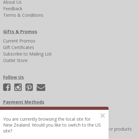
About Us
Feedback
Terms & Conditions
Gifts & Promos
Current Promos
Gift Certificates
Subscribe to Mailing List
Outlet Store
Follow Us
Payment Methods
×
You are currently browsing the local site for
New Zealand. Would you like to switch to the US
Other Frequently Asked Questions
|
Search for help or products
site?