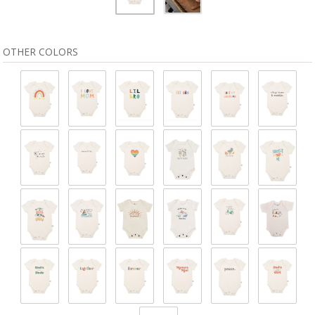
OTHER COLORS