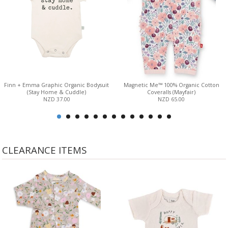
Finn + Emma Graphic Organic Bodysuit
Magnetic Me™ 100% Organic Cotton
(Stay Home & Cuddle)
Coveralls (Mayfair)
NZD 37.00
NZD 65.00
CLEARANCE ITEMS