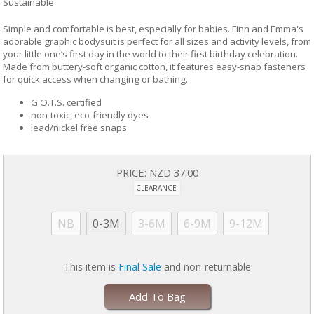
Sustainable
Simple and comfortable is best, especially for babies. Finn and Emma's
adorable graphic bodysuit is perfect for all sizes and activity levels, from
your little one’s first day in the world to their first birthday celebration.
Made from buttery-soft organic cotton, it features easy-snap fasteners
for quick access when changing or bathing.
G.O.T.S. certified
non-toxic, eco-friendly dyes
lead/nickel free snaps
PRICE:
NZD 37.00
CLEARANCE
NB
0-3M
3-6M
6-9M
9-12M
This item is
Final Sale
and non-returnable
Add To Bag