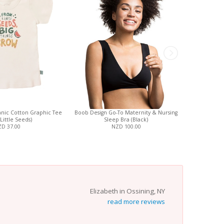
nic Cotton Graphic Tee
Boob Design Go-To Maternity & Nursing
ZippyJamz O
Little Seeds)
Sleep Bra (Black)
Pajamas 
D 37.00
NZD 100.00
Chang
Elizabeth in Ossining, NY
read more reviews