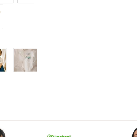
View only items available in your size