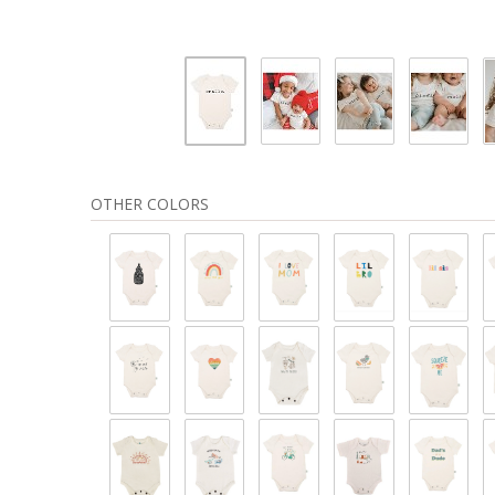
OTHER COLORS