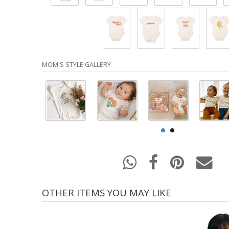
MOM'S STYLE GALLERY
OTHER ITEMS YOU MAY LIKE