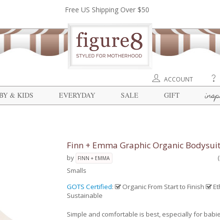
Free US Shipping Over $50
ACCOUNT
insp
BY & KIDS
EVERYDAY
SALE
GIFT
Finn + Emma Graphic Organic Bodysui
by
FINN + EMMA
Smalls
GOTS Certified
:
Organic From Start to Finish
Et
Sustainable
Simple and comfortable is best, especially for babi