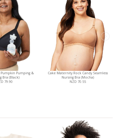
y Pumpkin Pumping &
Cake Maternity Rock Candy Seamless
Magnetic
g Bra (Black)
Nursing Bra (Mocha)
Cove
D 79.90
NZD 70.55