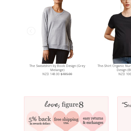
The Sweatshirt by Boob Design (Grey
The-Shirt Organic Nur
Melange)
Design (B
NZD 148.00
$185.00
NZD 100
S
“
h