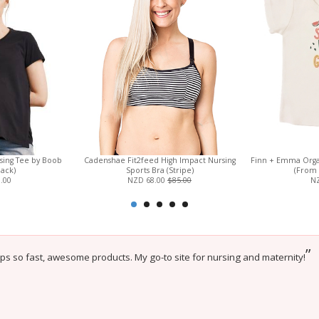
sing Tee by Boob
Cadenshae Fit2feed High Impact Nursing
Finn + Emma Orga
lack)
Sports Bra (Stripe)
(From 
.00
NZD 68.00
$85.00
NZ
”
ips so fast, awesome products. My go-to site for nursing and maternity!