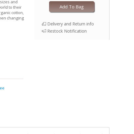
 sizes and
Add To Bag
world to their
rganic cotton,
when changing
Delivery and Return info
Restock Notification
Tee