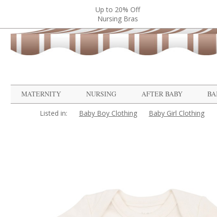
Up to 20% Off
Nursing Bras
MATERNITY
NURSING
AFTER BABY
BA
Listed in:
Baby Boy Clothing
Baby Girl Clothing