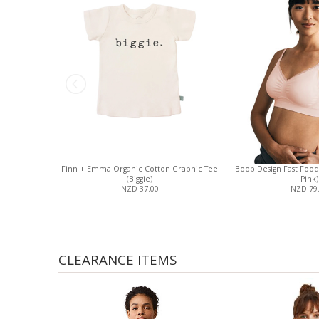
Finn + Emma Organic Cotton Graphic Tee
Boob Design Fast Food 
(Biggie)
Pink)
NZD 37.00
NZD 79
CLEARANCE ITEMS