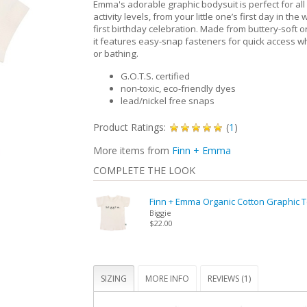
Emma's adorable graphic bodysuit is perfect for all
activity levels, from your little one’s first day in the 
first birthday celebration. Made from buttery-soft o
it features easy-snap fasteners for quick access 
or bathing.
G.O.T.S. certified
non-toxic, eco-friendly dyes
lead/nickel free snaps
Product Ratings:
(
1
)
More items from
Finn + Emma
COMPLETE THE LOOK
Finn + Emma Organic Cotton Graphic 
Biggie
$22.00
SIZING
MORE INFO
REVIEWS (1)