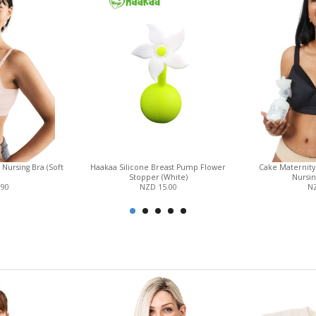
Nursing Bra (Soft
Haakaa Silicone Breast Pump Flower
Cake Maternit
Stopper (White)
Nursin
.90
NZD 15.00
NZ