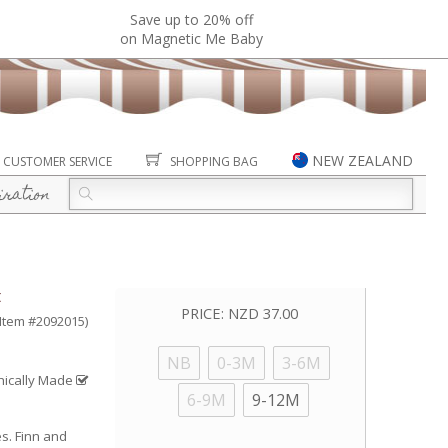
Save up to 20% off
on Magnetic Me Baby
NEW ZEALAND
CUSTOMER SERVICE
SHOPPING BAG
iration
t
PRICE:
NZD 37.00
(Item #2092015)
NB
0-3M
3-6M
hically Made
6-9M
9-12M
es. Finn and