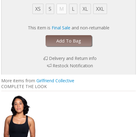
Standard 100 Oeko-Tex Certified free from harmful substances
XS
S
M
L
XL
XXL
This item is
Final Sale
and non-returnable
Add To Bag
Delivery and Return info
Restock Notification
More items from
Girlfriend Collective
COMPLETE THE LOOK