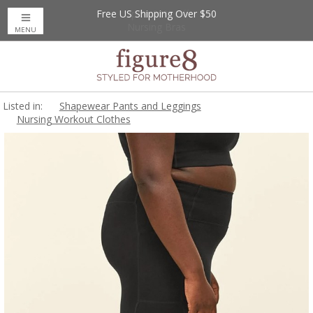
Free US Shipping Over $50
Up to 20% Off
Nursing Bras
MENU
Listed in:
Shapewear Pants and Leggings
Nursing Workout Clothes