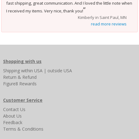
fast shipping, great communication. And I loved the little note when
”
I received my items. Very nice, thank you!
Kimberly in Saint Paul, MN
read more reviews
Shopping with us
Shipping
within USA
|
outside USA
Return & Refund
Figure8 Rewards
Customer Service
Contact Us
About Us
Feedback
Terms & Conditions