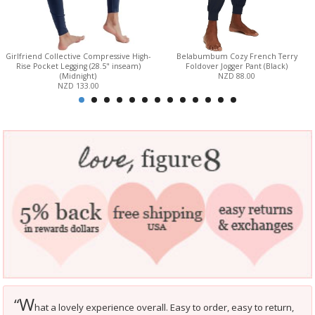
Girlfriend Collective Compressive High-
Belabumbum Cozy French Terry
Rise Pocket Legging (28.5" inseam)
Foldover Jogger Pant (Black)
(Midnight)
NZD 88.00
NZD 133.00
W
“
hat a lovely experience overall. Easy to order, easy to return,