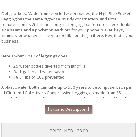
Ooh, pockets. Made from recycled water bottles, the High-Rise Pocket
Legging has the same high-rise, sturdy construction, and ultra
compression as Girlfriend's original legging, but features sleek double
side seams and a pocket on each hip for your phone, wallet, keys,
vitamins, or whatever else you feel like putting in there. Hey, that's your
business.
Here's what 1 pair of leggings does:
25 water bottles diverted from landfills
3.11 gallons of water saved
18.61 lbs of C02 prevented
A plastic water bottle can take up to 500 years to decompose. Each pair
of Girlfriend Collective's Compressive Leggings is made from 25
recycled water bottles that have been turned into a high-quality soft
recycled yarn. This amazing process eliminates the need for petroleum
Expand Description
and diverts water bottles from landfills at the same time. What you get is
a top quality pair of leggings. And when you are done with it (a long,
long time from now), you can recycle it through Girlfriend Collective!
PRICE:
NZD 133.00
Made with care in a SA8000 (Fair Trade certified) factory