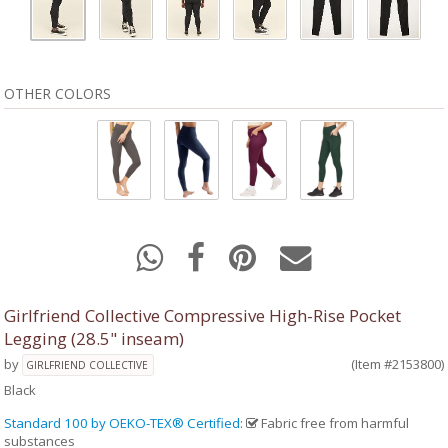
OTHER COLORS
Girlfriend Collective Compressive High-Rise Pocket
Legging (28.5" inseam)
by
(Item #2153800)
GIRLFRIEND COLLECTIVE
Black
Standard 100 by OEKO-TEX® Certified
:
Fabric free from harmful
substances