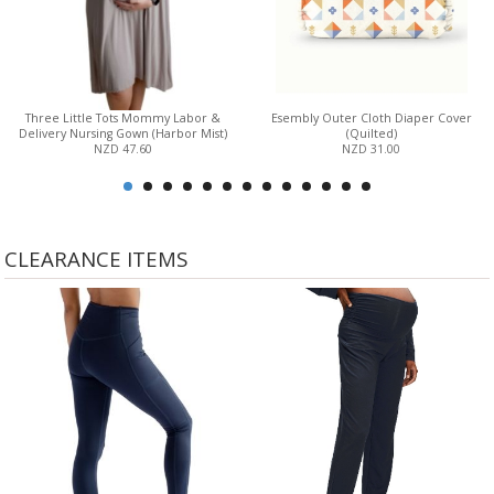
Three Little Tots Mommy Labor &
Esembly Outer Cloth Diaper Cover
Delivery Nursing Gown (Harbor Mist)
(Quilted)
NZD 47.60
NZD 31.00
CLEARANCE ITEMS