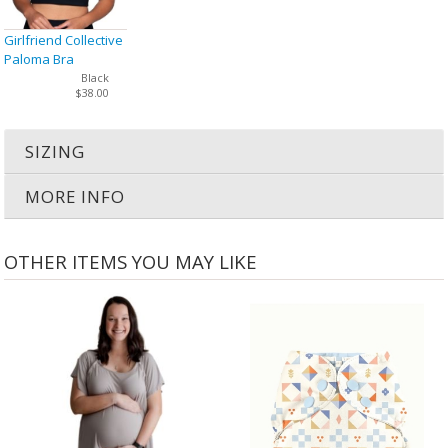
Girlfriend Collective
Paloma Bra
Black
$38.00
SIZING
MORE INFO
OTHER ITEMS YOU MAY LIKE