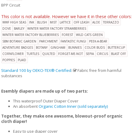
BPP Circuit
This color is not available. However we have it in these other colors:
WWF HIGH SEAS
INK
BLUSH
MIST
LATTICE
OFF LEASH
ALOE
TERRAZZO
DOVE
BARLEY
WINTER WATER FACTORY STRAWBERRIES
WINTER WATER FACTORY BLUEBERRIES
FOREST
WILD CATS GREEN
SBM BOTANIC GARDEN
PARCHMENT
FANTASTIC FUNGI
PEEK-A-BEAR
ADVENTURE BADGES
BOTANY
GINGHAM
BUNNIES
COLOR BUDS
BUTTERCUP
CORNFLOWER
TURTLES
QUILTED
FORGET-ME-NOT
SEPIA
CIRCUS
BLAST OFF
POPPIES
PLAID
Standard 100 by OEKO-TEX® Certified
:
Fabric free from harmful
substances
Esembly diapers are made up of two parts:
This waterproof Outer Diaper Cover
An absorbent
Organic Cotton Inner (sold separately)
Together, they make one awesome, blowout-proof organic
cloth diaper!
Easy to use diaper cover