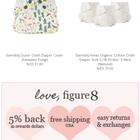
Esembly Outer Cloth Diaper Cover
Esembly Inner Organic Cotton Cloth
(Fantastic Fungi)
Diaper Size 2 (18-35 lbs) - 3 Pack
NZD 31.00
(Natural)
NZD 73.00