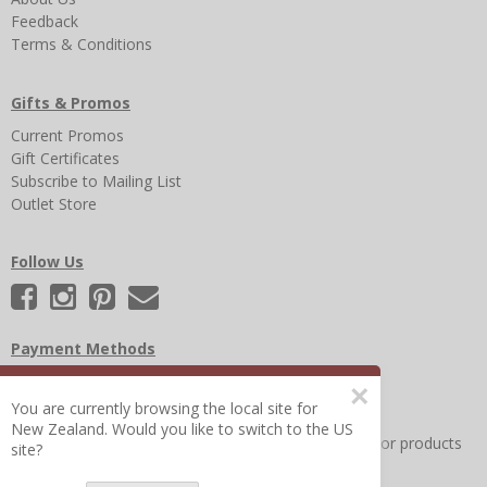
Feedback
Terms & Conditions
Gifts & Promos
Current Promos
Gift Certificates
Subscribe to Mailing List
Outlet Store
Follow Us
Payment Methods
×
You are currently browsing the local site for
New Zealand. Would you like to switch to the US
Other Frequently Asked Questions
|
Search for help or products
site?