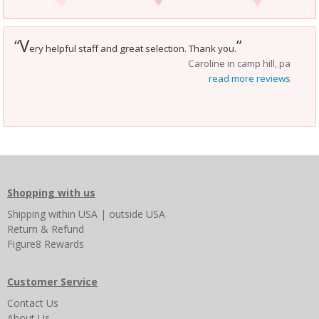
V
“
”
ery helpful staff and great selection. Thank you.
Caroline in camp hill, pa
read more reviews
Shopping with us
Shipping
within USA
|
outside USA
Return & Refund
Figure8 Rewards
Customer Service
Contact Us
About Us