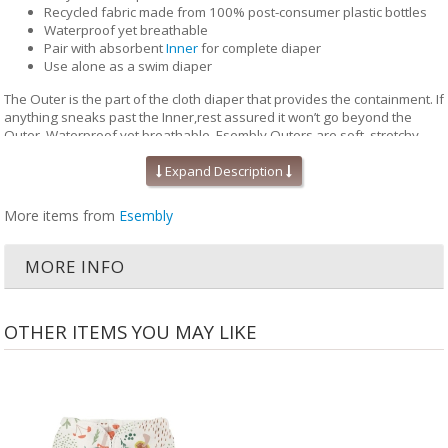
Recycled fabric made from 100% post-consumer plastic bottles
Waterproof yet breathable
Pair with absorbent
Inner
for complete diaper
Use alone as a swim diaper
The Outer is the part of the cloth diaper that provides the containment. If
anything sneaks past the Inner,rest assured it won’t go beyond the
Outer. Waterproof yet breathable, Esembly Outers are soft, stretchy
and trim-fitting. The unique structure of our fabric allows for optimal
transmission, so that the fabric releases vapor and heat while your
Expand Description
baby is wearing it, keeping them comfortable longer.
More items from
Esembly
Outers come in two sizes and are designed to grow with your baby. Two
rows of snaps at the waist allow you to adjust the size of the waist
independently from the openings at the legs for a perfect fit.
MORE INFO
Unlike the Inner, the Outer Cloth Diaper Cover does not require
laundering after each use. During the diaper change, if the Outer is
clean, reuse it with a fresh Inner. If the Outer is damp to the touch, set it
OTHER ITEMS YOU MAY LIKE
aside to dry and use a fresh Outer before reuse. Rotate between non-
soiled covers until laundry day.