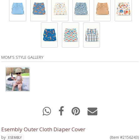
MOM'S STYLE GALLERY
Esembly Outer Cloth Diaper Cover
by
(Item #2156243)
ESEMBLY