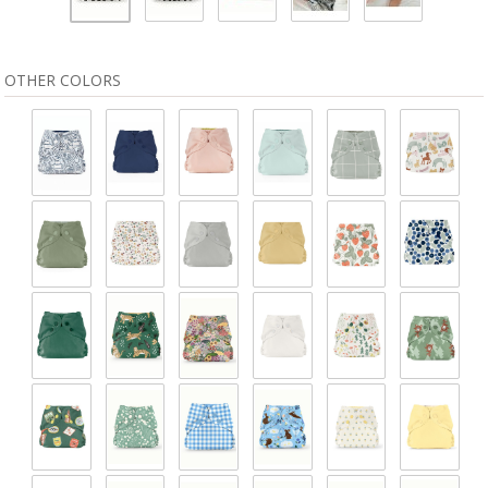
OTHER COLORS