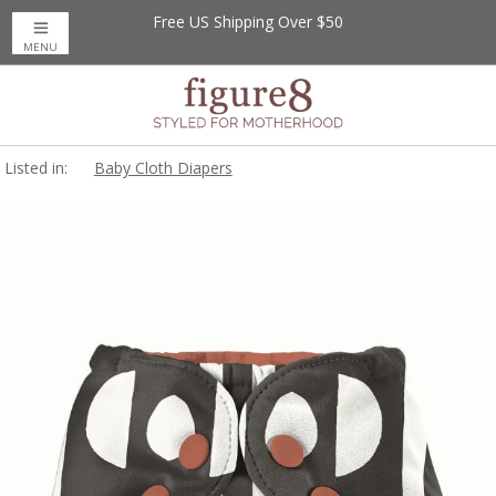
Free US Shipping Over $50
MENU
Listed in:
Baby Cloth Diapers