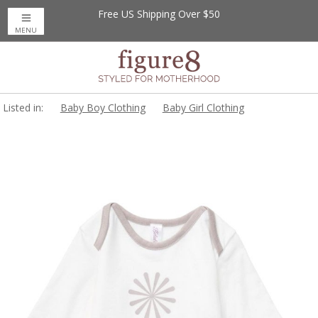
Free US Shipping Over $50
MENU
Listed in:
Baby Boy Clothing
Baby Girl Clothing