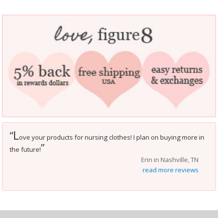
L
“
ove your products for nursing clothes! I plan on buying more in
”
the future!
Erin in Nashville, TN
read more reviews