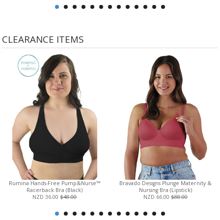
CLEARANCE ITEMS
Rumina Hands-Free Pump&Nurse™
Bravado Designs Plunge Maternity &
Racerback Bra (Black)
Nursing Bra (Lipstick)
NZD 36.00
$48.00
NZD 66.00
$88.00