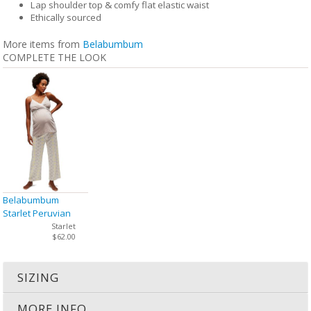
Lap shoulder top & comfy flat elastic waist
Ethically sourced
More items from
Belabumbum
COMPLETE THE LOOK
Belabumbum
Starlet Peruvian
Cotton Cami PJ Set
Starlet
$62.00
SIZING
MORE INFO