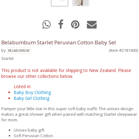
Belabumbum Starlet Peruvian Cotton Baby Set
by
(Item #2181400)
BELABUMBUM
Starlet
This product is not available for shipping to New Zealand. Please
browse our other collections below.
Listed in:
Baby Boy Clothing
Baby Girl Clothing
Pamper your little star in this super soft baby outfit. The unisex design
makes a great shower gift when paired with matching Starlet sleepwear
for mom.
Unisex baby gift
Soft Peruvian Cotton