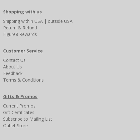
Shopping with us
Shipping
within USA
|
outside USA
Return & Refund
Figure8 Rewards
Customer Service
Contact Us
About Us
Feedback
Terms & Conditions
Gifts & Promos
Current Promos
Gift Certificates
Subscribe to Mailing List
Outlet Store