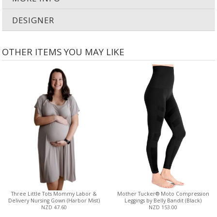
DESIGNER
OTHER ITEMS YOU MAY LIKE
Three Little Tots Mommy Labor &
Mother Tucker® Moto Compression
Delivery Nursing Gown (Harbor Mist)
Leggings by Belly Bandit (Black)
NZD 47.60
NZD 153.00