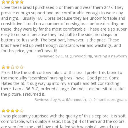
Love these bras! I purchased 6 of them and wear them 24/7. They
provide enough support and are comfortable enough to wear day
and night. I usually HATE bras because they are uncomfortable and
constrictive. I tried on a number of nursing bras before deciding on
these, they were by far the most comfortable. These are also super
easy to nurse in because they just pull to the side, no clasps or
buttons to fuss with. The best part, however, is the price! These
bras have held up well through constant wear and washings, and
for this price, you can't beat it!
Reviewed by
C. M. (Linwood, NJ)
, nursing a newborn
Pros: I like the soft cottony fabric of this bra. I prefer this fabric to
the more silky “seamless” nursing bras I have. Good price. Cons:
Hated the fit. It dug way up into my armpits and felt constricting
there. I am a 36 B-C, ordered a large. On me, it did not sit at all like
the picture. I returned it.
Reviewed by
A. U. (Monmouth, IL)
, 9 months pregnant
I was pleasantly surprised with the quality of this sleep bra. It is soft,
comfortable, with quality elastic. I bought 4 of them and the colors
are very feminine and have not faded with washing! I would rate