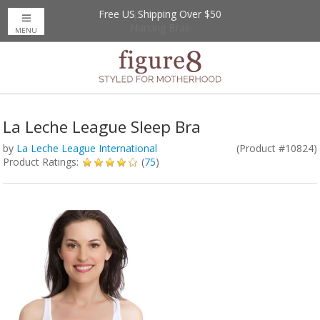
Free US Shipping Over $50
Up to 20% Off
Nursing Bras
MENU
La Leche League Sleep Bra
by
La Leche League International
(Product #10824)
Product Ratings:
(
75
)