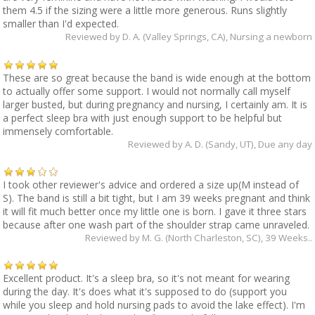
them 4.5 if the sizing were a little more generous. Runs slightly
smaller than I'd expected.
Reviewed by
D. A. (Valley Springs, CA)
, Nursing a newborn
These are so great because the band is wide enough at the bottom
to actually offer some support. I would not normally call myself
larger busted, but during pregnancy and nursing, I certainly am. It is
a perfect sleep bra with just enough support to be helpful but
immensely comfortable.
Reviewed by
A. D. (Sandy, UT)
, Due any day
I took other reviewer's advice and ordered a size up(M instead of
S). The band is still a bit tight, but I am 39 weeks pregnant and think
it will fit much better once my little one is born. I gave it three stars
because after one wash part of the shoulder strap came unraveled.
Reviewed by
M. G. (North Charleston, SC)
, 39 Weeks..
Excellent product. It's a sleep bra, so it's not meant for wearing
during the day. It's does what it's supposed to do (support you
while you sleep and hold nursing pads to avoid the lake effect). I'm