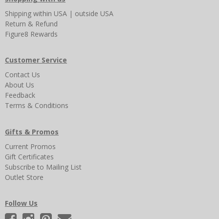
Shipping
within USA
|
outside USA
Return & Refund
Figure8 Rewards
Customer Service
Contact Us
About Us
Feedback
Terms & Conditions
Gifts & Promos
Current Promos
Gift Certificates
Subscribe to Mailing List
Outlet Store
Follow Us