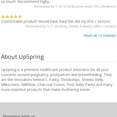
so much. Recommend highy..
Reviewed by
T. W. (Cranbourne east, VIC)
, Newborn
Comfortable product! Would have lived this did my first c section.
Reviewed by
S. C. (Sydney, NSW)
, 4 weeks after c section
Read all 13 reviews
About UpSpring
UpSpring is a premiere healthcare product innovator for all your
concerns around pregnancy, postpartum and breastfeeding. They
are the innovators behind C-Panty, Shrinkxhips, Shrinkx Belly,
Milkscreen, Milkflow, Charcoal Fusion, Post Baby Panty and many
more inventive products that make mothering easier.
Shopping with us