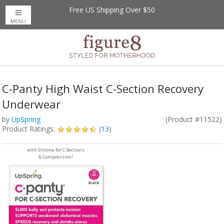
Free US Shipping Over $50
Up to 20% Off
Nursing Bras
MENU
C-Panty High Waist C-Section Recovery
Underwear
by
UpSpring
(Product #11522)
Product Ratings:
(
13
)
with Silicone for C-Sections
& Compression!