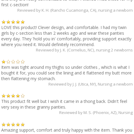
first c-section!
Reviewed by
K. H. (Rancho Cucamonga, CA)
, nursing a newborn
LOVE this product! Clever design, and comfortable. I had my twin
girls by c-section less than 2 weeks ago and wear these panties
every day. They 'hold you in' comfortably, providing support exactly
where you need it. Would definitely recommend.
Reviewed by
J. K. (Cornelius, NC)
, nursing 2 newborns
Item was tight around my thighs so under clothes , which is what I
bought it for, you could see the lining and it flattened my butt more
then flattening my stomach.
Reviewed by
J. J. (Utica, NY)
, Nursing a newborn
This product fit well but I wish it came in a thong back. Didn't feel
very sexy in these granny panties.
Reviewed by
M. S. (Phoenix, AZ)
, Nursing
Amazing support, comfort and truly happy with the item. Thank you