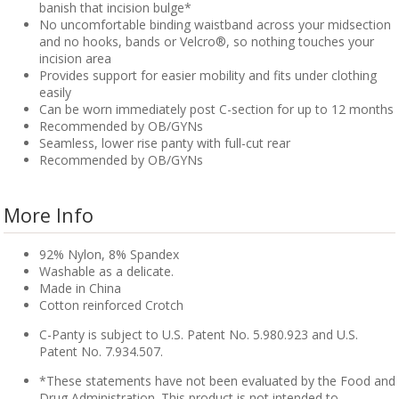
banish that incision bulge*
No uncomfortable binding waistband across your midsection
and no hooks, bands or Velcro®, so nothing touches your
incision area
Provides support for easier mobility and fits under clothing
easily
Can be worn immediately post C-section for up to 12 months
Recommended by OB/GYNs
Seamless, lower rise panty with full-cut rear
Recommended by OB/GYNs
More Info
92% Nylon, 8% Spandex
Washable as a delicate.
Made in China
Cotton reinforced Crotch
C-Panty is subject to U.S. Patent No. 5.980.923 and U.S.
Patent No. 7.934.507.
*These statements have not been evaluated by the Food and
Drug Administration. This product is not intended to