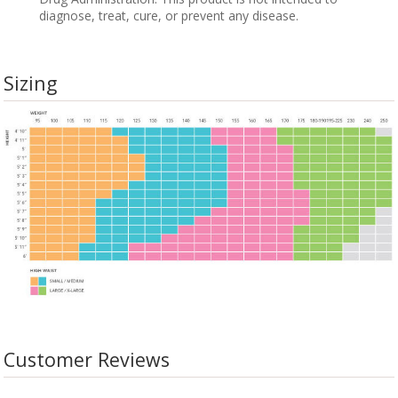
diagnose, treat, cure, or prevent any disease.
Sizing
Customer Reviews