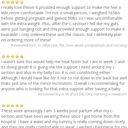
I really love these! It provided enough support to make me feel a
liitle more comfortable. I'm not a small person, I weighed 165lbs
before getting pregnant and gained 50lbs so I was uncomfortable
with the extra weight. Plus, after the c-section I felt like my guts
were just hanging out and this provided enough support to make it
bearable! I only ordered these and the classic, but I definitely plan
on ordering more of these!
Reviewed by
E. H. (Warsaw, IN)
, One week postpartum and nursing
I wasn't sure this would help me heal faster but I am in week 2 and
its doing great! It is giving me the support I need around my c-
section and also in my belly too. It is not constricting either.
Although I would have like for it not to roll down in the back but well
thats just one of the minor inconvions. Overall I recommending for
anyone who is looking for that extra support after having a baby.
Reviewed by
A. M. (Fort Sill, OK)
, nursing a newborn
These work amazingly I am 3 weeks post partum after my c-
section and have been wearing these since I got home from the
hospital. I have a waist and my tummy is really coming down nicely
and they are really comfortable to wear. I wished I had these for my