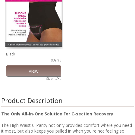
Black
$39.95
View
Size: L/XL
Product Description
The Only All-In-One Solution For C-section Recovery
The High Waist C-Panty not only provides comfort where you need
it most, but also keeps you pulled in when you're not feeling so