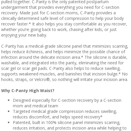
pulled together. C-Panty is the only patented postpartum
undergarment that provides everything you need for C-section
recovery. Made just for C-section moms, C-Panty provides a
clinically determined safe level of compression to help your body
recover faster.* It also helps you stay comfortable as you recover,
whether you’re going back to work, chasing after kids, or just
enjoying your new baby.
C-Panty has a medical-grade silicone panel that minimizes scarring,
helps reduce itchiness, and helps minimize the possible chance of
infection around the delicate incision area.* The silicone is durable,
washable, and integrated into the panty, eliminating the need for
scar gel or scar gel pads. C-Panty also helps to reduce swelling,
supports weakened muscles, and banishes that incision bulge.* No
hooks, straps, or Velcro®, so nothing will irritate your incision area.
Why C-Panty High Waist?
Designed especially for C-section recovery by a C-section
mom and medical team
Targeted medical grade compression reduces swelling,
reduces discomfort, and helps speed recovery*
Patented, built in 100% silicone panel minimizes scarring,
reduces irritation, and protects incision area while helping to