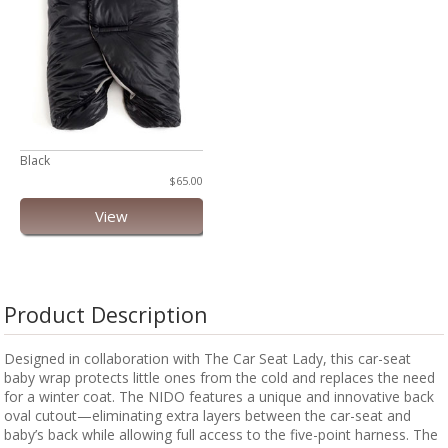
Black
$65.00
View
Product Description
Designed in collaboration with The Car Seat Lady, this car-seat
baby wrap protects little ones from the cold and replaces the need
for a winter coat. The NIDO features a unique and innovative back
oval cutout—eliminating extra layers between the car-seat and
baby’s back while allowing full access to the five-point harness. The