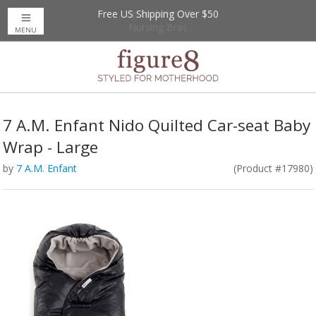
Free US Shipping Over $50
Up to 20% Off
Nursing Bras
MENU
7 A.M. Enfant Nido Quilted Car-seat Baby
Wrap - Large
by
7 A.M. Enfant
(Product #17980)