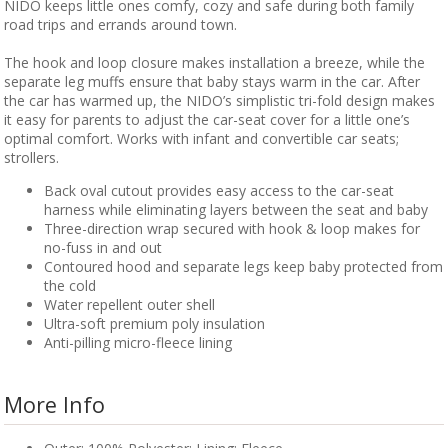
NIDO keeps little ones comfy, cozy and safe during both family
road trips and errands around town.
The hook and loop closure makes installation a breeze, while the
separate leg muffs ensure that baby stays warm in the car. After
the car has warmed up, the NIDO’s simplistic tri-fold design makes
it easy for parents to adjust the car-seat cover for a little one’s
optimal comfort. Works with infant and convertible car seats;
strollers.
Back oval cutout provides easy access to the car-seat
harness while eliminating layers between the seat and baby
Three-direction wrap secured with hook & loop makes for
no-fuss in and out
Contoured hood and separate legs keep baby protected from
the cold
Water repellent outer shell
Ultra-soft premium poly insulation
Anti-pilling micro-fleece lining
More Info