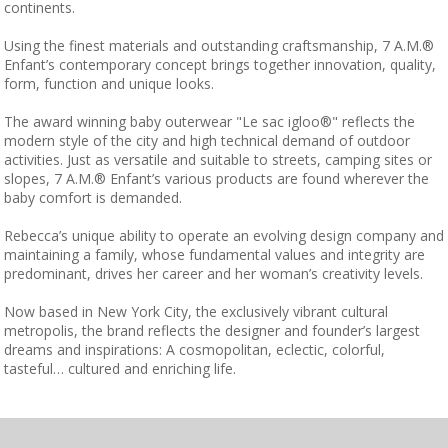
continents.
Using the finest materials and outstanding craftsmanship, 7 A.M.®
Enfant’s contemporary concept brings together innovation, quality,
form, function and unique looks.
The award winning baby outerwear "Le sac igloo®" reflects the
modern style of the city and high technical demand of outdoor
activities. Just as versatile and suitable to streets, camping sites or
slopes, 7 A.M.® Enfant’s various products are found wherever the
baby comfort is demanded.
Rebecca’s unique ability to operate an evolving design company and
maintaining a family, whose fundamental values and integrity are
predominant, drives her career and her woman’s creativity levels.
Now based in New York City, the exclusively vibrant cultural
metropolis, the brand reflects the designer and founder’s largest
dreams and inspirations: A cosmopolitan, eclectic, colorful,
tasteful… cultured and enriching life.