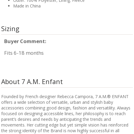
Outer: 100% Polyester; Lining: Fleece
Made in China
Sizing
Buyer Comment:
Fits 6-18 months
About 7 A.M. Enfant
Founded by French designer Rebecca Campora, 7 A.M.® ENFANT
offers a wide selection of versatile, urban and stylish baby
accessories combining good design, fashion and versatility. Always
focused on designing accessible lines, her philosophy is to reach
parent’s desires and needs by anticipating the trends and
movements. Her cutting edge but yet simple vision has reinforced
the strong identity of the Brand is now highly successful in all