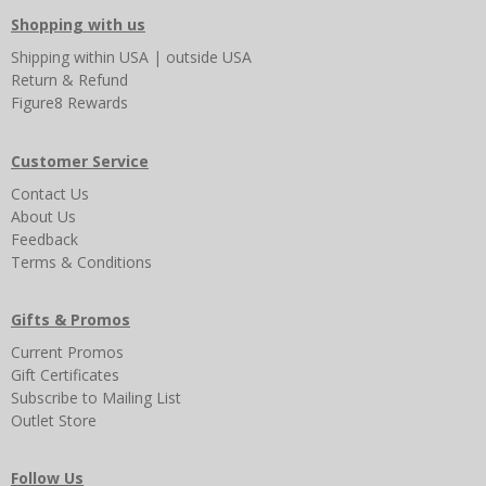
Shopping with us
Shipping
within USA
|
outside USA
Return & Refund
Figure8 Rewards
Customer Service
Contact Us
About Us
Feedback
Terms & Conditions
Gifts & Promos
Current Promos
Gift Certificates
Subscribe to Mailing List
Outlet Store
Follow Us