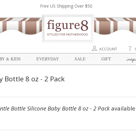
Free US Shipping Over $50
ACCOUNT
insp
BY & KIDS
EVERYDAY
SALE
GIFT
 Bottle 8 oz - 2 Pack
tle Bottle Silicone Baby Bottle 8 oz - 2 Pack
available