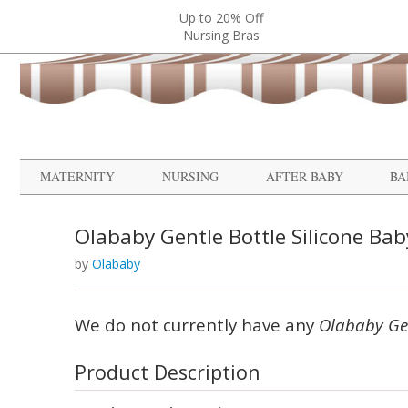
Up to 20% Off
Nursing Bras
MATERNITY
NURSING
AFTER BABY
BA
Olababy Gentle Bottle Silicone Baby
by
Olababy
We do not currently have any
Olababy Gen
Product Description