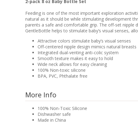
2-pack 8 oz Baby Bottle Set
Feeding is one of the most important exploration activit
natural as it should be while stimulating development t
parents a safe and comfortable grip. The off-set nipple d
GentleBottle helps to stimulate baby’s visual senses, all
Attractive colors stimulate baby’s visual senses
Off-centered nipple design mimics natural breasts
Integrated dual-venting anti-colic system
Smooth texture makes it easy to hold
Wide neck allows for easy cleaning
100% Non-toxic silicone
BPA, PVC, Phthalate free
More Info
100% Non-Toxic Silicone
Dishwasher safe
Made in China