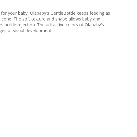
e for your baby, Olababy's GentleBottle keeps feeding as
licone. The soft texture and shape allows baby and
s bottle rejection. The attractive colors of Olababy's
tages of visual development.