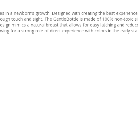
ies in a newborn’s growth. Designed with creating the best experienc
hrough touch and sight. The GentleBottle is made of 100% non-toxic si
esign mimics a natural breast that allows for easy latching and reduce
owing for a strong role of direct experience with colors in the early s