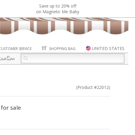
Save up to 20% off
on Magnetic Me Baby
UNITED STATES
CUSTOMER SERVICE
SHOPPING BAG
iration
(Product #22012)
 for sale