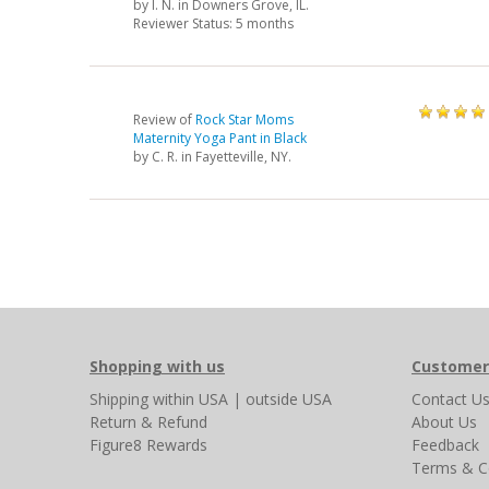
by
I. N.
in Downers Grove, IL.
Reviewer Status: 5 months
Review of
Rock Star Moms
Maternity Yoga Pant in Black
by
C. R.
in Fayetteville, NY.
Shopping with us
Customer
Shipping
within USA
|
outside USA
Contact U
Return & Refund
About Us
Figure8 Rewards
Feedback
Terms & C