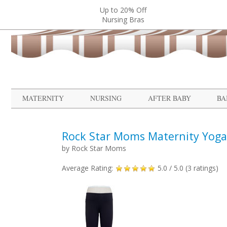
Up to 20% Off
Nursing Bras
MATERNITY
NURSING
AFTER BABY
BA
Rock Star Moms Maternity Yoga
by
Rock Star Moms
Average Rating:
5.0
/ 5.0 (
3
ratings)