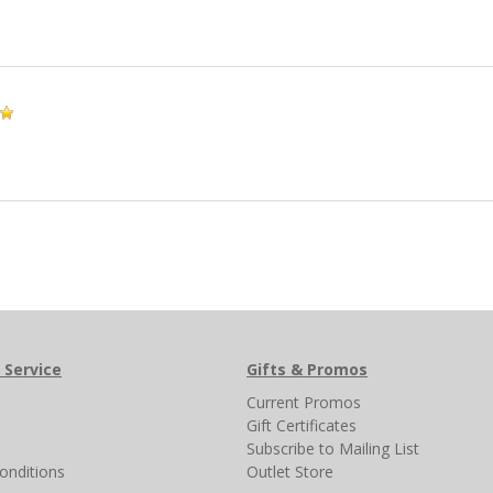
 Service
Gifts & Promos
s
Current Promos
Gift Certificates
Subscribe to Mailing List
onditions
Outlet Store