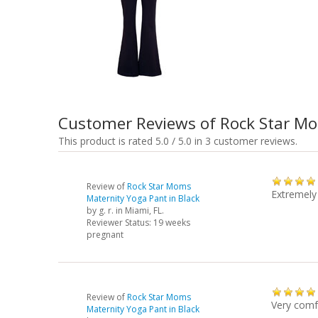
Customer Reviews of Rock Star M
This product is rated 5.0 / 5.0 in 3 customer reviews.
Review of
Rock Star Moms
Extremely
Maternity Yoga Pant in Black
by
g. r.
in Miami, FL.
Reviewer Status: 19 weeks
pregnant
Review of
Rock Star Moms
Very comf
Maternity Yoga Pant in Black