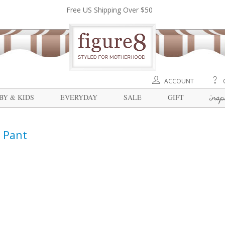
Free US Shipping Over $50
ACCOUNT
insp
BY & KIDS
EVERYDAY
SALE
GIFT
 Pant