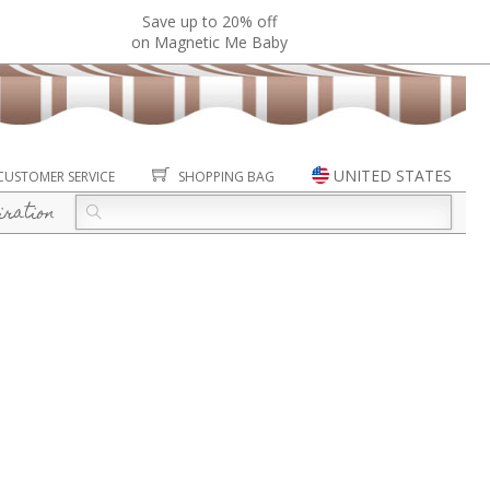
Save up to 20% off
on Magnetic Me Baby
UNITED STATES
CUSTOMER SERVICE
SHOPPING BAG
iration