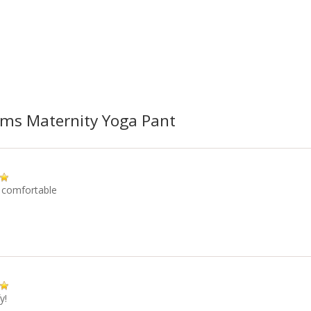
oms Maternity Yoga Pant
 comfortable
y!