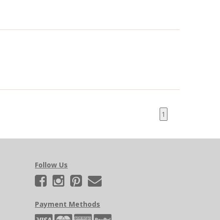
1
Follow Us
Payment Methods