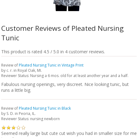
Customer Reviews of Pleated Nursing
Tunic
This product is rated 4.5 / 5.0 in 4 customer reviews.
Review of
Pleated Nursing Tunic in Vintage Print
by
c. r.
in Royal Oak, MI.
Reviewer Status: Nursing a 6 mos. old for at least another year and a half.
Fabulous nursing openings, very discreet. Nice looking tunic, but
runs a little big.
Review of
Pleated Nursing Tunic in Black
by
S. D.
in Peoria, IL.
Reviewer Status: nursing newborn
Seemed really large but cute cut wish you had in smaller size for me