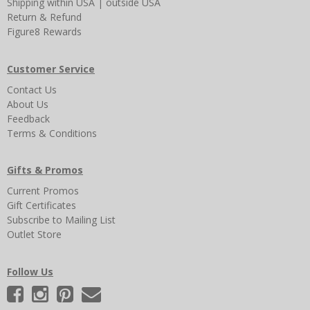
Shipping
within USA
|
outside USA
Return & Refund
Figure8 Rewards
Customer Service
Contact Us
About Us
Feedback
Terms & Conditions
Gifts & Promos
Current Promos
Gift Certificates
Subscribe to Mailing List
Outlet Store
Follow Us