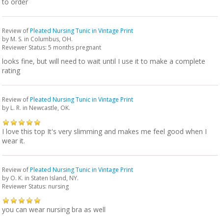
to order
Review of
Pleated Nursing Tunic in Vintage Print
by
M. S.
in Columbus, OH.
Reviewer Status: 5 months pregnant
looks fine, but will need to wait until I use it to make a complete
rating
Review of
Pleated Nursing Tunic in Vintage Print
by
L. R.
in Newcastle, OK.
I love this top It's very slimming and makes me feel good when I
wear it.
Review of
Pleated Nursing Tunic in Vintage Print
by
O. K.
in Staten Island, NY.
Reviewer Status: nursing
you can wear nursing bra as well