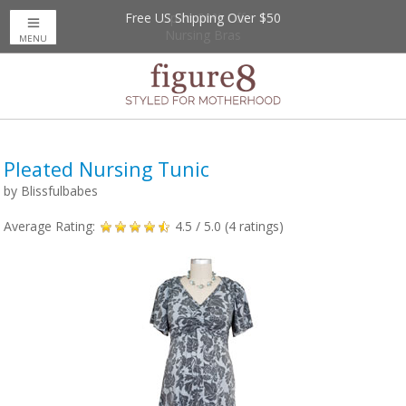
Free US Shipping Over $50
Up to 20% Off
Nursing Bras
MENU
Pleated Nursing Tunic
by
Blissfulbabes
Average Rating:
4.5
/ 5.0 (
4
ratings)