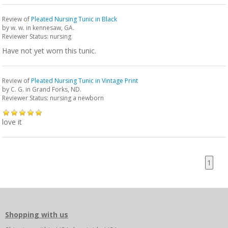
Review of
Pleated Nursing Tunic in Black
by
w. w.
in kennesaw, GA.
Reviewer Status: nursing
Have not yet worn this tunic.
Review of
Pleated Nursing Tunic in Vintage Print
by
C. G.
in Grand Forks, ND.
Reviewer Status: nursing a newborn
love it
1
Shopping with us