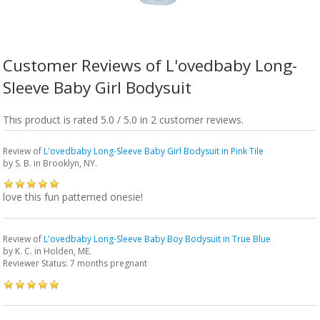
Customer Reviews of L'ovedbaby Long-
Sleeve Baby Girl Bodysuit
This product is rated 5.0 / 5.0 in 2 customer reviews.
Review of
L'ovedbaby Long-Sleeve Baby Girl Bodysuit in Pink Tile
by
S. B.
in Brooklyn, NY.
love this fun patterned onesie!
Review of
L'ovedbaby Long-Sleeve Baby Boy Bodysuit in True Blue
by
K. C.
in Holden, ME.
Reviewer Status: 7 months pregnant