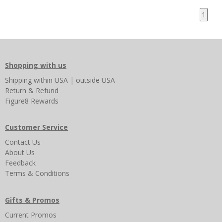
1
Shopping with us
Shipping
within USA
|
outside USA
Return & Refund
Figure8 Rewards
Customer Service
Contact Us
About Us
Feedback
Terms & Conditions
Gifts & Promos
Current Promos