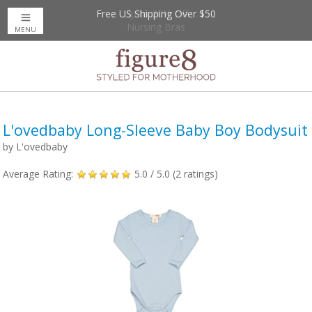
Free US Shipping Over $50
Up to 20% Off
Nursing Bras
MENU
L'ovedbaby Long-Sleeve Baby Boy Bodysuit
by
L'ovedbaby
Average Rating:
5.0
/ 5.0 (
2
ratings)