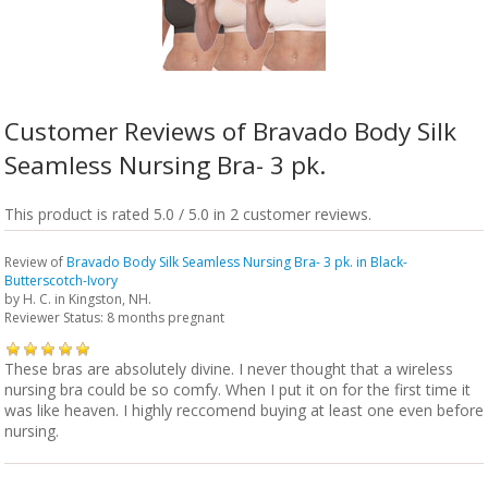
Customer Reviews of Bravado Body Silk
Seamless Nursing Bra- 3 pk.
This product is rated 5.0 / 5.0 in 2 customer reviews.
Review of
Bravado Body Silk Seamless Nursing Bra- 3 pk. in Black-
Butterscotch-Ivory
by
H. C.
in Kingston, NH.
Reviewer Status: 8 months pregnant
These bras are absolutely divine. I never thought that a wireless
nursing bra could be so comfy. When I put it on for the first time it
was like heaven. I highly reccomend buying at least one even before
nursing.