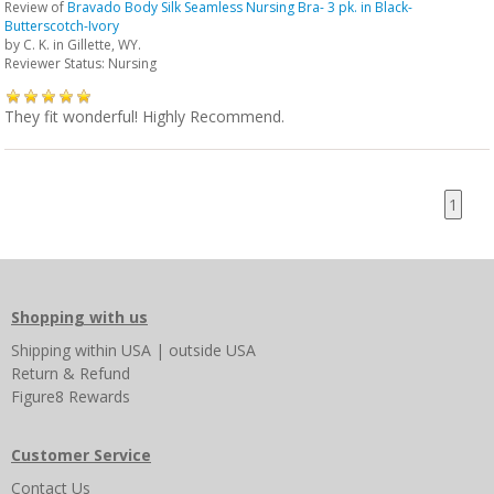
Review of
Bravado Body Silk Seamless Nursing Bra- 3 pk. in Black-
Butterscotch-Ivory
by
C. K.
in Gillette, WY.
Reviewer Status: Nursing
They fit wonderful! Highly Recommend.
1
Shopping with us
Shipping
within USA
|
outside USA
Return & Refund
Figure8 Rewards
Customer Service
Contact Us