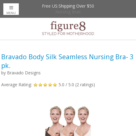
Free US Shipping Over $50
Up to 20% Off
Nursing Bras
MENU
Bravado Body Silk Seamless Nursing Bra- 3
pk.
by
Bravado Designs
Average Rating:
5.0
/ 5.0 (
2
ratings)