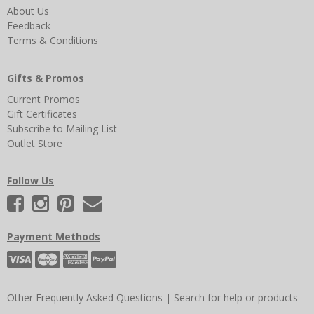
About Us
Feedback
Terms & Conditions
Gifts & Promos
Current Promos
Gift Certificates
Subscribe to Mailing List
Outlet Store
Follow Us
Payment Methods
Other Frequently Asked Questions
|
Search for help or products