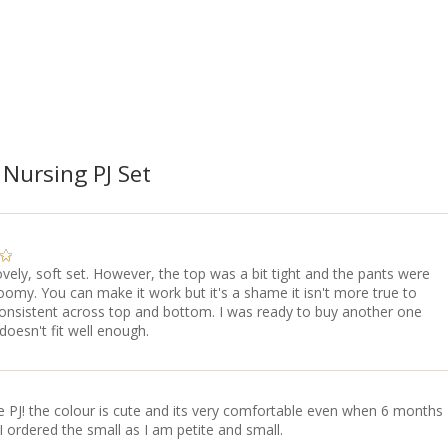
 Nursing PJ Set
lovely, soft set. However, the top was a bit tight and the pants were
omy. You can make it work but it's a shame it isn't more true to
consistent across top and bottom. I was ready to buy another one
 doesn't fit well enough.
e PJ! the colour is cute and its very comfortable even when 6 months
I ordered the small as I am petite and small.