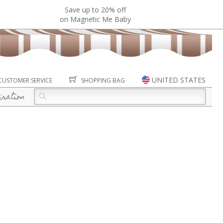
Save up to 20% off
on Magnetic Me Baby
UNITED STATES
CUSTOMER SERVICE
SHOPPING BAG
iration