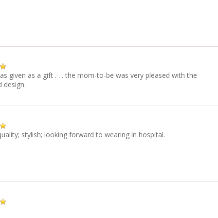
as given as a gift . . . the mom-to-be was very pleased with the
d design.
quality; stylish; looking forward to wearing in hospital.