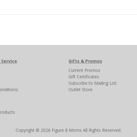
 Service
Gifts & Promos
s
Current Promos
Gift Certificates
Subscribe to Mailing List
onditions
Outlet Store
products
Copyright © 2026 Figure 8 Moms All Rights Reserved.