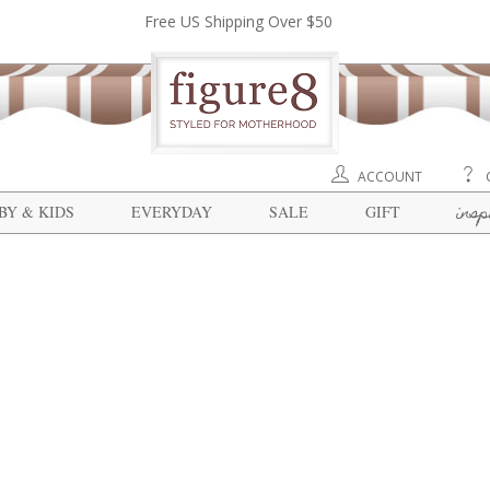
Free US Shipping Over $50
ACCOUNT
insp
BY & KIDS
EVERYDAY
SALE
GIFT