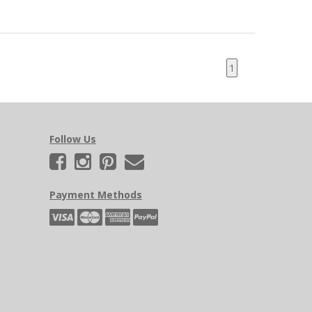
1
Follow Us
Payment Methods