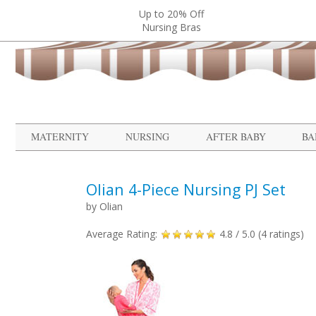
Up to 20% Off
Nursing Bras
MATERNITY
NURSING
AFTER BABY
BA
Olian 4-Piece Nursing PJ Set
by
Olian
Average Rating:
4.8
/ 5.0 (
4
ratings)