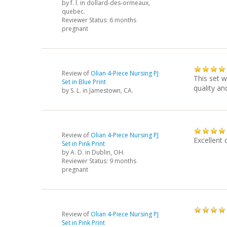
by
f. l.
in dollard-des-ormeaux,
quebec.
Reviewer Status: 6 months
pregnant
Review of
Olian 4-Piece Nursing PJ
This set w
Set in Blue Print
quality an
by
S. L.
in Jamestown, CA.
Review of
Olian 4-Piece Nursing PJ
Excellent 
Set in Pink Print
by
A. D.
in Dublin, OH.
Reviewer Status: 9 months
pregnant
Review of
Olian 4-Piece Nursing PJ
Set in Pink Print