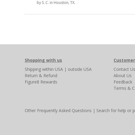
by
S. C.
in Houston, TX.
Shopping with us
Customer
Shipping
within USA
|
outside USA
Contact U
Return & Refund
About Us
Figure8 Rewards
Feedback
Terms & C
Other Frequently Asked Questions
|
Search for help or 