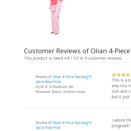
Customer Reviews of Olian 4-Piece
This product is rated 4.8 / 5.0 in 4 customer reviews.
Review of
Olian 4-Piece Nursing PJ
This is a 
Set in Blue Print
way too ro
by
M. K.
in Madison, WI.
size and 
Reviewer Status: mother-inlaw
but it just
I adore th
Review of
Olian 4-Piece Nursing PJ
pregnant! 
Set in Pink Print