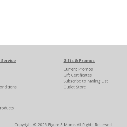
 Service
Gifts & Promos
s
Current Promos
Gift Certificates
Subscribe to Mailing List
onditions
Outlet Store
products
Copyright © 2026 Figure 8 Moms All Rights Reserved.