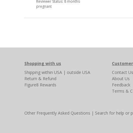
Reviewer Status: 8 months
pregnant
Shopping with us
Customer
Shipping
within USA
|
outside USA
Contact U
Return & Refund
About Us
Figure8 Rewards
Feedback
Terms & C
Other Frequently Asked Questions
|
Search for help or 