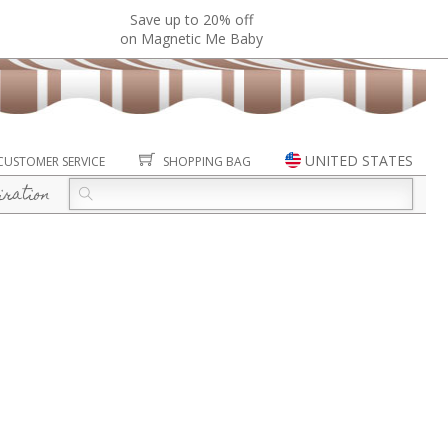
Save up to 20% off
on Magnetic Me Baby
UNITED STATES
CUSTOMER SERVICE
SHOPPING BAG
iration