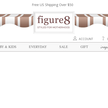
Free US Shipping Over $50
ACCOUNT
insp
BY & KIDS
EVERYDAY
SALE
GIFT