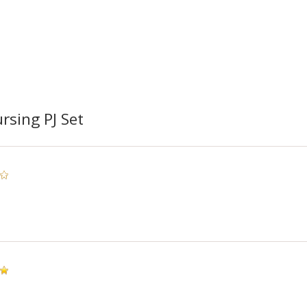
rsing PJ Set