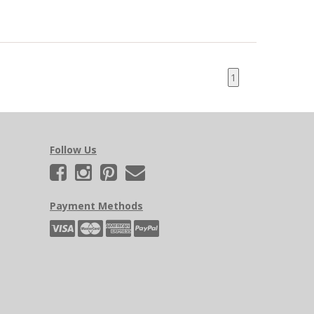
1
Follow Us
Payment Methods