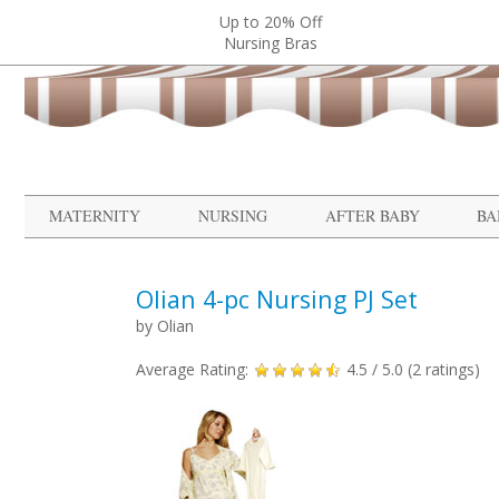
Up to 20% Off
Nursing Bras
MATERNITY
NURSING
AFTER BABY
BA
Olian 4-pc Nursing PJ Set
by
Olian
Average Rating:
4.5
/ 5.0 (
2
ratings)