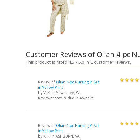
Customer Reviews of Olian 4-pc Nu
This product is rated 4.5 / 5.0 in 2 customer reviews.
Review of
Olian 4-pc Nursing PJ Set
in Yellow Print
by
V. K.
in Milwaukee, WI.
Reviewer Status: due in 4 weeks
Review of
Olian 4-pc Nursing PJ Set
in Yellow Print
by
K. R.
in ASHBURN, VA.