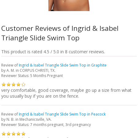
Customer Reviews of Ingrid & Isabel
Triangle Slide Swim Top
This product is rated 4.5 / 5.0 in 8 customer reviews.
Review of
Ingrid & Isabel Triangle Slide Swim Top in Graphite
by
A. M.
in CORPUS CHRISTI, TX.
Reviewer Status: 5 Months Pregnant
very comfortable, good coverage, maybe go up a size from what
you usually buy if you are on the fence.
Review of
Ingrid & Isabel Triangle Slide Swim Top in Peacock
by
N. B.
in Mechanicsville, VA.
Reviewer Status: 7 months pregnant, 3rd pregnancy