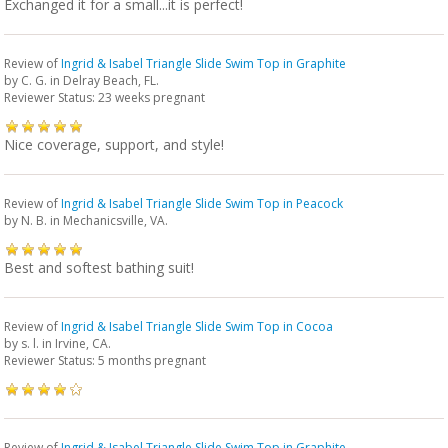
Exchanged it for a small...it is perfect!
Review of
Ingrid & Isabel Triangle Slide Swim Top in Graphite
by
C. G.
in Delray Beach, FL.
Reviewer Status: 23 weeks pregnant
Nice coverage, support, and style!
Review of
Ingrid & Isabel Triangle Slide Swim Top in Peacock
by
N. B.
in Mechanicsville, VA.
Best and softest bathing suit!
Review of
Ingrid & Isabel Triangle Slide Swim Top in Cocoa
by
s. l.
in Irvine, CA.
Reviewer Status: 5 months pregnant
Review of
Ingrid & Isabel Triangle Slide Swim Top in Graphite