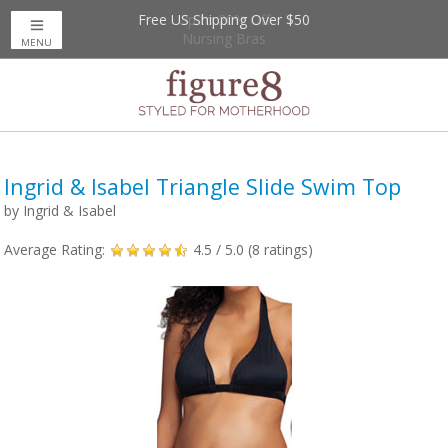
Free US Shipping Over $50
Up to 20% Off
Nursing Bras
MENU
Ingrid & Isabel Triangle Slide Swim Top
by
Ingrid & Isabel
Average Rating:
4.5
/ 5.0 (
8
ratings)