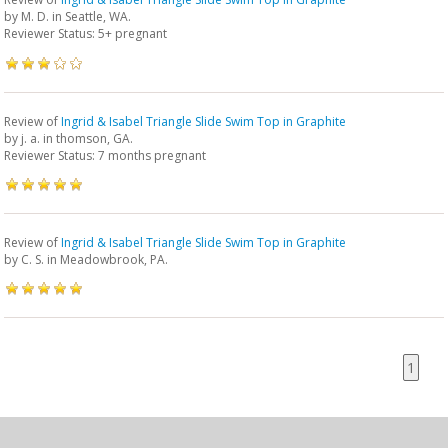
by
M. D.
in Seattle, WA.
Reviewer Status: 5+ pregnant
Review of
Ingrid & Isabel Triangle Slide Swim Top in Graphite
by
j. a.
in thomson, GA.
Reviewer Status: 7 months pregnant
Review of
Ingrid & Isabel Triangle Slide Swim Top in Graphite
by
C. S.
in Meadowbrook, PA.
1