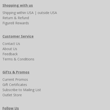
Shopping with us
Shipping
within USA
|
outside USA
Return & Refund
Figure8 Rewards
Customer Service
Contact Us
About Us
Feedback
Terms & Conditions
Gifts & Promos
Current Promos
Gift Certificates
Subscribe to Mailing List
Outlet Store
Follow Us