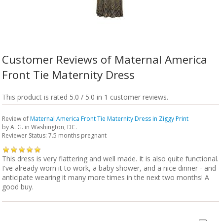
Customer Reviews of Maternal America
Front Tie Maternity Dress
This product is rated 5.0 / 5.0 in 1 customer reviews.
Review of
Maternal America Front Tie Maternity Dress in Ziggy Print
by
A. G.
in Washington, DC.
Reviewer Status: 7.5 months pregnant
This dress is very flattering and well made. It is also quite functional.
I've already worn it to work, a baby shower, and a nice dinner - and
anticipate wearing it many more times in the next two months! A
good buy.