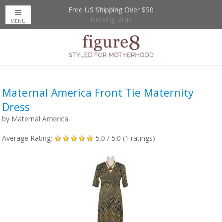
Free US Shipping Over $50
Up to 20% Off
Nursing Bras
MENU
Maternal America Front Tie Maternity
Dress
by
Maternal America
Average Rating:
5.0
/ 5.0 (
1
ratings)