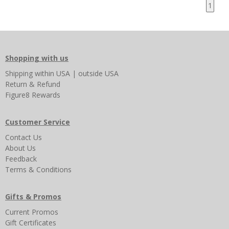
1
Shopping with us
Shipping
within USA
|
outside USA
Return & Refund
Figure8 Rewards
Customer Service
Contact Us
About Us
Feedback
Terms & Conditions
Gifts & Promos
Current Promos
Gift Certificates