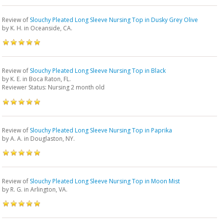
Review of
Slouchy Pleated Long Sleeve Nursing Top in Dusky Grey Olive
by
K. H.
in Oceanside, CA.
Review of
Slouchy Pleated Long Sleeve Nursing Top in Black
by
K. E.
in Boca Raton, FL.
Reviewer Status: Nursing 2 month old
Review of
Slouchy Pleated Long Sleeve Nursing Top in Paprika
by
A. A.
in Douglaston, NY.
Review of
Slouchy Pleated Long Sleeve Nursing Top in Moon Mist
by
R. G.
in Arlington, VA.