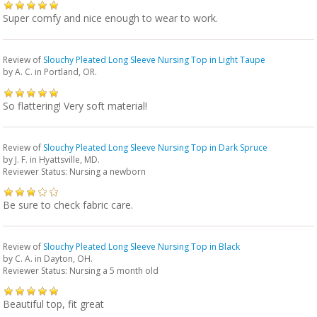
Super comfy and nice enough to wear to work.
Review of
Slouchy Pleated Long Sleeve Nursing Top in Light Taupe
by
A. C.
in Portland, OR.
So flattering! Very soft material!
Review of
Slouchy Pleated Long Sleeve Nursing Top in Dark Spruce
by
J. F.
in Hyattsville, MD.
Reviewer Status: Nursing a newborn
Be sure to check fabric care.
Review of
Slouchy Pleated Long Sleeve Nursing Top in Black
by
C. A.
in Dayton, OH.
Reviewer Status: Nursing a 5 month old
Beautiful top, fit great