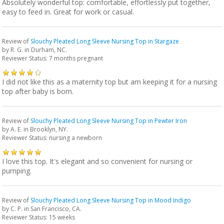
Absolutely wonderful top: comfortable, effortlessly put together,
easy to feed in. Great for work or casual.
Review of
Slouchy Pleated Long Sleeve Nursing Top in Stargaze
by
R. G.
in Durham, NC.
Reviewer Status: 7 months pregnant
I did not like this as a maternity top but am keeping it for a nursing
top after baby is born.
Review of
Slouchy Pleated Long Sleeve Nursing Top in Pewter Iron
by
A. E.
in Brooklyn, NY.
Reviewer Status: nursing a newborn
I love this top. It's elegant and so convenient for nursing or
pumping.
Review of
Slouchy Pleated Long Sleeve Nursing Top in Mood Indigo
by
C. P.
in San Francisco, CA.
Reviewer Status: 15 weeks