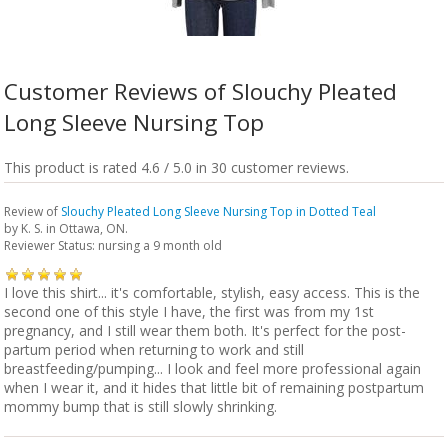
Customer Reviews of Slouchy Pleated
Long Sleeve Nursing Top
This product is rated 4.6 / 5.0 in 30 customer reviews.
Review of
Slouchy Pleated Long Sleeve Nursing Top in Dotted Teal
by
K. S.
in Ottawa, ON.
Reviewer Status: nursing a 9 month old
I love this shirt... it's comfortable, stylish, easy access. This is the
second one of this style I have, the first was from my 1st
pregnancy, and I still wear them both. It's perfect for the post-
partum period when returning to work and still
breastfeeding/pumping... I look and feel more professional again
when I wear it, and it hides that little bit of remaining postpartum
mommy bump that is still slowly shrinking.