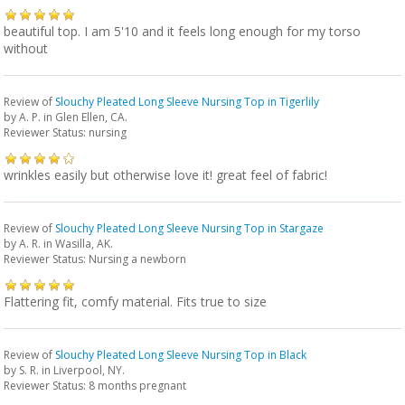
beautiful top. I am 5'10 and it feels long enough for my torso
without
Review of
Slouchy Pleated Long Sleeve Nursing Top in Tigerlily
by
A. P.
in Glen Ellen, CA.
Reviewer Status: nursing
wrinkles easily but otherwise love it! great feel of fabric!
Review of
Slouchy Pleated Long Sleeve Nursing Top in Stargaze
by
A. R.
in Wasilla, AK.
Reviewer Status: Nursing a newborn
Flattering fit, comfy material. Fits true to size
Review of
Slouchy Pleated Long Sleeve Nursing Top in Black
by
S. R.
in Liverpool, NY.
Reviewer Status: 8 months pregnant