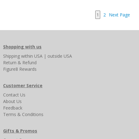
1
2
Next Page
Shopping with us
Shipping
within USA
|
outside USA
Return & Refund
Figure8 Rewards
Customer Service
Contact Us
About Us
Feedback
Terms & Conditions
Gifts & Promos