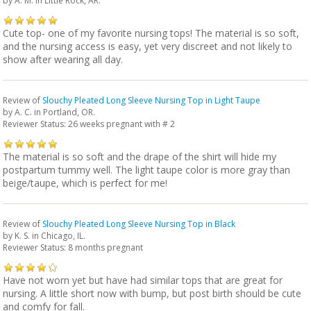
by
A. M.
in Little Rock, AR.
Cute top- one of my favorite nursing tops! The material is so soft,
and the nursing access is easy, yet very discreet and not likely to
show after wearing all day.
Review of
Slouchy Pleated Long Sleeve Nursing Top in Light Taupe
by
A. C.
in Portland, OR.
Reviewer Status: 26 weeks pregnant with # 2
The material is so soft and the drape of the shirt will hide my
postpartum tummy well. The light taupe color is more gray than
beige/taupe, which is perfect for me!
Review of
Slouchy Pleated Long Sleeve Nursing Top in Black
by
K. S.
in Chicago, IL.
Reviewer Status: 8 months pregnant
Have not worn yet but have had similar tops that are great for
nursing. A little short now with bump, but post birth should be cute
and comfy for fall.