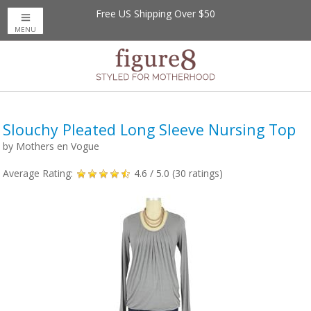
Free US Shipping Over $50
MENU
Slouchy Pleated Long Sleeve Nursing Top
by
Mothers en Vogue
Average Rating:
4.6
/ 5.0 (
30
ratings)