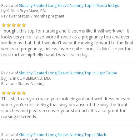
Review of
Slouchy Pleated Long Sleeve Nursing Top in Mood Indigo
by
K. M.
in Bryn Mawr, PA.
Reviewer Status: 7 months pregnant
I bought this top for nursing and it seems like it will work well. It
looks very nice. I also wore it once as a pregnancy top and even
worked as that, but I wouldn't wear it moving forward to the final
weeks of pregnancy, unless I were quite short. It didn't cover the
unattractive hip/belly band I wear each day.
Review of
Slouchy Pleated Long Sleeve Nursing Top in Light Taupe
by
J. S.
in CUMBERLAND, MD.
Reviewer Status: Nursing
This shirt can you make you look elegant and well dressed even
when you're not feeling that way because of the way the front
slouches and pleats to cover your stomach. It's also great for
nursing discreetly.
Review of
Slouchy Pleated Long Sleeve Nursing Top in Black