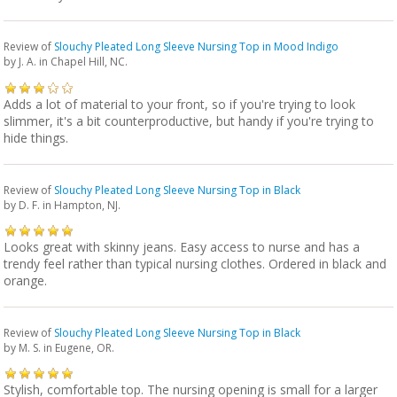
Review of
Slouchy Pleated Long Sleeve Nursing Top in Mood Indigo
by
J. A.
in Chapel Hill, NC.
Adds a lot of material to your front, so if you're trying to look
slimmer, it's a bit counterproductive, but handy if you're trying to
hide things.
Review of
Slouchy Pleated Long Sleeve Nursing Top in Black
by
D. F.
in Hampton, NJ.
Looks great with skinny jeans. Easy access to nurse and has a
trendy feel rather than typical nursing clothes. Ordered in black and
orange.
Review of
Slouchy Pleated Long Sleeve Nursing Top in Black
by
M. S.
in Eugene, OR.
Stylish, comfortable top. The nursing opening is small for a larger