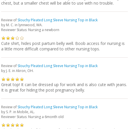
chest, but a smaller chest will be able to use with no trouble.
Review of
Slouchy Pleated Long Sleeve Nursing Top in Black
by
M. C.
in lynnwood, WA.
Reviewer Status: Nursing a newborn
Cute shirt, hides post partum belly well. Boob access for nursing is
a little more difficult compared to other nursing tops.
Review of
Slouchy Pleated Long Sleeve Nursing Top in Black
by
J. E.
in Akron, OH.
Great top! It can be dressed up for work and is also cute with jeans.
It is great for hiding the post pregnancy belly.
Review of
Slouchy Pleated Long Sleeve Nursing Top in Black
by
S. P.
in Mobile, AL.
Reviewer Status: Nursing a 6month old