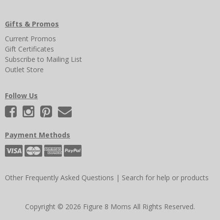
Gifts & Promos
Current Promos
Gift Certificates
Subscribe to Mailing List
Outlet Store
Follow Us
Payment Methods
Other Frequently Asked Questions
|
Search for help or products
Copyright © 2026 Figure 8 Moms All Rights Reserved.