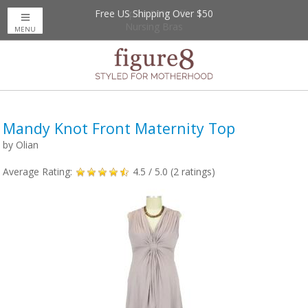
Free US Shipping Over $50
Up to 20% Off
Nursing Bras
MENU
Mandy Knot Front Maternity Top
by
Olian
Average Rating:
4.5
/ 5.0 (
2
ratings)