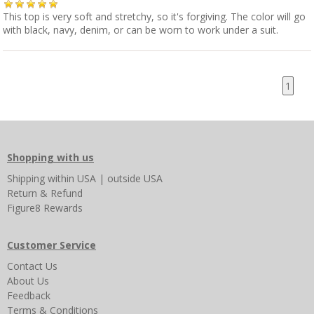
This top is very soft and stretchy, so it's forgiving. The color will go
with black, navy, denim, or can be worn to work under a suit.
1
Shopping with us
Shipping
within USA
|
outside USA
Return & Refund
Figure8 Rewards
Customer Service
Contact Us
About Us
Feedback
Terms & Conditions