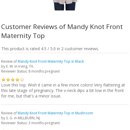
Customer Reviews of Mandy Knot Front
Maternity Top
This product is rated 4.5 / 5.0 in 2 customer reviews.
Review of
Mandy Knot Front Maternity Top in Black
by
E. W.
in Irving, TX.
Reviewer Status: 8 months pregnant
Love this top. Wish it came in a few more colors! Very flattering at
this late stage of pregnancy. The v-neck dips a bit low in the front
for me, but that's a minor issue.
Review of
Mandy Knot Front Maternity Top in Mushroom
by
S. G.
in MILLBURN, NJ.
Reviewer Status: 3 months pregnant